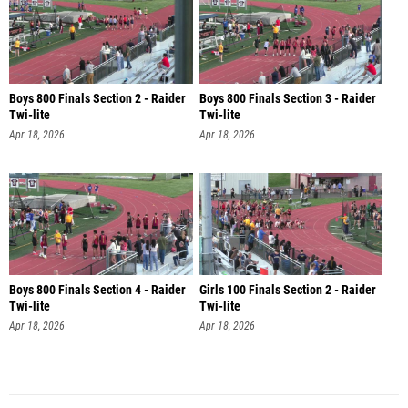
Boys 800 Finals Section 2 - Raider
Boys 800 Finals Section 3 - Raider
Twi-lite
Twi-lite
Apr 18, 2026
Apr 18, 2026
Boys 800 Finals Section 4 - Raider
Girls 100 Finals Section 2 - Raider
Twi-lite
Twi-lite
Apr 18, 2026
Apr 18, 2026