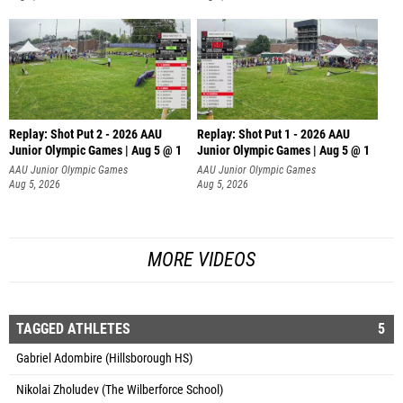
Replay: Shot Put 2 - 2026 AAU
Replay: Shot Put 1 - 2026 AAU
Junior Olympic Games | Aug 5 @ 1
Junior Olympic Games | Aug 5 @ 1
P
P
AAU Junior Olympic Games
AAU Junior Olympic Games
Aug 5, 2026
Aug 5, 2026
MORE VIDEOS
TAGGED ATHLETES
5
Gabriel Adombire (Hillsborough HS)
Nikolai Zholudev (The Wilberforce School)