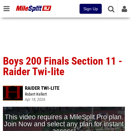
Sign Up
Boys 200 Finals Section 11 -
Raider Twi-lite
RAIDER TWI-LITE
Robert Kellert
Apr 18, 2026