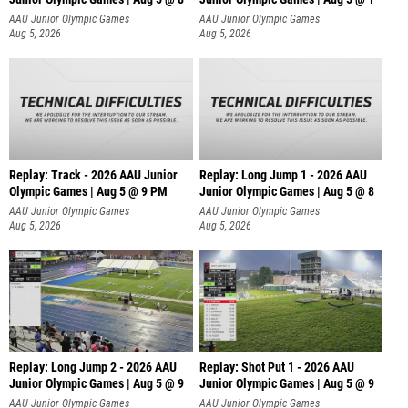
AAU Junior Olympic Games
AAU Junior Olympic Games
Aug 5, 2026
Aug 5, 2026
Replay: Track - 2026 AAU Junior
Replay: Long Jump 1 - 2026 AAU
Olympic Games | Aug 5 @ 9 PM
Junior Olympic Games | Aug 5 @ 8
AAU Junior Olympic Games
AAU Junior Olympic Games
Aug 5, 2026
Aug 5, 2026
Replay: Long Jump 2 - 2026 AAU
Replay: Shot Put 1 - 2026 AAU
Junior Olympic Games | Aug 5 @ 9
Junior Olympic Games | Aug 5 @ 9
P
AAU Junior Olympic Games
AAU Junior Olympic Games