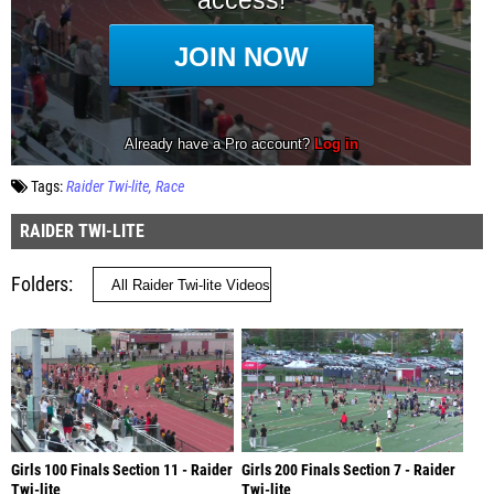
Tags:
Raider Twi-lite
Race
RAIDER TWI-LITE
Folders
Girls 100 Finals Section 11 - Raider
Girls 200 Finals Section 7 - Raider
Twi-lite
Twi-lite