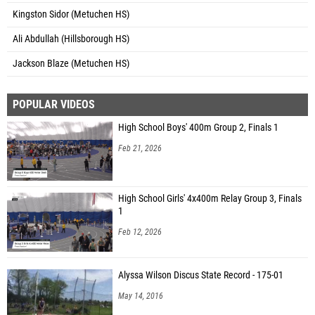
Kingston Sidor (Metuchen HS)
Ali Abdullah (Hillsborough HS)
Jackson Blaze (Metuchen HS)
POPULAR VIDEOS
High School Boys' 400m Group 2, Finals 1
Feb 21, 2026
High School Girls' 4x400m Relay Group 3, Finals
1
Feb 12, 2026
Alyssa Wilson Discus State Record - 175-01
May 14, 2016