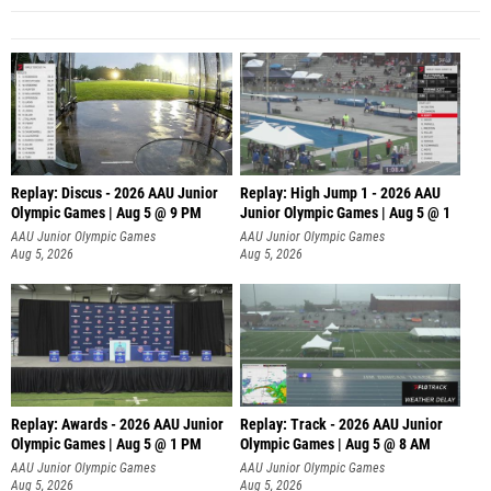
Replay: Discus - 2026 AAU Junior
Replay: High Jump 1 - 2026 AAU
Olympic Games | Aug 5 @ 9 PM
Junior Olympic Games | Aug 5 @ 1
AAU Junior Olympic Games
AAU Junior Olympic Games
Aug 5, 2026
Aug 5, 2026
Replay: Awards - 2026 AAU Junior
Replay: Track - 2026 AAU Junior
Olympic Games | Aug 5 @ 1 PM
Olympic Games | Aug 5 @ 8 AM
AAU Junior Olympic Games
AAU Junior Olympic Games
Aug 5, 2026
Aug 5, 2026