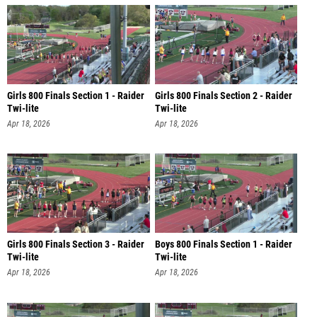
Girls 800 Finals Section 1 - Raider
Girls 800 Finals Section 2 - Raider
Twi-lite
Twi-lite
Apr 18, 2026
Apr 18, 2026
Girls 800 Finals Section 3 - Raider
Boys 800 Finals Section 1 - Raider
Twi-lite
Twi-lite
Apr 18, 2026
Apr 18, 2026