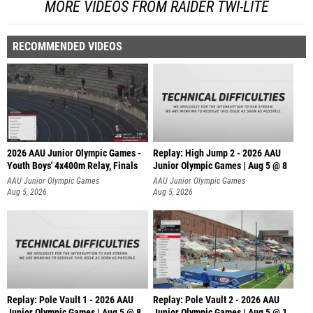
MORE VIDEOS FROM RAIDER TWI-LITE
RECOMMENDED VIDEOS
2026 AAU Junior Olympic Games -
Replay: High Jump 2 - 2026 AAU
Youth Boys' 4x400m Relay, Finals
Junior Olympic Games | Aug 5 @ 8
AAU Junior Olympic Games
AAU Junior Olympic Games
Aug 5, 2026
Aug 5, 2026
Replay: Pole Vault 1 - 2026 AAU
Replay: Pole Vault 2 - 2026 AAU
Junior Olympic Games | Aug 5 @ 8
Junior Olympic Games | Aug 5 @ 1