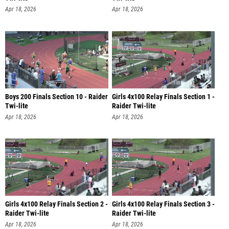
Apr 18, 2026
Apr 18, 2026
Boys 200 Finals Section 10 - Raider
Girls 4x100 Relay Finals Section 1 -
Twi-lite
Raider Twi-lite
Apr 18, 2026
Apr 18, 2026
Girls 4x100 Relay Finals Section 2 -
Girls 4x100 Relay Finals Section 3 -
Raider Twi-lite
Raider Twi-lite
Apr 18, 2026
Apr 18, 2026