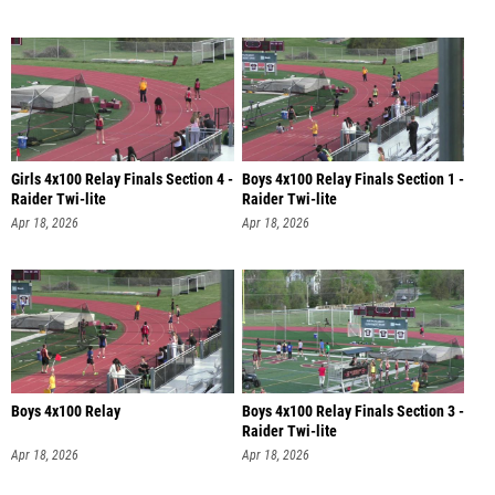
Girls 4x100 Relay Finals Section 4 -
Boys 4x100 Relay Finals Section 1 -
Raider Twi-lite
Raider Twi-lite
Apr 18, 2026
Apr 18, 2026
Boys 4x100 Relay
Boys 4x100 Relay Finals Section 3 -
Raider Twi-lite
Apr 18, 2026
Apr 18, 2026