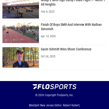
Group 2 Girls High Jump Finals Flight 1 - North 1
All Heights
Feb 4, 2023
Finish Of Boys SMR And Interviw With Nathan
Simonich
Apr 14, 2026
Gavin Schmitt Wins Shore Conference
Oct 24, 2025
© 2026
Copyright
FloSports, Inc.
MileSplit New Jersey Editor: Robert Kellert,