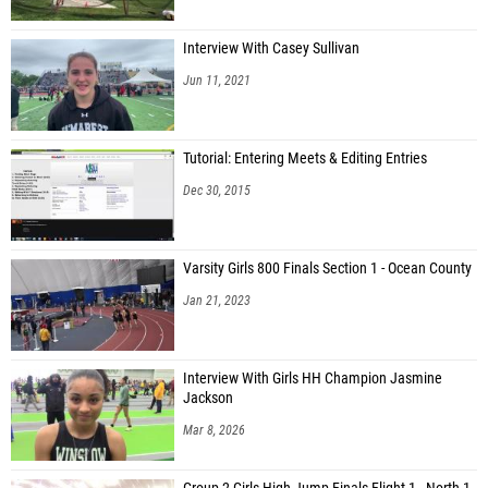
Interview With Casey Sullivan
Jun 11, 2021
Tutorial: Entering Meets & Editing Entries
Dec 30, 2015
Varsity Girls 800 Finals Section 1 - Ocean County
Jan 21, 2023
Interview With Girls HH Champion Jasmine
Jackson
Mar 8, 2026