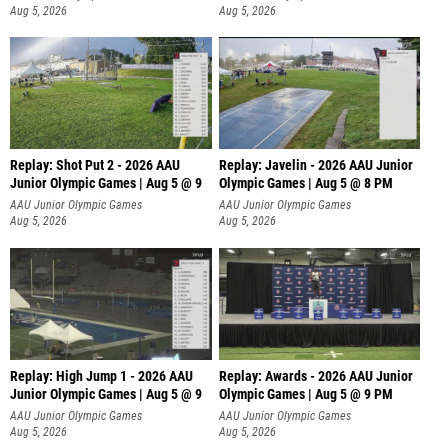
Aug 5, 2026
Aug 5, 2026
Replay: Shot Put 2 - 2026 AAU
Replay: Javelin - 2026 AAU Junior
Junior Olympic Games | Aug 5 @ 9
Olympic Games | Aug 5 @ 8 PM
P
AAU Junior Olympic Games
AAU Junior Olympic Games
Aug 5, 2026
Aug 5, 2026
Replay: High Jump 1 - 2026 AAU
Replay: Awards - 2026 AAU Junior
Junior Olympic Games | Aug 5 @ 9
Olympic Games | Aug 5 @ 9 PM
AAU Junior Olympic Games
AAU Junior Olympic Games
Aug 5, 2026
Aug 5, 2026