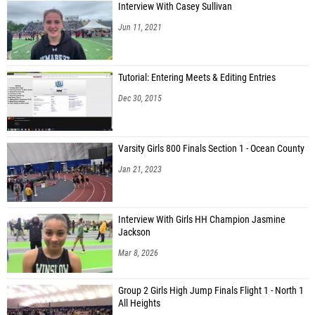
Interview With Casey Sullivan
Jun 11, 2021
Tutorial: Entering Meets & Editing Entries
Dec 30, 2015
Varsity Girls 800 Finals Section 1 - Ocean County
Jan 21, 2023
Interview With Girls HH Champion Jasmine
Jackson
Mar 8, 2026
Group 2 Girls High Jump Finals Flight 1 - North 1
All Heights