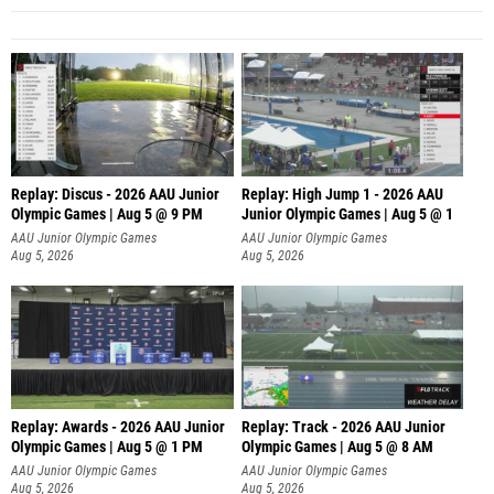
Replay: Discus - 2026 AAU Junior
Replay: High Jump 1 - 2026 AAU
Olympic Games | Aug 5 @ 9 PM
Junior Olympic Games | Aug 5 @ 1
AAU Junior Olympic Games
AAU Junior Olympic Games
Aug 5, 2026
Aug 5, 2026
Replay: Awards - 2026 AAU Junior
Replay: Track - 2026 AAU Junior
Olympic Games | Aug 5 @ 1 PM
Olympic Games | Aug 5 @ 8 AM
AAU Junior Olympic Games
AAU Junior Olympic Games
Aug 5, 2026
Aug 5, 2026