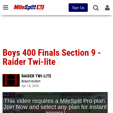
Sign Up
Boys 400 Finals Section 9 -
Raider Twi-lite
RAIDER TWI-LITE
Robert Kellert
Apr 18, 2026