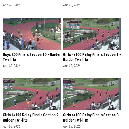
Apr 18, 2026
Apr 18, 2026
Boys 200 Finals Section 10 - Raider
Girls 4x100 Relay Finals Section 1 -
Twi-lite
Raider Twi-lite
Apr 18, 2026
Apr 18, 2026
Girls 4x100 Relay Finals Section 2 -
Girls 4x100 Relay Finals Section 3 -
Raider Twi-lite
Raider Twi-lite
Apr 18, 2026
Apr 18, 2026