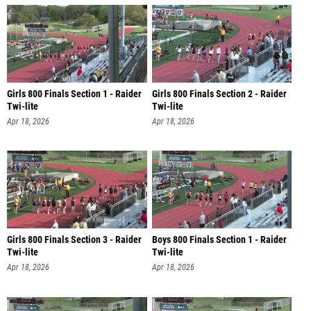
Girls 800 Finals Section 1 - Raider
Girls 800 Finals Section 2 - Raider
Twi-lite
Twi-lite
Apr 18, 2026
Apr 18, 2026
Girls 800 Finals Section 3 - Raider
Boys 800 Finals Section 1 - Raider
Twi-lite
Twi-lite
Apr 18, 2026
Apr 18, 2026