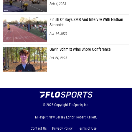
Feb 4, 2023
Finish Of Boys SMR And Interviw With Nathan
Simonich
Apr 14, 2026
Gavin Schmitt Wins Shore Conference
Oct 24, 2025
© 2026
Copyright
FloSports, Inc.
MileSplit New Jersey Editor: Robert Kellert,
Contact Us
Privacy Policy
Terms of Use