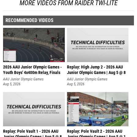
MORE VIDEOS FROM RAIDER TWI-LITE
RECOMMENDED VIDEOS
2026 AAU Junior Olympic Games -
Replay: High Jump 2 - 2026 AAU
Youth Boys' 4x400m Relay, Finals
Junior Olympic Games | Aug 5 @ 8
AAU Junior Olympic Games
AAU Junior Olympic Games
Aug 5, 2026
Aug 5, 2026
Replay: Pole Vault 1 - 2026 AAU
Replay: Pole Vault 2 - 2026 AAU
Junior Olympic Games | Aug 5 @ 8
Junior Olympic Games | Aug 5 @ 1