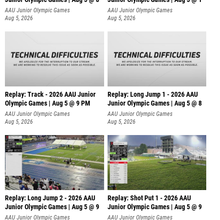
AAU Junior Olympic Games
AAU Junior Olympic Games
Aug 5, 2026
Aug 5, 2026
Replay: Track - 2026 AAU Junior
Replay: Long Jump 1 - 2026 AAU
Olympic Games | Aug 5 @ 9 PM
Junior Olympic Games | Aug 5 @ 8
AAU Junior Olympic Games
AAU Junior Olympic Games
Aug 5, 2026
Aug 5, 2026
Replay: Long Jump 2 - 2026 AAU
Replay: Shot Put 1 - 2026 AAU
Junior Olympic Games | Aug 5 @ 9
Junior Olympic Games | Aug 5 @ 9
P
AAU Junior Olympic Games
AAU Junior Olympic Games