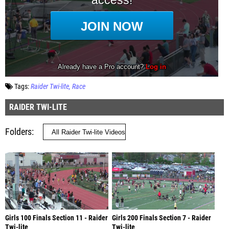
Tags:
Raider Twi-lite
Race
RAIDER TWI-LITE
Folders
Girls 100 Finals Section 11 - Raider
Girls 200 Finals Section 7 - Raider
Twi-lite
Twi-lite