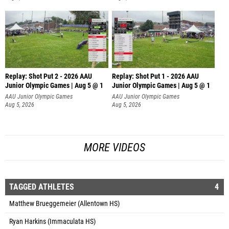
Replay: Shot Put 2 - 2026 AAU
Replay: Shot Put 1 - 2026 AAU
Junior Olympic Games | Aug 5 @ 1
Junior Olympic Games | Aug 5 @ 1
P
P
AAU Junior Olympic Games
AAU Junior Olympic Games
Aug 5, 2026
Aug 5, 2026
MORE VIDEOS
TAGGED ATHLETES
4
Matthew Brueggemeier (Allentown HS)
Ryan Harkins (Immaculata HS)