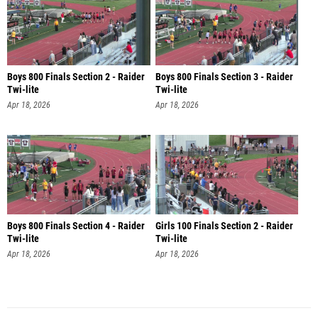
Boys 800 Finals Section 2 - Raider
Boys 800 Finals Section 3 - Raider
Twi-lite
Twi-lite
Apr 18, 2026
Apr 18, 2026
Boys 800 Finals Section 4 - Raider
Girls 100 Finals Section 2 - Raider
Twi-lite
Twi-lite
Apr 18, 2026
Apr 18, 2026