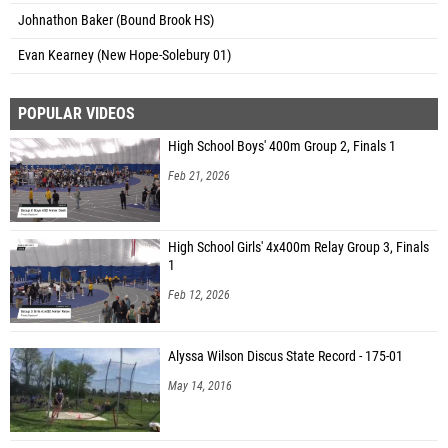
Johnathon Baker (Bound Brook HS)
Evan Kearney (New Hope-Solebury 01)
POPULAR VIDEOS
High School Boys' 400m Group 2, Finals 1
Feb 21, 2026
High School Girls' 4x400m Relay Group 3, Finals
1
Feb 12, 2026
Alyssa Wilson Discus State Record - 175-01
May 14, 2016