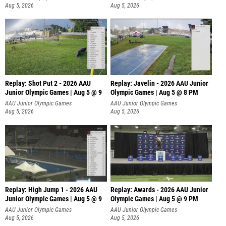
Aug 5, 2026
Aug 5, 2026
Replay: Shot Put 2 - 2026 AAU
Replay: Javelin - 2026 AAU Junior
Junior Olympic Games | Aug 5 @ 9
Olympic Games | Aug 5 @ 8 PM
P
AAU Junior Olympic Games
AAU Junior Olympic Games
Aug 5, 2026
Aug 5, 2026
Replay: High Jump 1 - 2026 AAU
Replay: Awards - 2026 AAU Junior
Junior Olympic Games | Aug 5 @ 9
Olympic Games | Aug 5 @ 9 PM
AAU Junior Olympic Games
AAU Junior Olympic Games
Aug 5, 2026
Aug 5, 2026