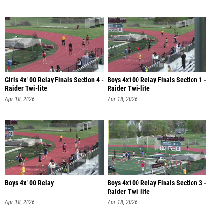
Girls 4x100 Relay Finals Section 4 -
Boys 4x100 Relay Finals Section 1 -
Raider Twi-lite
Raider Twi-lite
Apr 18, 2026
Apr 18, 2026
Boys 4x100 Relay
Boys 4x100 Relay Finals Section 3 -
Raider Twi-lite
Apr 18, 2026
Apr 18, 2026