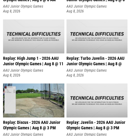
AAU Junior Olympic Games
AAU Junior Olympic Games
Aug 8, 2026
Aug 8, 2026
Replay: High Jump 1 - 2026 AAU
Replay: Turbo Javelin - 2026 AAU
Junior Olympic Games | Aug 8 @ 11
Junior Olympic Games | Aug 8 @
AAU Junior Olympic Games
AAU Junior Olympic Games
Aug 8, 2026
Aug 8, 2026
Replay: Discus - 2026 AAU Junior
Replay: Javelin - 2026 AAU Junior
Olympic Games | Aug 8 @ 3 PM
Olympic Games | Aug 8 @ 3 PM
AAU Junior Olympic Games
AAU Junior Olympic Games