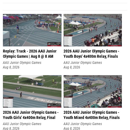
Replay: Track - 2026 AAU Junior
2026 AAU Junior Olympic Games -
Olympic Games | Aug 8 @ 8 AM
Youth Boys' 4x400m Relay, Finals
AAU Junior Olympic Games
AAU Junior Olympic Games
Aug 8, 2026
Aug 8, 2026
2026 AAU Junior Olympic Games -
2026 AAU Junior Olympic Games -
Youth Girls' 4x400m Relay, Final
Youth Mixed 4x400m Relay, Finals
AAU Junior Olympic Games
AAU Junior Olympic Games
Aug 8, 2026
Aug 8, 2026