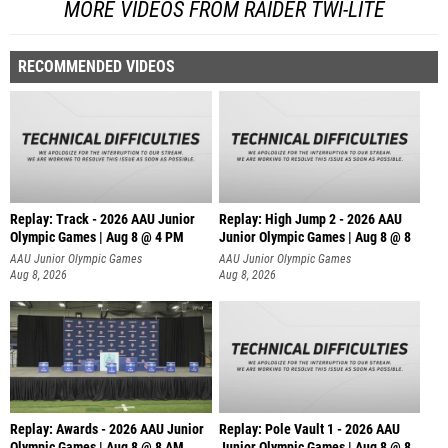
MORE VIDEOS FROM RAIDER TWI-LITE
RECOMMENDED VIDEOS
Replay: Track - 2026 AAU Junior
Replay: High Jump 2 - 2026 AAU
Olympic Games | Aug 8 @ 4 PM
Junior Olympic Games | Aug 8 @ 8
AAU Junior Olympic Games
AAU Junior Olympic Games
Aug 8, 2026
Aug 8, 2026
Replay: Awards - 2026 AAU Junior
Replay: Pole Vault 1 - 2026 AAU
Olympic Games | Aug 8 @ 8 AM
Junior Olympic Games | Aug 8 @ 8