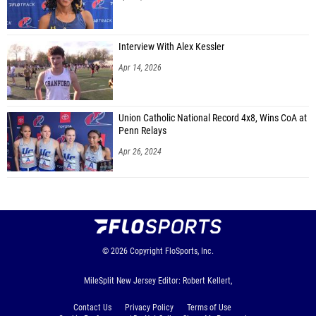
Interview With Alex Kessler
Apr 14, 2026
Union Catholic National Record 4x8, Wins CoA at
Penn Relays
Apr 26, 2024
© 2026
Copyright
FloSports, Inc.
MileSplit New Jersey Editor: Robert Kellert,
Contact Us
Privacy Policy
Terms of Use