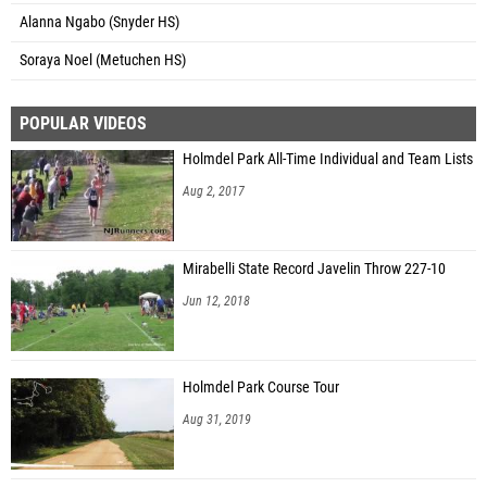
Alanna Ngabo (Snyder HS)
Soraya Noel (Metuchen HS)
POPULAR VIDEOS
Holmdel Park All-Time Individual and Team Lists
Aug 2, 2017
Mirabelli State Record Javelin Throw 227-10
Jun 12, 2018
Holmdel Park Course Tour
Aug 31, 2019