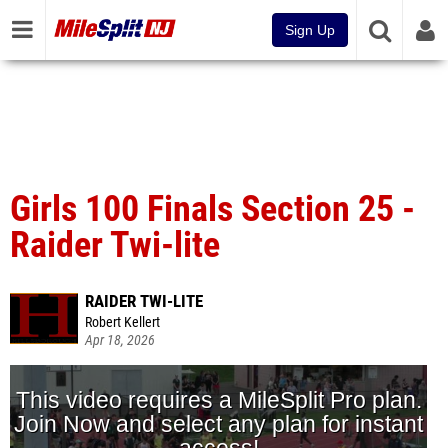
Sign Up
Girls 100 Finals Section 25 -
Raider Twi-lite
RAIDER TWI-LITE
Robert Kellert
Apr 18, 2026