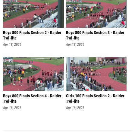
Boys 800 Finals Section 2 - Raider
Boys 800 Finals Section 3 - Raider
Twi-lite
Twi-lite
Apr 18, 2026
Apr 18, 2026
Boys 800 Finals Section 4 - Raider
Girls 100 Finals Section 2 - Raider
Twi-lite
Twi-lite
Apr 18, 2026
Apr 18, 2026