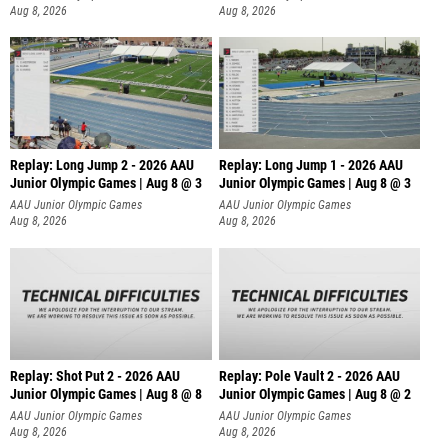
Aug 8, 2026
Aug 8, 2026
Replay: Long Jump 2 - 2026 AAU
Replay: Long Jump 1 - 2026 AAU
Junior Olympic Games | Aug 8 @ 3
Junior Olympic Games | Aug 8 @ 3
AAU Junior Olympic Games
AAU Junior Olympic Games
Aug 8, 2026
Aug 8, 2026
Replay: Shot Put 2 - 2026 AAU
Replay: Pole Vault 2 - 2026 AAU
Junior Olympic Games | Aug 8 @ 8
Junior Olympic Games | Aug 8 @ 2
A
AAU Junior Olympic Games
AAU Junior Olympic Games
Aug 8, 2026
Aug 8, 2026