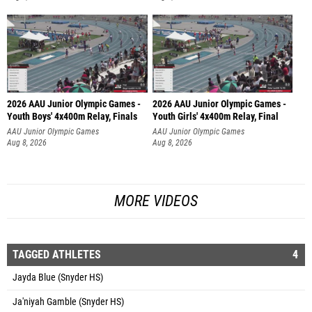
2026 AAU Junior Olympic Games -
2026 AAU Junior Olympic Games -
Youth Boys' 4x400m Relay, Finals
Youth Girls' 4x400m Relay, Final
AAU Junior Olympic Games
AAU Junior Olympic Games
Aug 8, 2026
Aug 8, 2026
MORE VIDEOS
TAGGED ATHLETES
4
Jayda Blue (Snyder HS)
Ja'niyah Gamble (Snyder HS)