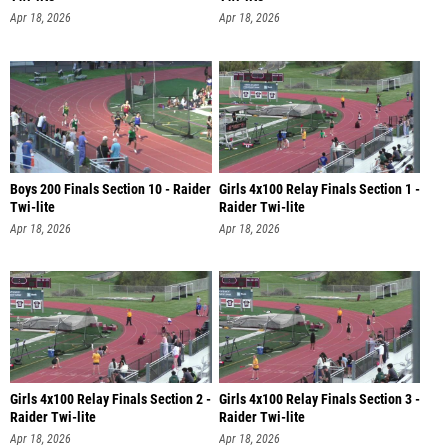
Apr 18, 2026
Apr 18, 2026
Boys 200 Finals Section 10 - Raider
Girls 4x100 Relay Finals Section 1 -
Twi-lite
Raider Twi-lite
Apr 18, 2026
Apr 18, 2026
Girls 4x100 Relay Finals Section 2 -
Girls 4x100 Relay Finals Section 3 -
Raider Twi-lite
Raider Twi-lite
Apr 18, 2026
Apr 18, 2026