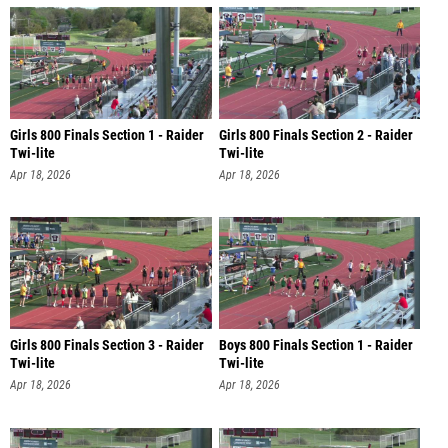
Girls 800 Finals Section 1 - Raider
Girls 800 Finals Section 2 - Raider
Twi-lite
Twi-lite
Apr 18, 2026
Apr 18, 2026
Girls 800 Finals Section 3 - Raider
Boys 800 Finals Section 1 - Raider
Twi-lite
Twi-lite
Apr 18, 2026
Apr 18, 2026