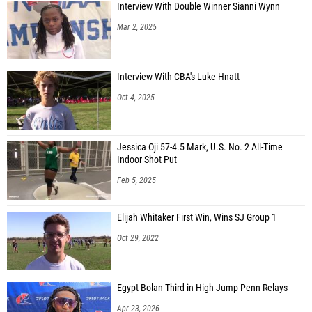
Interview With Double Winner Sianni Wynn
Mar 2, 2025
Interview With CBA's Luke Hnatt
Oct 4, 2025
Jessica Oji 57-4.5 Mark, U.S. No. 2 All-Time
Indoor Shot Put
Feb 5, 2025
Elijah Whitaker First Win, Wins SJ Group 1
Oct 29, 2022
Egypt Bolan Third in High Jump Penn Relays
Apr 23, 2026