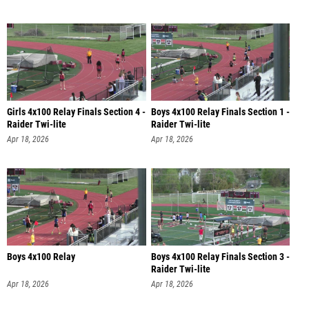
Girls 4x100 Relay Finals Section 4 -
Boys 4x100 Relay Finals Section 1 -
Raider Twi-lite
Raider Twi-lite
Apr 18, 2026
Apr 18, 2026
Boys 4x100 Relay
Boys 4x100 Relay Finals Section 3 -
Raider Twi-lite
Apr 18, 2026
Apr 18, 2026