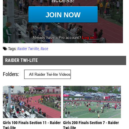
Tags:
Raider Twi-lite
Race
RAIDER TWI-LITE
Folders
Girls 100 Finals Section 11 - Raider
Girls 200 Finals Section 7 - Raider
Twi-lite
Twi-lite