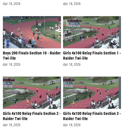
Apr 18, 2026
Apr 18, 2026
Boys 200 Finals Section 10 - Raider
Girls 4x100 Relay Finals Section 1 -
Twi-lite
Raider Twi-lite
Apr 18, 2026
Apr 18, 2026
Girls 4x100 Relay Finals Section 2 -
Girls 4x100 Relay Finals Section 3 -
Raider Twi-lite
Raider Twi-lite
Apr 18, 2026
Apr 18, 2026