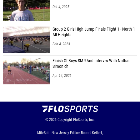
Oct 4, 2025
Group 2 Girls High Jump Finals Flight 1 - North 1
All Heights
Feb 4, 2023
Finish Of Boys SMR And Interviw With Nathan
Simonich
Apr 14, 2026
© 2026
Copyright
FloSports, Inc.
MileSplit New Jersey Editor: Robert Kellert,