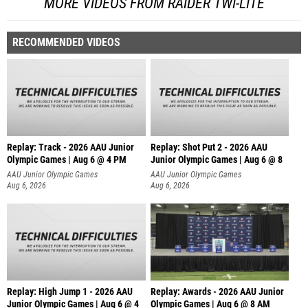
MORE VIDEOS FROM RAIDER TWI-LITE
RECOMMENDED VIDEOS
Replay: Track - 2026 AAU Junior
Replay: Shot Put 2 - 2026 AAU
Olympic Games | Aug 6 @ 4 PM
Junior Olympic Games | Aug 6 @ 8
A
AAU Junior Olympic Games
AAU Junior Olympic Games
Aug 6, 2026
Aug 6, 2026
Replay: High Jump 1 - 2026 AAU
Replay: Awards - 2026 AAU Junior
Junior Olympic Games | Aug 6 @ 4
Olympic Games | Aug 6 @ 8 AM