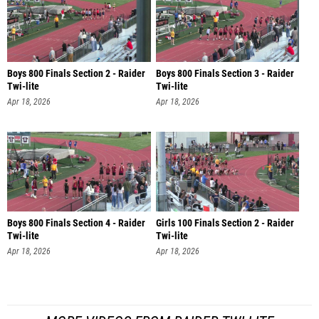
Boys 800 Finals Section 2 - Raider
Boys 800 Finals Section 3 - Raider
Twi-lite
Twi-lite
Apr 18, 2026
Apr 18, 2026
Boys 800 Finals Section 4 - Raider
Girls 100 Finals Section 2 - Raider
Twi-lite
Twi-lite
Apr 18, 2026
Apr 18, 2026