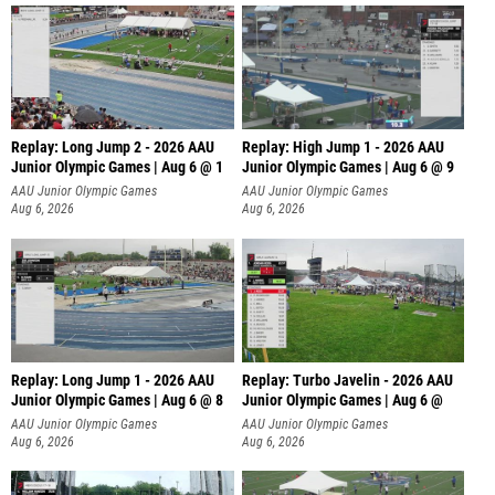
Replay: Long Jump 2 - 2026 AAU
Replay: High Jump 1 - 2026 AAU
Junior Olympic Games | Aug 6 @ 1
Junior Olympic Games | Aug 6 @ 9
AAU Junior Olympic Games
AAU Junior Olympic Games
Aug 6, 2026
Aug 6, 2026
Replay: Long Jump 1 - 2026 AAU
Replay: Turbo Javelin - 2026 AAU
Junior Olympic Games | Aug 6 @ 8
Junior Olympic Games | Aug 6 @
AAU Junior Olympic Games
AAU Junior Olympic Games
Aug 6, 2026
Aug 6, 2026