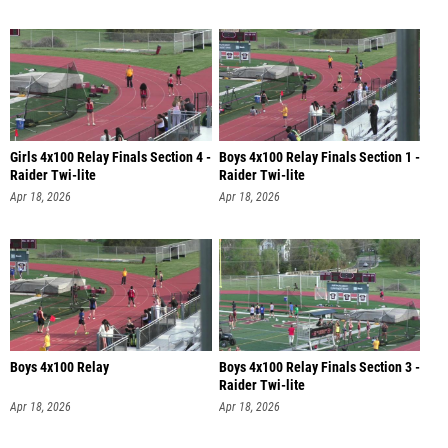
Girls 4x100 Relay Finals Section 4 -
Boys 4x100 Relay Finals Section 1 -
Raider Twi-lite
Raider Twi-lite
Apr 18, 2026
Apr 18, 2026
Boys 4x100 Relay
Boys 4x100 Relay Finals Section 3 -
Raider Twi-lite
Apr 18, 2026
Apr 18, 2026