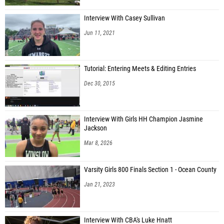
Interview With Casey Sullivan
Jun 11, 2021
Tutorial: Entering Meets & Editing Entries
Dec 30, 2015
Interview With Girls HH Champion Jasmine
Jackson
Mar 8, 2026
Varsity Girls 800 Finals Section 1 - Ocean County
Jan 21, 2023
Interview With CBA's Luke Hnatt