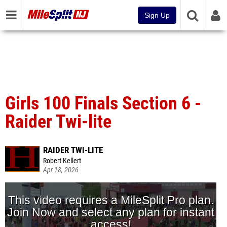
Sign Up
Girls 100 Finals Section 6 -
Raider Twi-lite
RAIDER TWI-LITE
Robert Kellert
Apr 18, 2026