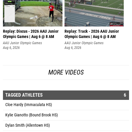
Replay: Discus - 2026 AAU Junior
Replay: Track - 2026 AAU Junior
Olympic Games | Aug 6 @ 8 AM
Olympic Games | Aug 6 @ 8 AM
AAU Junior Olympic Games
AAU Junior Olympic Games
Aug 6, 2026
Aug 6, 2026
MORE VIDEOS
TAGGED ATHLETES
6
Cloe Hardy (Immaculata HS)
Kylie Gianotto (Bound Brook HS)
Dylan Smith (Allentown HS)