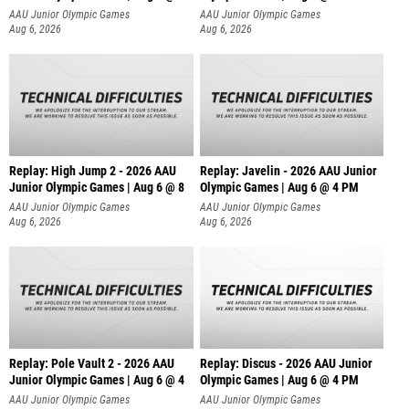
AAU Junior Olympic Games
AAU Junior Olympic Games
Aug 6, 2026
Aug 6, 2026
Replay: High Jump 2 - 2026 AAU
Replay: Javelin - 2026 AAU Junior
Junior Olympic Games | Aug 6 @ 8
Olympic Games | Aug 6 @ 4 PM
AAU Junior Olympic Games
AAU Junior Olympic Games
Aug 6, 2026
Aug 6, 2026
Replay: Pole Vault 2 - 2026 AAU
Replay: Discus - 2026 AAU Junior
Junior Olympic Games | Aug 6 @ 4
Olympic Games | Aug 6 @ 4 PM
AAU Junior Olympic Games
AAU Junior Olympic Games