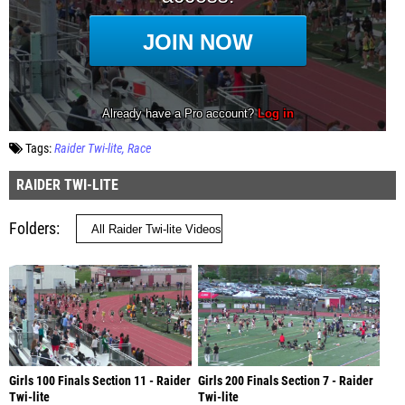
Tags:
Raider Twi-lite
Race
RAIDER TWI-LITE
Folders
Girls 100 Finals Section 11 - Raider
Girls 200 Finals Section 7 - Raider
Twi-lite
Twi-lite