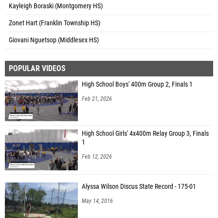
Kayleigh Boraski (Montgomery HS)
Zonet Hart (Franklin Township HS)
Giovani Nguetsop (Middlesex HS)
POPULAR VIDEOS
High School Boys' 400m Group 2, Finals 1
Feb 21, 2026
High School Girls' 4x400m Relay Group 3, Finals
1
Feb 12, 2026
Alyssa Wilson Discus State Record - 175-01
May 14, 2016