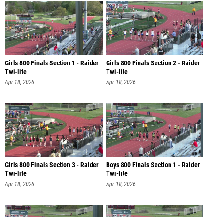
Girls 800 Finals Section 1 - Raider
Girls 800 Finals Section 2 - Raider
Twi-lite
Twi-lite
Apr 18, 2026
Apr 18, 2026
Girls 800 Finals Section 3 - Raider
Boys 800 Finals Section 1 - Raider
Twi-lite
Twi-lite
Apr 18, 2026
Apr 18, 2026