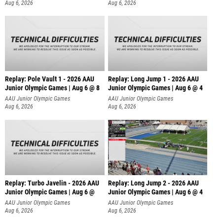
Aug 6, 2026
Aug 6, 2026
Replay: Pole Vault 1 - 2026 AAU
Replay: Long Jump 1 - 2026 AAU
Junior Olympic Games | Aug 6 @ 8
Junior Olympic Games | Aug 6 @ 4
AAU Junior Olympic Games
AAU Junior Olympic Games
Aug 6, 2026
Aug 6, 2026
Replay: Turbo Javelin - 2026 AAU
Replay: Long Jump 2 - 2026 AAU
Junior Olympic Games | Aug 6 @
Junior Olympic Games | Aug 6 @ 4
AAU Junior Olympic Games
AAU Junior Olympic Games
Aug 6, 2026
Aug 6, 2026