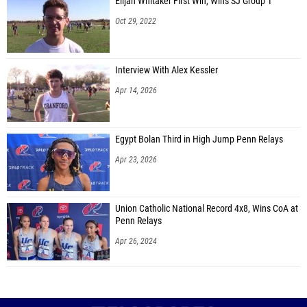
Elijah Whitaker First Win, Wins SJ Group 1
Oct 29, 2022
Interview With Alex Kessler
Apr 14, 2026
Egypt Bolan Third in High Jump Penn Relays
Apr 23, 2026
Union Catholic National Record 4x8, Wins CoA at
Penn Relays
Apr 26, 2024