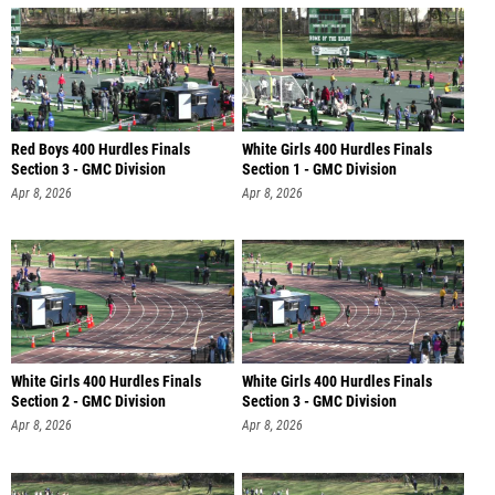
Red Boys 400 Hurdles Finals
White Girls 400 Hurdles Finals
Section 3 - GMC Division
Section 1 - GMC Division
Apr 8, 2026
Apr 8, 2026
White Girls 400 Hurdles Finals
White Girls 400 Hurdles Finals
Section 2 - GMC Division
Section 3 - GMC Division
Apr 8, 2026
Apr 8, 2026