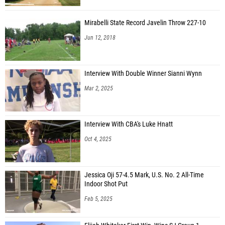
Mirabelli State Record Javelin Throw 227-10
Jun 12, 2018
Interview With Double Winner Sianni Wynn
Mar 2, 2025
Interview With CBA's Luke Hnatt
Oct 4, 2025
Jessica Oji 57-4.5 Mark, U.S. No. 2 All-Time
Indoor Shot Put
Feb 5, 2025