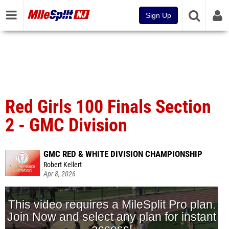
Sign Up
Red Girls 100 Finals Section
2 - GMC Division
GMC RED & WHITE DIVISION CHAMPIONSHIP
Robert Kellert
Apr 8, 2026