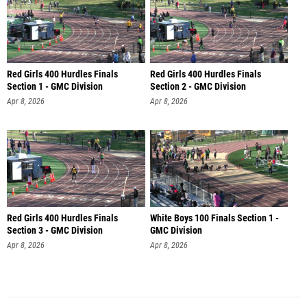
Red Girls 400 Hurdles Finals
Red Girls 400 Hurdles Finals
Section 1 - GMC Division
Section 2 - GMC Division
Apr 8, 2026
Apr 8, 2026
Red Girls 400 Hurdles Finals
White Boys 100 Finals Section 1 -
Section 3 - GMC Division
GMC Division
Apr 8, 2026
Apr 8, 2026