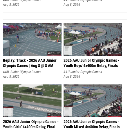
Aug 8, 2026
Aug 8, 2026
Replay: Track - 2026 AAU Junior
2026 AAU Junior Olympic Games -
Olympic Games | Aug 8 @ 8 AM
Youth Boys' 4x400m Relay, Finals
AAU Junior Olympic Games
AAU Junior Olympic Games
Aug 8, 2026
Aug 8, 2026
2026 AAU Junior Olympic Games -
2026 AAU Junior Olympic Games -
Youth Girls' 4x400m Relay, Final
Youth Mixed 4x400m Relay, Finals