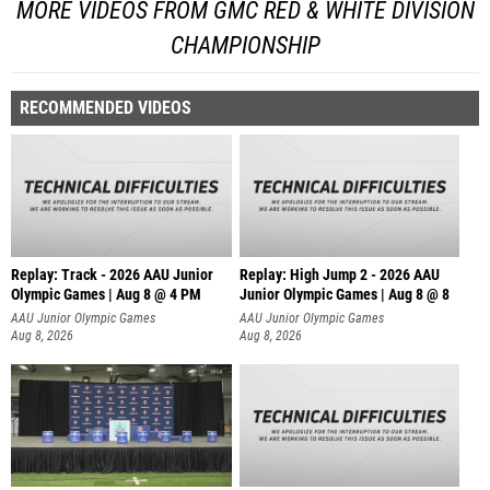
MORE VIDEOS FROM GMC RED & WHITE DIVISION
CHAMPIONSHIP
RECOMMENDED VIDEOS
Replay: Track - 2026 AAU Junior
Replay: High Jump 2 - 2026 AAU
Olympic Games | Aug 8 @ 4 PM
Junior Olympic Games | Aug 8 @ 8
AAU Junior Olympic Games
AAU Junior Olympic Games
Aug 8, 2026
Aug 8, 2026