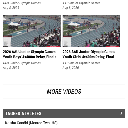
AAU Junior Olympic Games
AAU Junior Olympic Games
Aug 8, 2026
Aug 8, 2026
2026 AAU Junior Olympic Games -
2026 AAU Junior Olympic Games -
Youth Boys' 4x400m Relay, Finals
Youth Girls' 4x400m Relay, Final
AAU Junior Olympic Games
AAU Junior Olympic Games
Aug 8, 2026
Aug 8, 2026
MORE VIDEOS
TAGGED ATHLETES
7
Keisha Gandhi (Monroe Twp. HS)