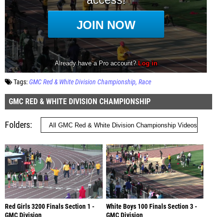
Tags:
GMC Red & White Division Championship
Race
GMC RED & WHITE DIVISION CHAMPIONSHIP
Folders
Red Girls 3200 Finals Section 1 -
White Boys 100 Finals Section 3 -
GMC Division
GMC Division