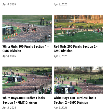
Apr 8, 2026
Apr 8, 2026
White Girls 800 Finals Section 1 -
Red Girls 200 Finals Section 2 -
GMC Division
GMC Division
Apr 8, 2026
Apr 8, 2026
White Boys 400 Hurdles Finals
White Boys 400 Hurdles Finals
Section 1 - GMC Division
Section 2 - GMC Division
Apr 8, 2026
Apr 8, 2026