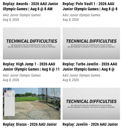
Replay: Awards - 2026 AAU Junior
Replay: Pole Vault 1 - 2026 AAU
Olympic Games | Aug 8 @ 8 AM
Junior Olympic Games | Aug 8 @ 8
AAU Junior Olympic Games
AAU Junior Olympic Games
Aug 8, 2026
Aug 8, 2026
Replay: High Jump 1 - 2026 AAU
Replay: Turbo Javelin - 2026 AAU
Junior Olympic Games | Aug 8 @ 11
Junior Olympic Games | Aug 8 @
AAU Junior Olympic Games
AAU Junior Olympic Games
Aug 8, 2026
Aug 8, 2026
Replay: Discus - 2026 AAU Junior
Replay: Javelin - 2026 AAU Junior