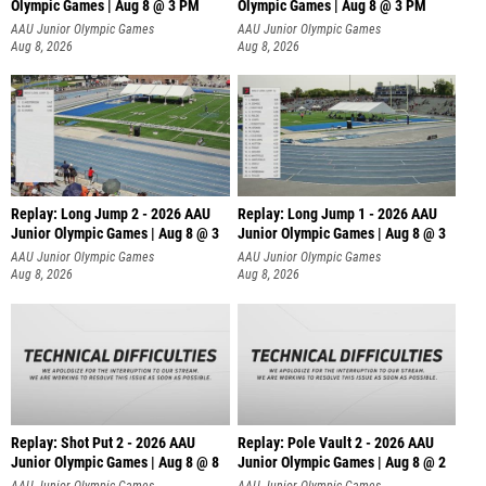
Olympic Games | Aug 8 @ 3 PM
Olympic Games | Aug 8 @ 3 PM
AAU Junior Olympic Games
AAU Junior Olympic Games
Aug 8, 2026
Aug 8, 2026
Replay: Long Jump 2 - 2026 AAU
Replay: Long Jump 1 - 2026 AAU
Junior Olympic Games | Aug 8 @ 3
Junior Olympic Games | Aug 8 @ 3
AAU Junior Olympic Games
AAU Junior Olympic Games
Aug 8, 2026
Aug 8, 2026
Replay: Shot Put 2 - 2026 AAU
Replay: Pole Vault 2 - 2026 AAU
Junior Olympic Games | Aug 8 @ 8
Junior Olympic Games | Aug 8 @ 2
A
AAU Junior Olympic Games
AAU Junior Olympic Games