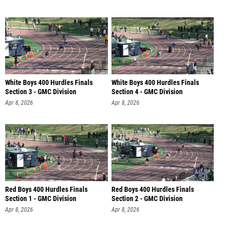
White Boys 400 Hurdles Finals
White Boys 400 Hurdles Finals
Section 3 - GMC Division
Section 4 - GMC Division
Apr 8, 2026
Apr 8, 2026
Red Boys 400 Hurdles Finals
Red Boys 400 Hurdles Finals
Section 1 - GMC Division
Section 2 - GMC Division
Apr 8, 2026
Apr 8, 2026