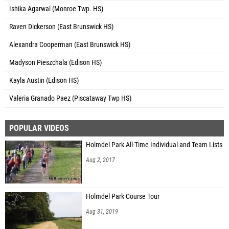
Ishika Agarwal (Monroe Twp. HS)
Raven Dickerson (East Brunswick HS)
Alexandra Cooperman (East Brunswick HS)
Madyson Pieszchala (Edison HS)
Kayla Austin (Edison HS)
Valeria Granado Paez (Piscataway Twp HS)
POPULAR VIDEOS
Holmdel Park All-Time Individual and Team Lists
Aug 2, 2017
Holmdel Park Course Tour
Aug 31, 2019