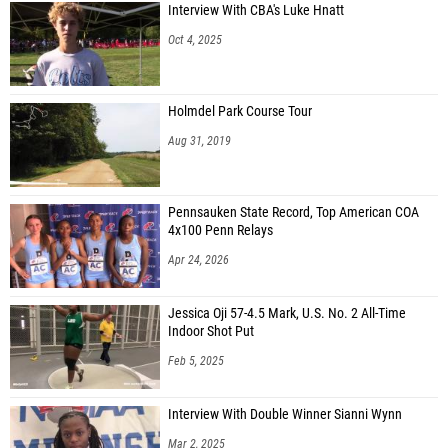
Interview With CBA's Luke Hnatt
Oct 4, 2025
Holmdel Park Course Tour
Aug 31, 2019
Pennsauken State Record, Top American COA
4x100 Penn Relays
Apr 24, 2026
Jessica Oji 57-4.5 Mark, U.S. No. 2 All-Time
Indoor Shot Put
Feb 5, 2025
Interview With Double Winner Sianni Wynn
Mar 2, 2025