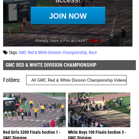
Tags:
GMC Red & White Division Championship
Race
GMC RED & WHITE DIVISION CHAMPIONSHIP
Folders
Red Girls 3200 Finals Section 1 -
White Boys 100 Finals Section 3 -
GMC Division
GMC Division