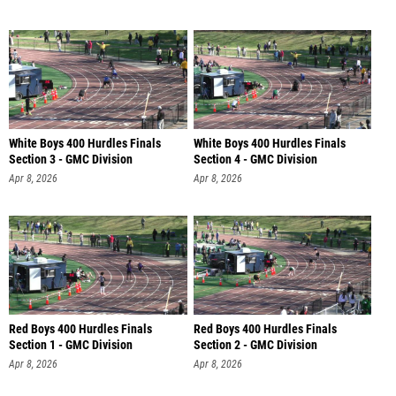
White Boys 400 Hurdles Finals
White Boys 400 Hurdles Finals
Section 3 - GMC Division
Section 4 - GMC Division
Apr 8, 2026
Apr 8, 2026
Red Boys 400 Hurdles Finals
Red Boys 400 Hurdles Finals
Section 1 - GMC Division
Section 2 - GMC Division
Apr 8, 2026
Apr 8, 2026