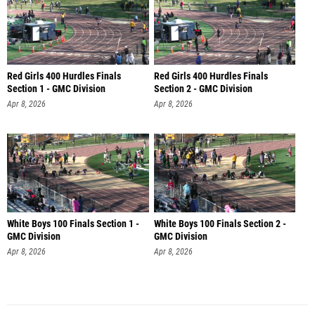
Red Girls 400 Hurdles Finals
Red Girls 400 Hurdles Finals
Section 1 - GMC Division
Section 2 - GMC Division
Apr 8, 2026
Apr 8, 2026
White Boys 100 Finals Section 1 -
White Boys 100 Finals Section 2 -
GMC Division
GMC Division
Apr 8, 2026
Apr 8, 2026