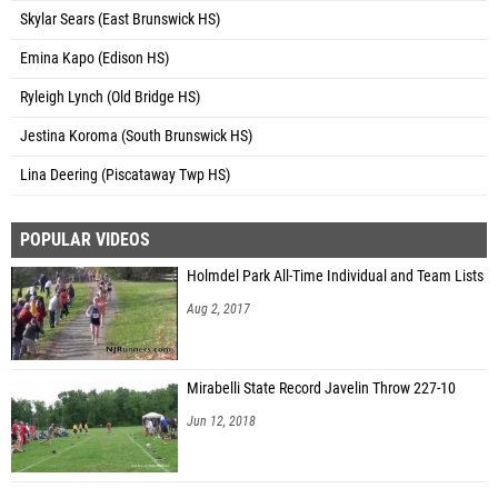
Skylar Sears (East Brunswick HS)
Emina Kapo (Edison HS)
Ryleigh Lynch (Old Bridge HS)
Jestina Koroma (South Brunswick HS)
Lina Deering (Piscataway Twp HS)
POPULAR VIDEOS
Holmdel Park All-Time Individual and Team Lists
Aug 2, 2017
Mirabelli State Record Javelin Throw 227-10
Jun 12, 2018