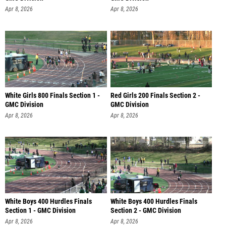
Apr 8, 2026
Apr 8, 2026
White Girls 800 Finals Section 1 -
Red Girls 200 Finals Section 2 -
GMC Division
GMC Division
Apr 8, 2026
Apr 8, 2026
White Boys 400 Hurdles Finals
White Boys 400 Hurdles Finals
Section 1 - GMC Division
Section 2 - GMC Division
Apr 8, 2026
Apr 8, 2026