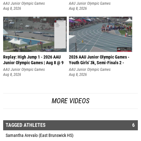
AAU Junior Olympic Games
AAU Junior Olympic Games
Aug 8, 2026
Aug 8, 2026
Replay: High Jump 1 - 2026 AAU
2026 AAU Junior Olympic Games -
Junior Olympic Games | Aug 8 @ 9
Youth Girls' 3k, Semi-Finals 2 -
AAU Junior Olympic Games
AAU Junior Olympic Games
Aug 8, 2026
Aug 8, 2026
MORE VIDEOS
TAGGED ATHLETES
6
Samantha Arevalo (East Brunswick HS)