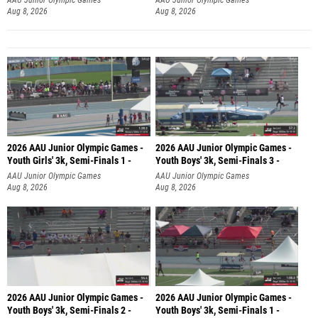
Aug 8, 2026
Aug 8, 2026
2026 AAU Junior Olympic Games -
2026 AAU Junior Olympic Games -
Youth Girls' 3k, Semi-Finals 1 -
Youth Boys' 3k, Semi-Finals 3 -
AAU Junior Olympic Games
AAU Junior Olympic Games
Aug 8, 2026
Aug 8, 2026
2026 AAU Junior Olympic Games -
2026 AAU Junior Olympic Games -
Youth Boys' 3k, Semi-Finals 2 -
Youth Boys' 3k, Semi-Finals 1 -