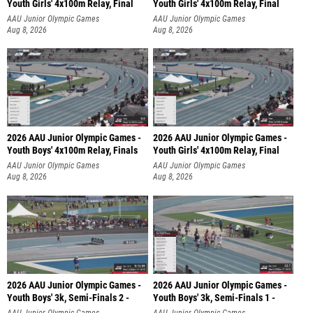
Youth Girls' 4x100m Relay, Final
Youth Girls' 4x100m Relay, Final
AAU Junior Olympic Games
AAU Junior Olympic Games
Aug 8, 2026
Aug 8, 2026
2026 AAU Junior Olympic Games -
2026 AAU Junior Olympic Games -
Youth Boys' 4x100m Relay, Finals
Youth Girls' 4x100m Relay, Final
AAU Junior Olympic Games
AAU Junior Olympic Games
Aug 8, 2026
Aug 8, 2026
2026 AAU Junior Olympic Games -
2026 AAU Junior Olympic Games -
Youth Boys' 3k, Semi-Finals 2 -
Youth Boys' 3k, Semi-Finals 1 -
AAU Junior Olympic Games
AAU Junior Olympic Games