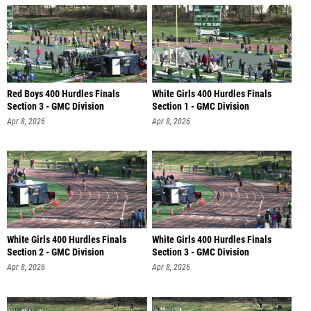
Red Boys 400 Hurdles Finals
White Girls 400 Hurdles Finals
Section 3 - GMC Division
Section 1 - GMC Division
Apr 8, 2026
Apr 8, 2026
White Girls 400 Hurdles Finals
White Girls 400 Hurdles Finals
Section 2 - GMC Division
Section 3 - GMC Division
Apr 8, 2026
Apr 8, 2026