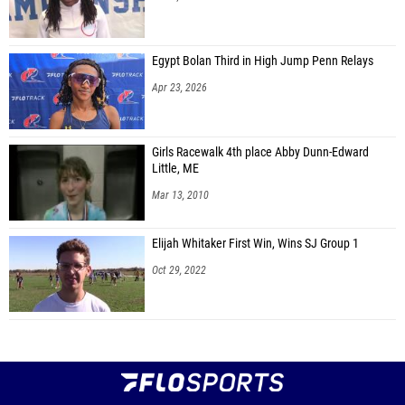
Egypt Bolan Third in High Jump Penn Relays
Apr 23, 2026
Girls Racewalk 4th place Abby Dunn-Edward
Little, ME
Mar 13, 2010
Elijah Whitaker First Win, Wins SJ Group 1
Oct 29, 2022