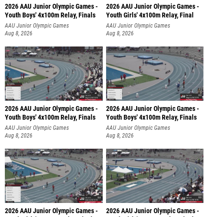
2026 AAU Junior Olympic Games -
2026 AAU Junior Olympic Games -
Youth Boys' 4x100m Relay, Finals
Youth Girls' 4x100m Relay, Final
AAU Junior Olympic Games
AAU Junior Olympic Games
Aug 8, 2026
Aug 8, 2026
2026 AAU Junior Olympic Games -
2026 AAU Junior Olympic Games -
Youth Boys' 4x100m Relay, Finals
Youth Boys' 4x100m Relay, Finals
AAU Junior Olympic Games
AAU Junior Olympic Games
Aug 8, 2026
Aug 8, 2026
2026 AAU Junior Olympic Games -
2026 AAU Junior Olympic Games -