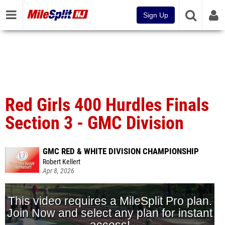
Sign Up
Red Girls 400 Hurdles Finals
Section 3 - GMC Division
GMC RED & WHITE DIVISION CHAMPIONSHIP
Robert Kellert
Apr 8, 2026