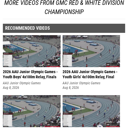
MORE VIDEOS FROM GMC RED & WHITE DIVISION
CHAMPIONSHIP
RECOMMENDED VIDEOS
2026 AAU Junior Olympic Games -
2026 AAU Junior Olympic Games -
Youth Boys' 4x100m Relay, Finals
Youth Girls' 4x100m Relay, Final
AAU Junior Olympic Games
AAU Junior Olympic Games
Aug 8, 2026
Aug 8, 2026