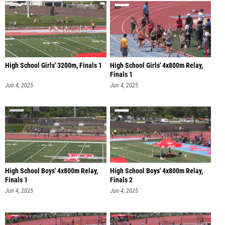
High School Girls' 3200m, Finals 1
High School Girls' 4x800m Relay,
Finals 1
Jun 4, 2025
Jun 4, 2025
High School Boys' 4x800m Relay,
High School Boys' 4x800m Relay,
Finals 1
Finals 2
Jun 4, 2025
Jun 4, 2025