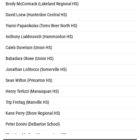
Brody McCormack (Lakeland Regional HS)
David Loew (Hunterdon Central HS)
Yianni Papanikolas (Toms River North HS)
Anthony Liakhnovich (Hammonton HS)
Caleb Duvelson (Union HS)
Babadara Olowe (Union HS)
Jonathan LoStocco (Somerville HS)
Sean Wilton (Princeton HS)
Henry Terlizzi (Manasquan HS)
Trip Freitag (Manville HS)
Kane Perry (Shore Regional HS)
Peter Donini (Delbarton School)
Christian Medina (Hammonton HS)