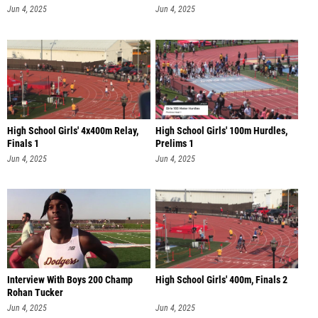
Jun 4, 2025
Jun 4, 2025
High School Girls' 4x400m Relay,
High School Girls' 100m Hurdles,
Finals 1
Prelims 1
Jun 4, 2025
Jun 4, 2025
Interview With Boys 200 Champ
High School Girls' 400m, Finals 2
Rohan Tucker
Jun 4, 2025
Jun 4, 2025