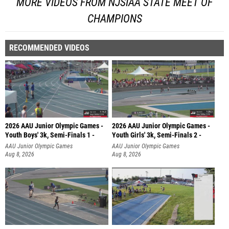
MORE VIDEOS FROM NJSIAA STATE MEET OF
CHAMPIONS
RECOMMENDED VIDEOS
2026 AAU Junior Olympic Games -
2026 AAU Junior Olympic Games -
Youth Boys' 3k, Semi-Finals 1 -
Youth Girls' 3k, Semi-Finals 2 -
AAU Junior Olympic Games
AAU Junior Olympic Games
Aug 8, 2026
Aug 8, 2026