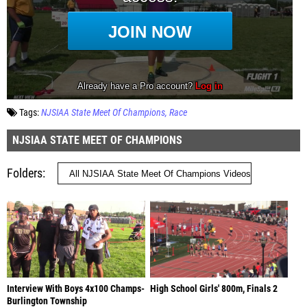
Tags:
NJSIAA State Meet Of Champions
Race
NJSIAA STATE MEET OF CHAMPIONS
Folders
Interview With Boys 4x100 Champs-
High School Girls' 800m, Finals 2
Burlington Township