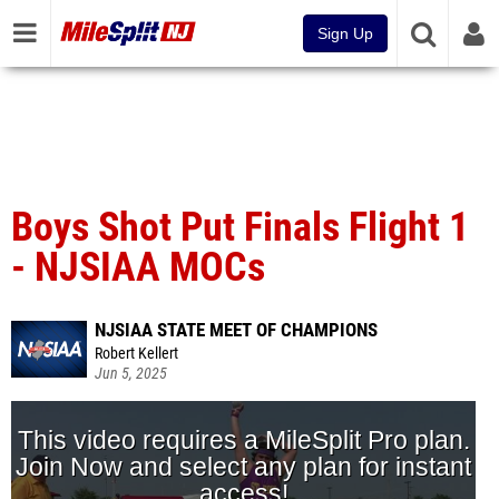
Sign Up
Boys Shot Put Finals Flight 1
- NJSIAA MOCs
NJSIAA STATE MEET OF CHAMPIONS
Robert Kellert
Jun 5, 2025