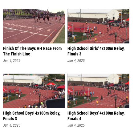
Finish Of The Boys HH Race From
High School Girls' 4x100m Relay,
The Finish Line
Finals 3
Jun 4, 2025
Jun 4, 2025
High School Boys' 4x100m Relay,
High School Boys' 4x100m Relay,
Finals 3
Finals 4
Jun 4, 2025
Jun 4, 2025