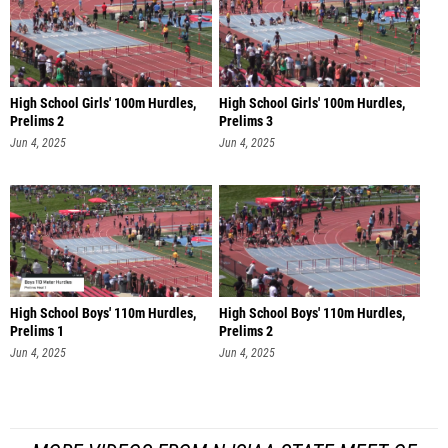
High School Girls' 100m Hurdles,
High School Girls' 100m Hurdles,
Prelims 2
Prelims 3
Jun 4, 2025
Jun 4, 2025
High School Boys' 110m Hurdles,
High School Boys' 110m Hurdles,
Prelims 1
Prelims 2
Jun 4, 2025
Jun 4, 2025