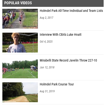
POPULAR VIDEOS
John LaTesta (St. Rose HS)
Holmdel Park All-Time Individual and Team Lists
Joe Seib (St. Rose HS)
Aug 2, 2017
Capp DeSheplo (West Morris Central HS)
Jayson Ross (Timber Creek Reg. HS)
Interview With CBA's Luke Hnatt
Ernest Gaykai (Hamilton North - Nottingham)
Oct 4, 2025
Everton Bills (Teaneck HS)
Cameron Feiler (Christian Brothers Academy)
Mirabelli State Record Javelin Throw 227-10
Marcus Blasucci (Christian Brothers Academy)
Jun 12, 2018
Jonathan Harris (Delsea Regional HS)
Ayden Winters (Ocean Township HS)
Holmdel Park Course Tour
Albert Yodakis (Christian Brothers Academy)
Aug 31, 2019
Evan Brown (South Plainfield HS)
Jayron Lewis (Williamstown HS)