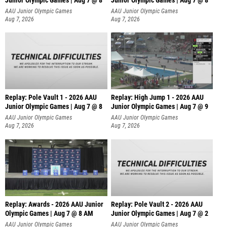
Junior Olympic Games | Aug 7 @ 8
Junior Olympic Games | Aug 7 @ 8
A
AAU Junior Olympic Games
AAU Junior Olympic Games
Aug 7, 2026
Aug 7, 2026
Replay: Pole Vault 1 - 2026 AAU
Replay: High Jump 1 - 2026 AAU
Junior Olympic Games | Aug 7 @ 8
Junior Olympic Games | Aug 7 @ 9
AAU Junior Olympic Games
AAU Junior Olympic Games
Aug 7, 2026
Aug 7, 2026
Replay: Awards - 2026 AAU Junior
Replay: Pole Vault 2 - 2026 AAU
Olympic Games | Aug 7 @ 8 AM
Junior Olympic Games | Aug 7 @ 2
AAU Junior Olympic Games
AAU Junior Olympic Games