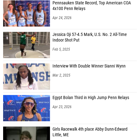
Pennsauken State Record, Top American COA
Evan Yuzon (Glen Rock HS)
4x100 Penn Relays
Apr 24, 2026
Luke Van Benthuysen (Wall HS)
Jessica Oji 57-4.5 Mark, U.S. No. 2 All-Time
Indoor Shot Put
Feb 5, 2025
Interview With Double Winner Sianni Wynn
Mar 2, 2025
Egypt Bolan Third in High Jump Penn Relays
Apr 23, 2026
Girls Racewalk 4th place Abby Dunn-Edward
Little, ME