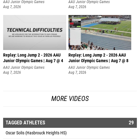
AAU Junior Olympic Games
AAU Junior Olympic Games
Aug 7, 2026
Aug 7, 2026
Replay: Long Jump 2 - 2026 AAU
Replay: Long Jump 2 - 2026 AAU
Junior Olympic Games | Aug 7 @ 4
Junior Olympic Games | Aug 7 @ 8
AAU Junior Olympic Games
AAU Junior Olympic Games
Aug 7, 2026
Aug 7, 2026
MORE VIDEOS
TAGGED ATHLETES
29
Oscar Solis (Hasbrouck Heights HS)