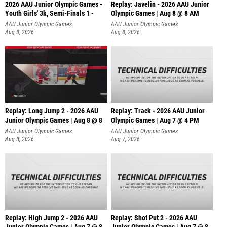
2026 AAU Junior Olympic Games -
Replay: Javelin - 2026 AAU Junior
Youth Girls' 3k, Semi-Finals 1 -
Olympic Games | Aug 8 @ 8 AM
AAU Junior Olympic Games
AAU Junior Olympic Games
Aug 8, 2026
Aug 8, 2026
Replay: Long Jump 2 - 2026 AAU
Replay: Track - 2026 AAU Junior
Junior Olympic Games | Aug 8 @ 8
Olympic Games | Aug 7 @ 4 PM
AAU Junior Olympic Games
AAU Junior Olympic Games
Aug 8, 2026
Aug 7, 2026
Replay: High Jump 2 - 2026 AAU
Replay: Shot Put 2 - 2026 AAU