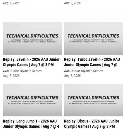
Aug 7, 2026
Aug 7, 2026
Replay: Javelin - 2026 AAU Junior
Replay: Turbo Javelin - 2026 AAU
Olympic Games | Aug 7 @ 3 PM
Junior Olympic Games | Aug 7 @
AAU Junior Olympic Games
AAU Junior Olympic Games
Aug 7, 2026
Aug 7, 2026
Replay: Long Jump 1 - 2026 AAU
Replay: Discus - 2026 AAU Junior
Junior Olympic Games | Aug 7 @ 4
Olympic Games | Aug 7 @ 3 PM