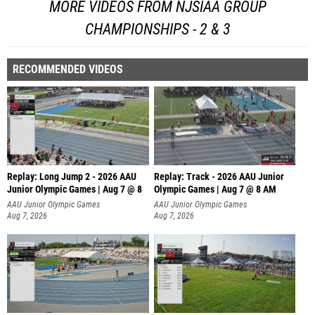
MORE VIDEOS FROM NJSIAA GROUP
CHAMPIONSHIPS - 2 & 3
RECOMMENDED VIDEOS
Replay: Long Jump 2 - 2026 AAU
Replay: Track - 2026 AAU Junior
Junior Olympic Games | Aug 7 @ 8
Olympic Games | Aug 7 @ 8 AM
AAU Junior Olympic Games
AAU Junior Olympic Games
Aug 7, 2026
Aug 7, 2026