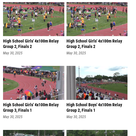
High School Girls' 4x100m Relay
High School Girls' 4x100m Relay
Group 2, Finals 2
Group 2, Finals 2
May 30, 2025
May 30, 2025
High School Girls' 4x100m Relay
High School Boys' 4x100m Relay
Group 3, Finals 1
Group 2, Finals 1
May 30, 2025
May 30, 2025