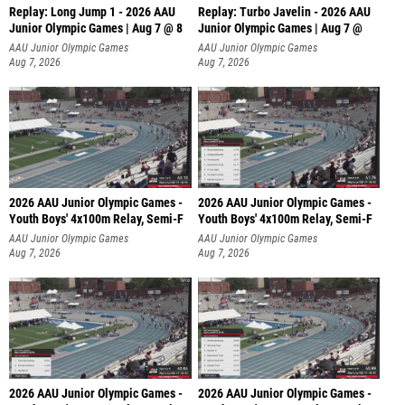
Replay: Long Jump 1 - 2026 AAU
Replay: Turbo Javelin - 2026 AAU
Junior Olympic Games | Aug 7 @ 8
Junior Olympic Games | Aug 7 @
AAU Junior Olympic Games
AAU Junior Olympic Games
Aug 7, 2026
Aug 7, 2026
2026 AAU Junior Olympic Games -
2026 AAU Junior Olympic Games -
Youth Boys' 4x100m Relay, Semi-F
Youth Boys' 4x100m Relay, Semi-F
AAU Junior Olympic Games
AAU Junior Olympic Games
Aug 7, 2026
Aug 7, 2026
2026 AAU Junior Olympic Games -
2026 AAU Junior Olympic Games -