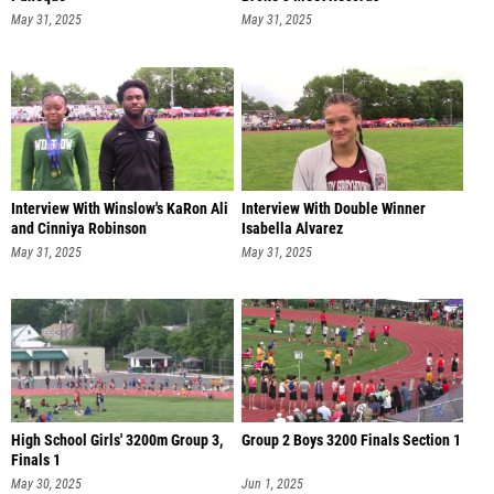
May 31, 2025
May 31, 2025
Interview With Winslow's KaRon Ali
Interview With Double Winner
and Cinniya Robinson
Isabella Alvarez
May 31, 2025
May 31, 2025
High School Girls' 3200m Group 3,
Group 2 Boys 3200 Finals Section 1
Finals 1
May 30, 2025
Jun 1, 2025