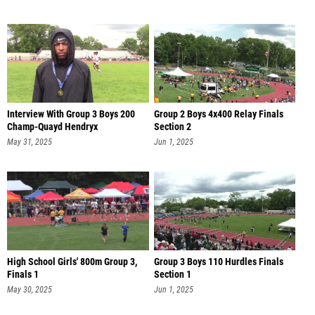
Interview With Group 3 Boys 200
Group 2 Boys 4x400 Relay Finals
Champ-Quayd Hendryx
Section 2
May 31, 2025
Jun 1, 2025
High School Girls' 800m Group 3,
Group 3 Boys 110 Hurdles Finals
Finals 1
Section 1
May 30, 2025
Jun 1, 2025