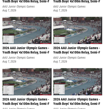
Youth Boys' 4x100m Relay, Semi-F
Youth Boys' 4x100m Relay, Semi-F
AAU Junior Olympic Games
AAU Junior Olympic Games
Aug 7, 2026
Aug 7, 2026
2026 AAU Junior Olympic Games -
2026 AAU Junior Olympic Games -
Youth Boys' 4x100m Relay, Semi-F
Youth Boys' 4x100m Relay, Semi-F
AAU Junior Olympic Games
AAU Junior Olympic Games
Aug 7, 2026
Aug 7, 2026
2026 AAU Junior Olympic Games -
2026 AAU Junior Olympic Games -
Youth Boys' 4x100m Relay, Semi-F
Youth Boys' 4x100m Relay, Semi-F
AAU Junior Olympic Games
AAU Junior Olympic Games