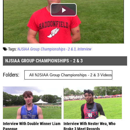
Tags:
NJSIAA Group Championships - 2 & 3
Interview
NJSIAA GROUP CHAMPIONSHIPS - 2 & 3
Folders
Interview With Double Winner Liam
Interview With Nester Wea, Who
Paneque
Broke 3 Meet Records