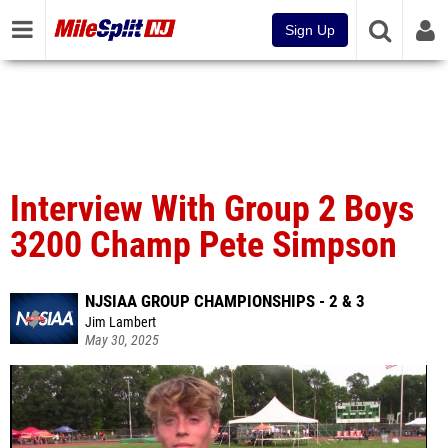
Sign Up
Interview With Group 2 Boys
3200 Champ Pete Simpson
NJSIAA GROUP CHAMPIONSHIPS - 2 & 3
Jim Lambert
May 30, 2025