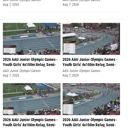
Aug 7, 2026
Aug 7, 2026
2026 AAU Junior Olympic Games -
2026 AAU Junior Olympic Games -
Youth Girls' 4x100m Relay, Semi-
Youth Girls' 4x100m Relay, Semi-
AAU Junior Olympic Games
AAU Junior Olympic Games
Aug 7, 2026
Aug 7, 2026
2026 AAU Junior Olympic Games -
2026 AAU Junior Olympic Games -
Youth Girls' 4x100m Relay, Semi-
Youth Girls' 4x100m Relay, Semi-