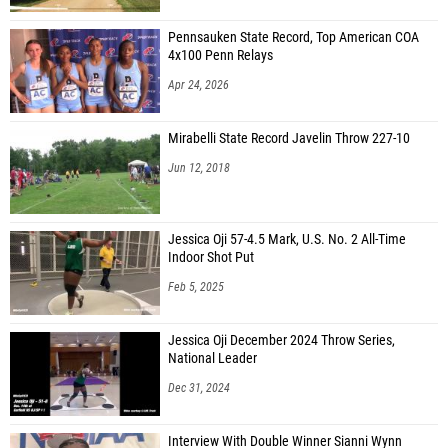
Pennsauken State Record, Top American COA
4x100 Penn Relays
Apr 24, 2026
Mirabelli State Record Javelin Throw 227-10
Jun 12, 2018
Jessica Oji 57-4.5 Mark, U.S. No. 2 All-Time
Indoor Shot Put
Feb 5, 2025
Jessica Oji December 2024 Throw Series,
National Leader
Dec 31, 2024
Interview With Double Winner Sianni Wynn