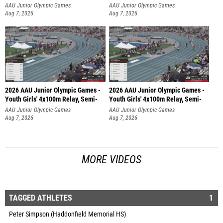
AAU Junior Olympic Games
AAU Junior Olympic Games
Aug 7, 2026
Aug 7, 2026
2026 AAU Junior Olympic Games -
2026 AAU Junior Olympic Games -
Youth Girls' 4x100m Relay, Semi-
Youth Girls' 4x100m Relay, Semi-
AAU Junior Olympic Games
AAU Junior Olympic Games
Aug 7, 2026
Aug 7, 2026
MORE VIDEOS
TAGGED ATHLETES
1
Peter Simpson (Haddonfield Memorial HS)