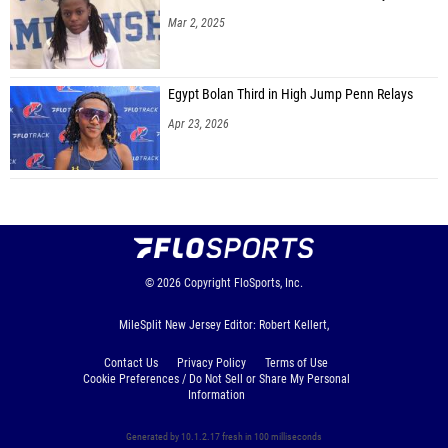
Mar 2, 2025
Egypt Bolan Third in High Jump Penn Relays
Apr 23, 2026
© 2026
Copyright
FloSports, Inc.
MileSplit New Jersey Editor: Robert Kellert,
Contact Us
Privacy Policy
Terms of Use
Cookie Preferences / Do Not Sell or Share My Personal
Information
Generated by 10.1.2.17 fresh in 100 milliseconds