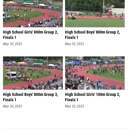
High School Girls' 800m Group 2,
High School Boys' 800m Group 2,
Finals 1
Finals 1
May 30, 2025
May 30, 2025
High School Boys' 800m Group 3,
High School Girls' 100m Group 2,
Finals 1
Finals 1
May 30, 2025
May 30, 2025