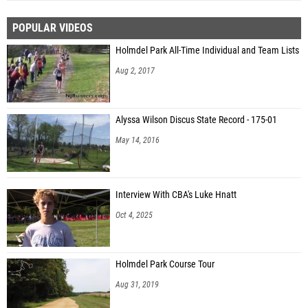
POPULAR VIDEOS
Holmdel Park All-Time Individual and Team Lists
Aug 2, 2017
Alyssa Wilson Discus State Record - 175-01
May 14, 2016
Interview With CBA's Luke Hnatt
Oct 4, 2025
Holmdel Park Course Tour
Aug 31, 2019