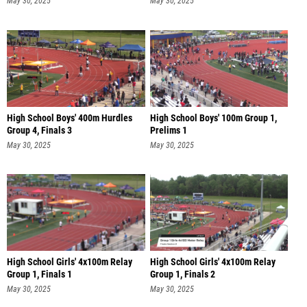
May 30, 2025
May 30, 2025
High School Boys' 400m Hurdles
High School Boys' 100m Group 1,
Group 4, Finals 3
Prelims 1
May 30, 2025
May 30, 2025
High School Girls' 4x100m Relay
High School Girls' 4x100m Relay
Group 1, Finals 1
Group 1, Finals 2
May 30, 2025
May 30, 2025