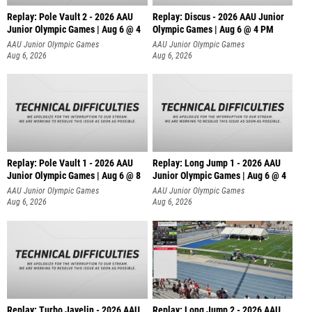
Replay: Pole Vault 2 - 2026 AAU
Replay: Discus - 2026 AAU Junior
Junior Olympic Games | Aug 6 @ 4
Olympic Games | Aug 6 @ 4 PM
AAU Junior Olympic Games
AAU Junior Olympic Games
Aug 6, 2026
Aug 6, 2026
Replay: Pole Vault 1 - 2026 AAU
Replay: Long Jump 1 - 2026 AAU
Junior Olympic Games | Aug 6 @ 8
Junior Olympic Games | Aug 6 @ 4
AAU Junior Olympic Games
AAU Junior Olympic Games
Aug 6, 2026
Aug 6, 2026
Replay: Turbo Javelin - 2026 AAU
Replay: Long Jump 2 - 2026 AAU