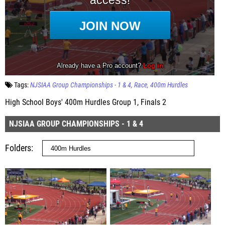
Tags:
NJSIAA Group Championships - 1 & 4
Race
400m Hurdles
High School Boys' 400m Hurdles Group 1, Finals 2
NJSIAA GROUP CHAMPIONSHIPS - 1 & 4
Folders