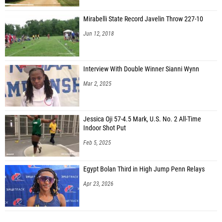
Mirabelli State Record Javelin Throw 227-10
Jun 12, 2018
Interview With Double Winner Sianni Wynn
Mar 2, 2025
Jessica Oji 57-4.5 Mark, U.S. No. 2 All-Time
Indoor Shot Put
Feb 5, 2025
Egypt Bolan Third in High Jump Penn Relays
Apr 23, 2026