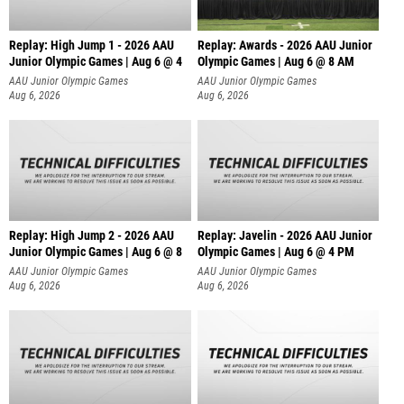
Replay: High Jump 1 - 2026 AAU
Replay: Awards - 2026 AAU Junior
Junior Olympic Games | Aug 6 @ 4
Olympic Games | Aug 6 @ 8 AM
AAU Junior Olympic Games
AAU Junior Olympic Games
Aug 6, 2026
Aug 6, 2026
Replay: High Jump 2 - 2026 AAU
Replay: Javelin - 2026 AAU Junior
Junior Olympic Games | Aug 6 @ 8
Olympic Games | Aug 6 @ 4 PM
AAU Junior Olympic Games
AAU Junior Olympic Games
Aug 6, 2026
Aug 6, 2026