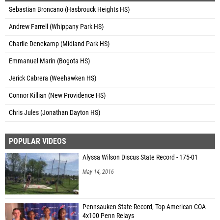
Sebastian Broncano (Hasbrouck Heights HS)
Andrew Farrell (Whippany Park HS)
Charlie Denekamp (Midland Park HS)
Emmanuel Marin (Bogota HS)
Jerick Cabrera (Weehawken HS)
Connor Killian (New Providence HS)
Chris Jules (Jonathan Dayton HS)
POPULAR VIDEOS
Alyssa Wilson Discus State Record - 175-01
May 14, 2016
Pennsauken State Record, Top American COA
4x100 Penn Relays