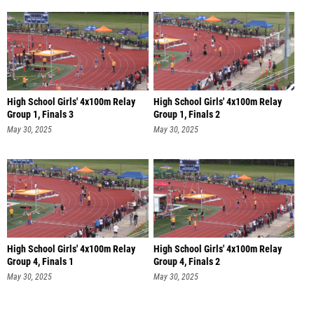
High School Girls' 4x100m Relay
High School Girls' 4x100m Relay
Group 1, Finals 3
Group 1, Finals 2
May 30, 2025
May 30, 2025
High School Girls' 4x100m Relay
High School Girls' 4x100m Relay
Group 4, Finals 1
Group 4, Finals 2
May 30, 2025
May 30, 2025