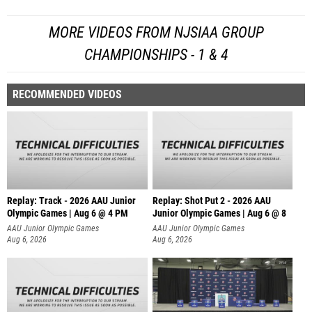
MORE VIDEOS FROM NJSIAA GROUP
CHAMPIONSHIPS - 1 & 4
RECOMMENDED VIDEOS
Replay: Track - 2026 AAU Junior
Replay: Shot Put 2 - 2026 AAU
Olympic Games | Aug 6 @ 4 PM
Junior Olympic Games | Aug 6 @ 8
A
AAU Junior Olympic Games
AAU Junior Olympic Games
Aug 6, 2026
Aug 6, 2026