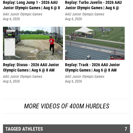
Replay: Long Jump 1 - 2026 AAU
Replay: Turbo Javelin - 2026 AAU
Junior Olympic Games | Aug 6 @ 8
Junior Olympic Games | Aug 6 @
AAU Junior Olympic Games
AAU Junior Olympic Games
Aug 6, 2026
Aug 6, 2026
Replay: Discus - 2026 AAU Junior
Replay: Track - 2026 AAU Junior
Olympic Games | Aug 6 @ 8 AM
Olympic Games | Aug 6 @ 8 AM
AAU Junior Olympic Games
AAU Junior Olympic Games
Aug 6, 2026
Aug 6, 2026
MORE VIDEOS OF 400M HURDLES
TAGGED ATHLETES
7