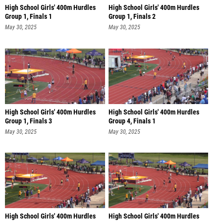
High School Girls' 400m Hurdles
High School Girls' 400m Hurdles
Group 1, Finals 1
Group 1, Finals 2
May 30, 2025
May 30, 2025
High School Girls' 400m Hurdles
High School Girls' 400m Hurdles
Group 1, Finals 3
Group 4, Finals 1
May 30, 2025
May 30, 2025
High School Girls' 400m Hurdles
High School Girls' 400m Hurdles