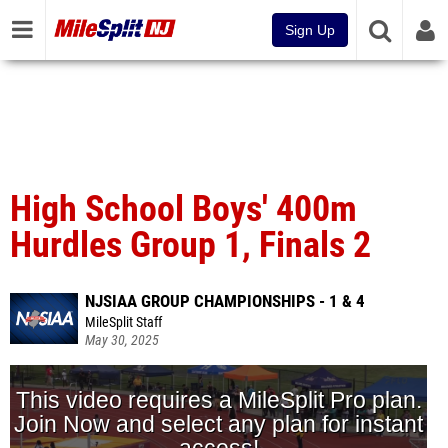
Sign Up
High School Boys' 400m
Hurdles Group 1, Finals 2
NJSIAA GROUP CHAMPIONSHIPS - 1 & 4
MileSplit Staff
May 30, 2025