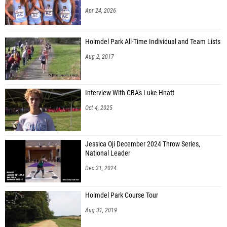
Apr 24, 2026
Holmdel Park All-Time Individual and Team Lists
Aug 2, 2017
Interview With CBA's Luke Hnatt
Oct 4, 2025
Jessica Oji December 2024 Throw Series,
National Leader
Dec 31, 2024
Holmdel Park Course Tour
Aug 31, 2019