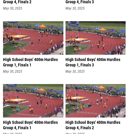
Group 4, Finals 2
Group 4, Finals 3
May 30, 2025
May 30, 2025
High School Boys' 400m Hurdles
High School Boys' 400m Hurdles
Group 1, Finals 1
Group 1, Finals 3
May 30, 2025
May 30, 2025
High School Boys' 400m Hurdles
High School Boys' 400m Hurdles
Group 4, Finals 1
Group 4, Finals 2