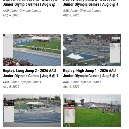
Junior Olympic Games | Aug 6 @
Junior Olympic Games | Aug 6 @ 4
AAU Junior Olympic Games
AAU Junior Olympic Games
Aug 6, 2026
Aug 6, 2026
Replay: Long Jump 2 - 2026 AAU
Replay: High Jump 1 - 2026 AAU
Junior Olympic Games | Aug 6 @ 1
Junior Olympic Games | Aug 6 @ 9
AAU Junior Olympic Games
AAU Junior Olympic Games
Aug 6, 2026
Aug 6, 2026