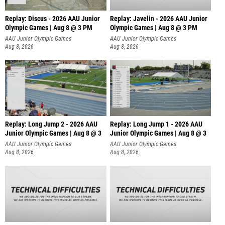
Replay: Discus - 2026 AAU Junior
Replay: Javelin - 2026 AAU Junior
Olympic Games | Aug 8 @ 3 PM
Olympic Games | Aug 8 @ 3 PM
AAU Junior Olympic Games
AAU Junior Olympic Games
Aug 8, 2026
Aug 8, 2026
Replay: Long Jump 2 - 2026 AAU
Replay: Long Jump 1 - 2026 AAU
Junior Olympic Games | Aug 8 @ 3
Junior Olympic Games | Aug 8 @ 3
AAU Junior Olympic Games
AAU Junior Olympic Games
Aug 8, 2026
Aug 8, 2026