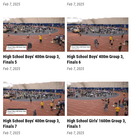
Feb 7, 2025
Feb 7, 2025
High School Boys' 400m Group 3,
High School Boys' 400m Group 3,
Finals 5
Finals 6
Feb 7, 2025
Feb 7, 2025
High School Boys' 400m Group 3,
High School Girls' 1600m Group 3,
Finals 7
Finals 1
Feb 7, 2025
Feb 7, 2025