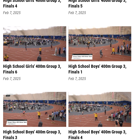
High School Girls' 400m Group 3,
High School Girls' 400m Group 3,
Finals 4
Finals 5
Feb 7, 2025
Feb 7, 2025
High School Girls' 400m Group 3,
High School Boys' 400m Group 3,
Finals 6
Finals 1
Feb 7, 2025
Feb 7, 2025
High School Boys' 400m Group 3,
High School Boys' 400m Group 3,
Finals 3
Finals 4