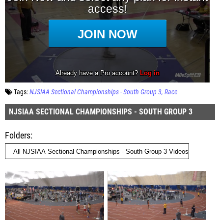
Tags:
NJSIAA Sectional Championships - South Group 3
Race
NJSIAA SECTIONAL CHAMPIONSHIPS - SOUTH GROUP 3
Folders