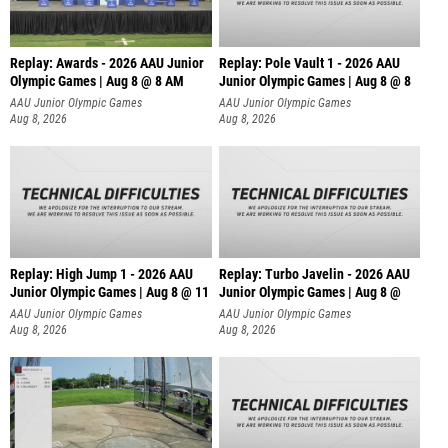
Replay: Awards - 2026 AAU Junior
Replay: Pole Vault 1 - 2026 AAU
Olympic Games | Aug 8 @ 8 AM
Junior Olympic Games | Aug 8 @ 8
AAU Junior Olympic Games
AAU Junior Olympic Games
Aug 8, 2026
Aug 8, 2026
Replay: High Jump 1 - 2026 AAU
Replay: Turbo Javelin - 2026 AAU
Junior Olympic Games | Aug 8 @ 11
Junior Olympic Games | Aug 8 @
AAU Junior Olympic Games
AAU Junior Olympic Games
Aug 8, 2026
Aug 8, 2026