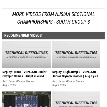
MORE VIDEOS FROM NJSIAA SECTIONAL
CHAMPIONSHIPS - SOUTH GROUP 3
RECOMMENDED VIDEOS
Replay: Track - 2026 AAU Junior
Replay: High Jump 2 - 2026 AAU
Olympic Games | Aug 8 @ 4 PM
Junior Olympic Games | Aug 8 @ 8
AAU Junior Olympic Games
AAU Junior Olympic Games
Aug 8, 2026
Aug 8, 2026