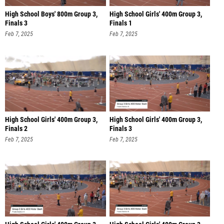
High School Boys' 800m Group 3,
High School Girls' 400m Group 3,
Finals 3
Finals 1
Feb 7, 2025
Feb 7, 2025
High School Girls' 400m Group 3,
High School Girls' 400m Group 3,
Finals 2
Finals 3
Feb 7, 2025
Feb 7, 2025