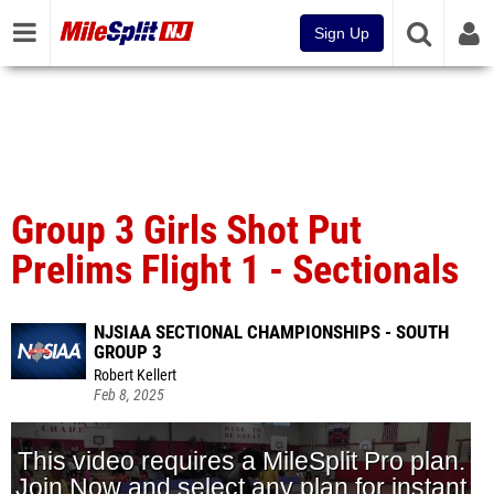
Sign Up
Group 3 Girls Shot Put
Prelims Flight 1 - Sectionals
NJSIAA SECTIONAL CHAMPIONSHIPS - SOUTH
GROUP 3
Robert Kellert
Feb 8, 2025