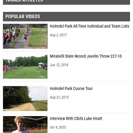
POPULAR VIDEOS
Holmdel Park All-Time Individual and Team Lists
Aug 2, 2017
Mirabelli State Record Javelin Throw 227-10
Jun 12, 2018
Holmdel Park Course Tour
Aug 31, 2019
Interview With CBA's Luke Hnatt
Oct 4, 2025