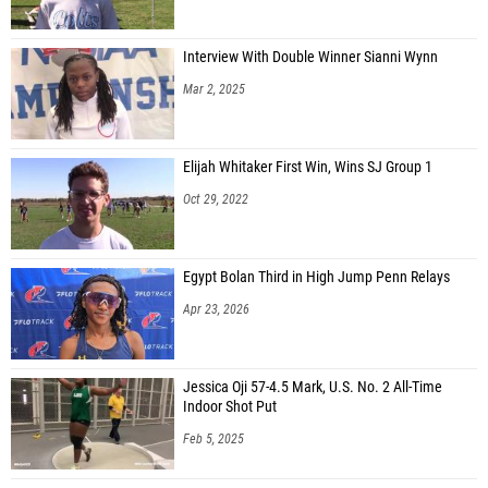
Interview With Double Winner Sianni Wynn
Mar 2, 2025
Elijah Whitaker First Win, Wins SJ Group 1
Oct 29, 2022
Egypt Bolan Third in High Jump Penn Relays
Apr 23, 2026
Jessica Oji 57-4.5 Mark, U.S. No. 2 All-Time
Indoor Shot Put
Feb 5, 2025