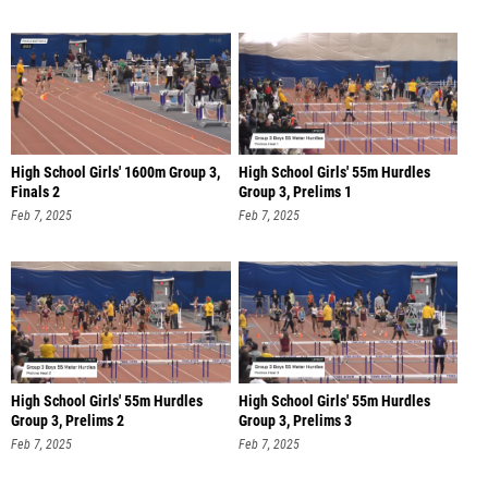
High School Girls' 1600m Group 3,
High School Girls' 55m Hurdles
Finals 2
Group 3, Prelims 1
Feb 7, 2025
Feb 7, 2025
High School Girls' 55m Hurdles
High School Girls' 55m Hurdles
Group 3, Prelims 2
Group 3, Prelims 3
Feb 7, 2025
Feb 7, 2025