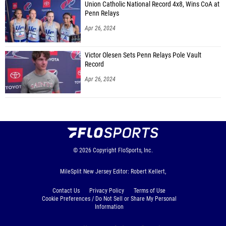
Union Catholic National Record 4x8, Wins CoA at
Penn Relays
Apr 26, 2024
Victor Olesen Sets Penn Relays Pole Vault
Record
Apr 26, 2024
© 2026
Copyright
FloSports, Inc.
MileSplit New Jersey Editor: Robert Kellert,
Contact Us
Privacy Policy
Terms of Use
Cookie Preferences / Do Not Sell or Share My Personal
Information