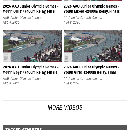
2026 AAU Junior Olympic Games -
2026 AAU Junior Olympic Games -
Youth Girls' 4x400m Relay, Final
Youth Mixed 4x400m Relay, Finals
AAU Junior Olympic Games
AAU Junior Olympic Games
Aug 8, 2026
Aug 8, 2026
2026 AAU Junior Olympic Games -
2026 AAU Junior Olympic Games -
Youth Boys' 4x400m Relay, Finals
Youth Girls' 4x400m Relay, Final
AAU Junior Olympic Games
AAU Junior Olympic Games
Aug 8, 2026
Aug 8, 2026
MORE VIDEOS
TAGGED ATHLETES