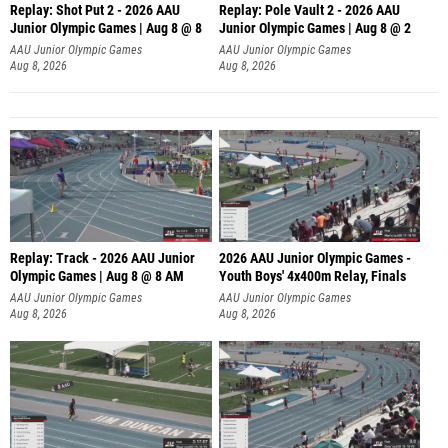
Replay: Shot Put 2 - 2026 AAU
Replay: Pole Vault 2 - 2026 AAU
Junior Olympic Games | Aug 8 @ 8
Junior Olympic Games | Aug 8 @ 2
A
AAU Junior Olympic Games
AAU Junior Olympic Games
Aug 8, 2026
Aug 8, 2026
Replay: Track - 2026 AAU Junior
2026 AAU Junior Olympic Games -
Olympic Games | Aug 8 @ 8 AM
Youth Boys' 4x400m Relay, Finals
AAU Junior Olympic Games
AAU Junior Olympic Games
Aug 8, 2026
Aug 8, 2026