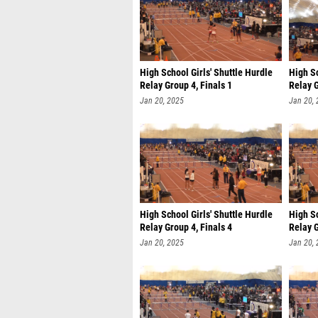
High School Girls' Shuttle Hurdle
High Sc
Relay Group 4, Finals 1
Relay G
Jan 20, 2025
Jan 20,
High School Girls' Shuttle Hurdle
High Sc
Relay Group 4, Finals 4
Relay G
Jan 20, 2025
Jan 20,