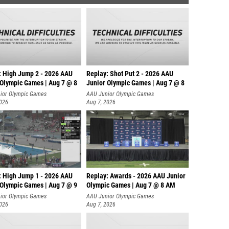
: High Jump 2 - 2026 AAU
Replay: Shot Put 2 - 2026 AAU
 Olympic Games | Aug 7 @ 8
Junior Olympic Games | Aug 7 @ 8
A
ior Olympic Games
AAU Junior Olympic Games
2026
Aug 7, 2026
: High Jump 1 - 2026 AAU
Replay: Awards - 2026 AAU Junior
 Olympic Games | Aug 7 @ 9
Olympic Games | Aug 7 @ 8 AM
ior Olympic Games
AAU Junior Olympic Games
2026
Aug 7, 2026