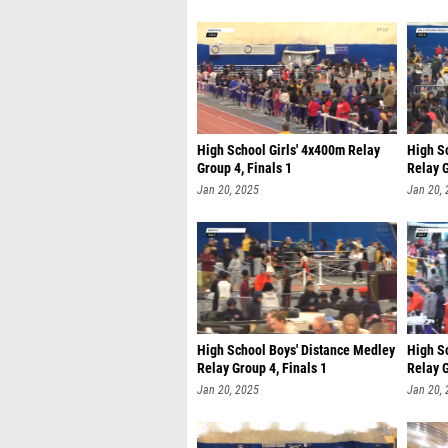
High School Girls' 4x400m Relay
High Sc
Group 4, Finals 1
Relay G
Jan 20, 2025
Jan 20,
High School Boys' Distance Medley
High S
Relay Group 4, Finals 1
Relay G
Jan 20, 2025
Jan 20,