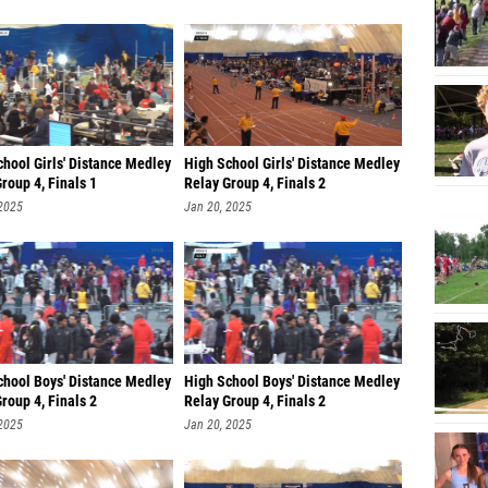
Dedric
Dan Mo
Reddric
Isaiah 
hool Girls' Distance Medley
High School Girls' Distance Medley
roup 4, Finals 1
Relay Group 4, Finals 2
Leonar
 2025
Jan 20, 2025
Richard
Aidan 
Jalen G
Joelle 
Jayse 
chool Boys' Distance Medley
High School Boys' Distance Medley
roup 4, Finals 2
Relay Group 4, Finals 2
Hans A
 2025
Jan 20, 2025
Shaun N