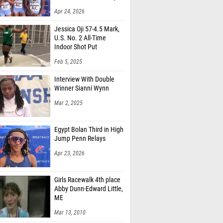
 Blaszczak (Manalapan HS)
Apr 24, 2026
rimaldi (Marlboro HS)
Jessica Oji 57-4.5 Mark,
sh Karthikeyan (South Brunswick HS)
U.S. No. 2 All-Time
Indoor Shot Put
pher Gatta (Kingsway HS)
Feb 5, 2025
Estomata (Unattached - null, NJ)
Interview With Double
Bluestein (Cherokee HS)
Winner Sianni Wynn
Mar 2, 2025
 Jarczewki (Bayonne HS)
Igunwonyi (Williamstown HS)
Egypt Bolan Third in High
Jump Penn Relays
iwa Osho (North Brunswick HS)
Apr 23, 2026
Deriphonse (Irvington HS)
 Cohen (Cherry Hill East HS)
Girls Racewalk 4th place
Abby Dunn-Edward Little,
Gonzalez (Bridgeton HS)
ME
kunlola (North Star Academy)
Mar 13, 2010