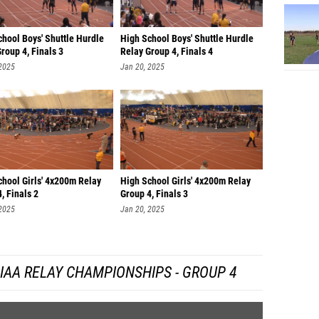
William
Shasha
hool Boys' Shuttle Hurdle
High School Boys' Shuttle Hurdle
South HS
roup 4, Finals 3
Relay Group 4, Finals 4
 2025
Jan 20, 2025
Christi
Alex M
Tony Po
Dalonte
Elijah 
chool Girls' 4x200m Relay
High School Girls' 4x200m Relay
, Finals 2
Group 4, Finals 3
 2025
Jan 20, 2025
IAA RELAY CHAMPIONSHIPS - GROUP 4