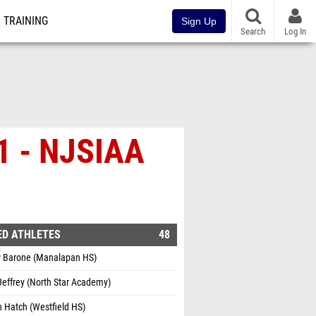
TRAINING
Sign Up
Search
Log In
 1 - NJSIAA
ED ATHLETES
48
 Barone (Manalapan HS)
effrey (North Star Academy)
 Hatch (Westfield HS)