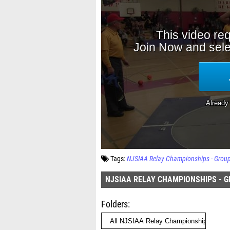
Tags:
NJSIAA Relay Championships - Grou
NJSIAA RELAY CHAMPIONSHIPS - G
Folders