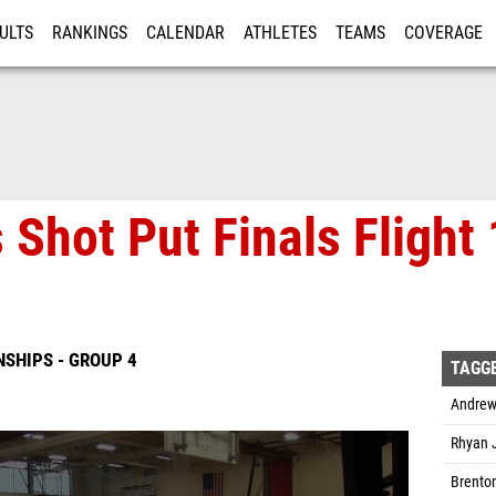
ULTS
RANKINGS
CALENDAR
ATHLETES
TEAMS
COVERAGE
ISTRATION
MORE
 Shot Put Finals Flight
SHIPS - GROUP 4
TAGG
Andrew
Rhyan J
Brenton