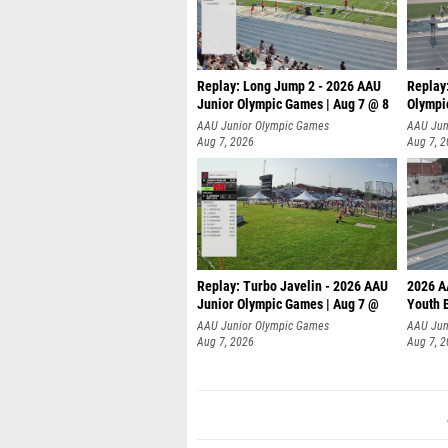
Replay: Long Jump 2 - 2026 AAU
Replay
Junior Olympic Games | Aug 7 @ 8
Olympi
AAU Junior Olympic Games
AAU Jun
Aug 7, 2026
Aug 7, 
Replay: Turbo Javelin - 2026 AAU
2026 A
Junior Olympic Games | Aug 7 @
Youth 
AAU Junior Olympic Games
AAU Jun
Aug 7, 2026
Aug 7, 