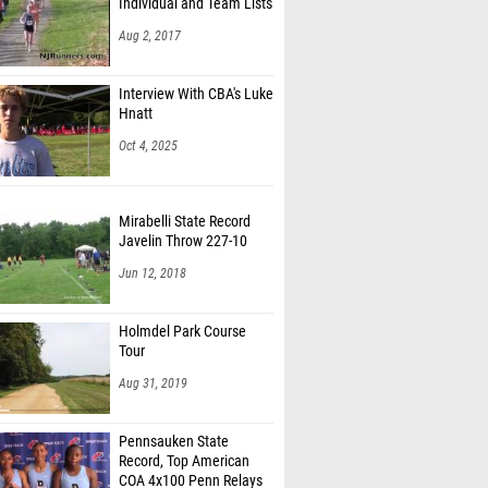
Individual and Team Lists
k Agyemang-Boateng (South Brunswick HS)
Aug 2, 2017
uradjian (Washington Twp HS)
Interview With CBA's Luke
k Robinson Jr (North Brunswick HS)
Hnatt
Ortiz (Washington Twp HS)
Oct 4, 2025
d Breaux (Piscataway Twp HS)
Mirabelli State Record
 Dare (Edison HS)
Javelin Throw 227-10
Edwards (West Windsor Plainsboro South HS)
Jun 12, 2018
ray (Speedsters)
Holmdel Park Course
Urdanivia (Bloomfield HS)
Tour
DeLaCruz (North Bergen HS)
Aug 31, 2019
rcher (Columbia HS)
Pennsauken State
elson (Bridgewater-Raritan HS)
Record, Top American
COA 4x100 Penn Relays