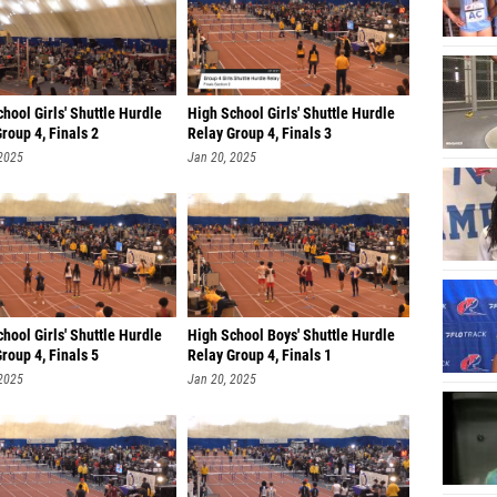
Steven
Chris G
Dhaane
hool Girls' Shuttle Hurdle
High School Girls' Shuttle Hurdle
Christo
roup 4, Finals 2
Relay Group 4, Finals 3
Jordan 
 2025
Jan 20, 2025
Jonah 
Antoni
Avery 
Olatom
hool Girls' Shuttle Hurdle
High School Boys' Shuttle Hurdle
Samuel 
roup 4, Finals 5
Relay Group 4, Finals 1
 2025
Jan 20, 2025
Zachary
Tonny 
David O