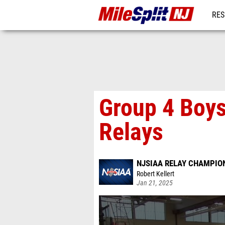
RES
REG
Group 4 Boys
Relays
NJSIAA RELAY CHAMPION
Robert Kellert
Jan 21, 2025