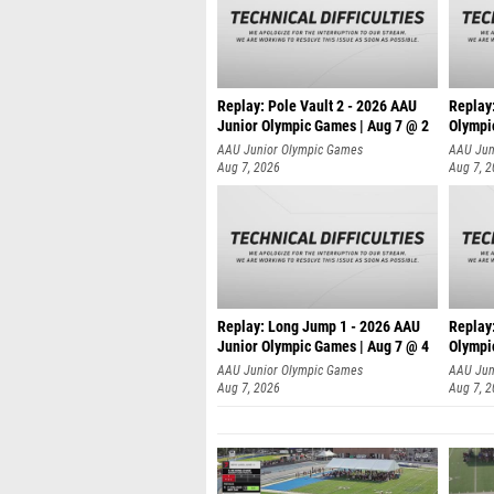
Replay: Pole Vault 2 - 2026 AAU
Replay
Junior Olympic Games | Aug 7 @ 2
Olympi
AAU Junior Olympic Games
AAU Jun
Aug 7, 2026
Aug 7, 
Replay: Long Jump 1 - 2026 AAU
Replay
Junior Olympic Games | Aug 7 @ 4
Olympi
AAU Junior Olympic Games
AAU Jun
Aug 7, 2026
Aug 7, 