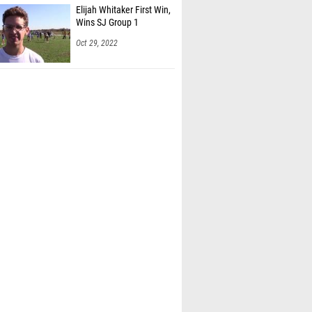
 Hellinger (Bayonne HS)
Elijah Whitaker First Win,
Wins SJ Group 1
ank Sajeethraja (West Windsor Plainsboro
)
Oct 29, 2022
en Darbouze (Edison HS)
ercado (Egg Harbor Twp HS)
lite (Barringer HS)
 Franklin (Barringer HS)
Nunn (Irvington HS)