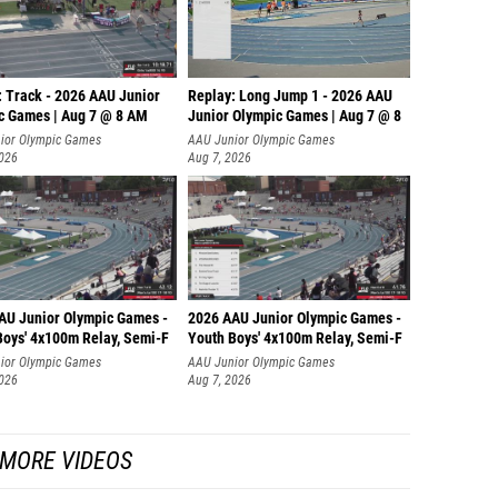
: Track - 2026 AAU Junior
Replay: Long Jump 1 - 2026 AAU
c Games | Aug 7 @ 8 AM
Junior Olympic Games | Aug 7 @ 8
ior Olympic Games
AAU Junior Olympic Games
2026
Aug 7, 2026
AU Junior Olympic Games -
2026 AAU Junior Olympic Games -
Boys' 4x100m Relay, Semi-F
Youth Boys' 4x100m Relay, Semi-F
ior Olympic Games
AAU Junior Olympic Games
2026
Aug 7, 2026
MORE VIDEOS