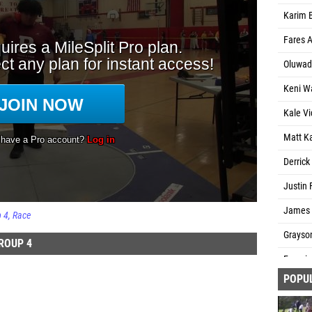
Karim B
Fares A
Oluwad
Keni Wa
Kale Vi
Matt K
Derric
Justin 
James F
p 4
Race
Grayson
ROUP 4
Fransi
POPU
Petey L
Nasir B