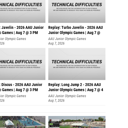
: Javelin - 2026 AAU Junior
Replay: Turbo Javelin - 2026 AAU
c Games | Aug 7 @ 3 PM
Junior Olympic Games | Aug 7 @
ior Olympic Games
AAU Junior Olympic Games
2026
Aug 7, 2026
: Discus - 2026 AAU Junior
Replay: Long Jump 2 - 2026 AAU
c Games | Aug 7 @ 3 PM
Junior Olympic Games | Aug 7 @ 4
ior Olympic Games
AAU Junior Olympic Games
2026
Aug 7, 2026