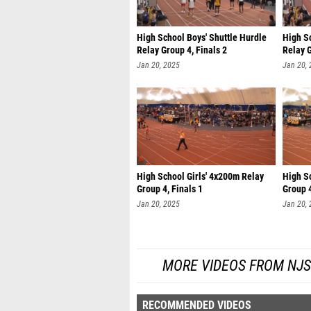
High School Boys' Shuttle Hurdle
High Sc
Relay Group 4, Finals 2
Relay G
Jan 20, 2025
Jan 20,
High School Girls' 4x200m Relay
High S
Group 4, Finals 1
Group 4
Jan 20, 2025
Jan 20,
MORE VIDEOS FROM NJS
RECOMMENDED VIDEOS