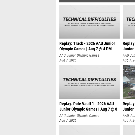
Replay: Track - 2026 AAU Junior
Replay
Olympic Games | Aug 7 @ 4 PM
Junior
AAU Junior Olympic Games
AAU Jun
Aug 7, 2026
Aug 7, 
Replay: Pole Vault 1 - 2026 AAU
Replay
Junior Olympic Games | Aug 7 @ 8
Junior
AAU Junior Olympic Games
AAU Jun
Aug 7, 2026
Aug 7, 