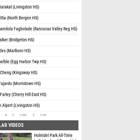
arakat (Livingston HS)
ttia (North Bergen HS)
amilola Fagbolade (Rancocas Valley Reg HS)
lker (Bridgeton HS)
des (Marlboro HS)
aelble (Egg Harbor Twp HS)
k Cheng (Kingsway HS)
Fajardo (Morristown HS)
arley (Cherry Hill East HS)
 Alpert (Livingston HS)
sco Sandoval (Cherokee HS)
LAR VIDEOS
opez (Dickinson HS)
Holmdel Park All-Time
lake (Dickinson HS)