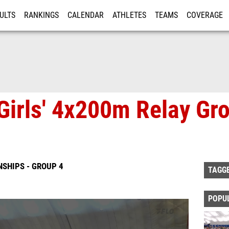
ULTS
RANKINGS
CALENDAR
ATHLETES
TEAMS
COVERAGE
ISTRATION
MORE
Girls' 4x200m Relay Gro
SHIPS - GROUP 4
TAGG
POPU