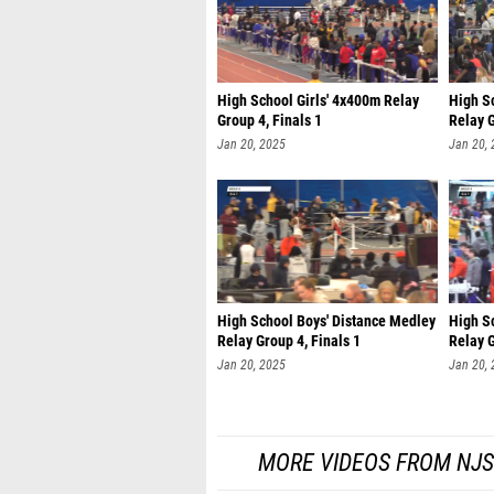
High School Girls' 4x400m Relay
High Sc
Group 4, Finals 1
Relay G
Jan 20, 2025
Jan 20,
High School Boys' Distance Medley
High S
Relay Group 4, Finals 1
Relay G
Jan 20, 2025
Jan 20,
MORE VIDEOS FROM NJS