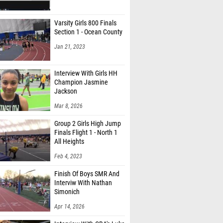
Varsity Girls 800 Finals
Section 1 - Ocean County
Jan 21, 2023
Interview With Girls HH
Champion Jasmine
Jackson
Mar 8, 2026
Group 2 Girls High Jump
Finals Flight 1 - North 1
All Heights
Feb 4, 2023
Finish Of Boys SMR And
Interviw With Nathan
Simonich
Apr 14, 2026