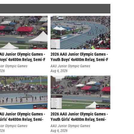
AU Junior Olympic Games -
2026 AAU Junior Olympic Games -
Boys' 4x400m Relay, Semi-F
Youth Boys' 4x400m Relay, Semi-F
ior Olympic Games
AAU Junior Olympic Games
2026
Aug 6, 2026
AU Junior Olympic Games -
2026 AAU Junior Olympic Games -
irls' 4x400m Relay, Semi-
Youth Girls' 4x400m Relay, Semi-
ior Olympic Games
AAU Junior Olympic Games
2026
Aug 6, 2026