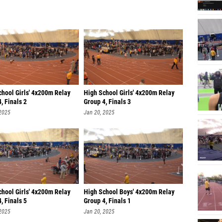
chool Girls' 4x200m Relay
High School Girls' 4x200m Relay
, Finals 2
Group 4, Finals 3
 2025
Jan 20, 2025
chool Girls' 4x200m Relay
High School Boys' 4x200m Relay
, Finals 5
Group 4, Finals 1
 2025
Jan 20, 2025