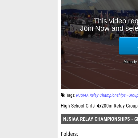
Tags:
NJSIAA Relay Championships - Grou
High School Girls' 4x200m Relay Group 
NJSIAA RELAY CHAMPIONSHIPS - G
Folders