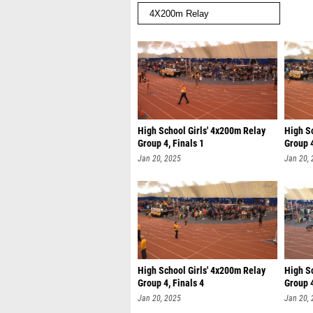
High School Girls' 4x200m Relay
High S
Group 4, Finals 1
Group 4
Jan 20, 2025
Jan 20,
High School Girls' 4x200m Relay
High S
Group 4, Finals 4
Group 4
Jan 20, 2025
Jan 20,