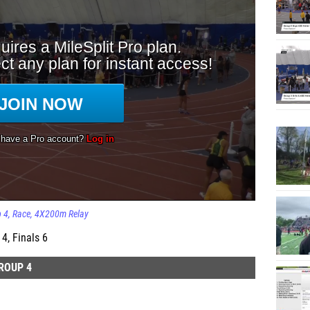
p 4
Race
4X200m Relay
4, Finals 6
ROUP 4