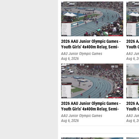
2026 AAU Junior Olympic Games -
2026 A
Youth Girls' 4x400m Relay, Semi-
Youth G
AAU Junior Olympic Games
AAU Jun
Aug 6, 2026
Aug 6, 
2026 AAU Junior Olympic Games -
2026 A
Youth Girls' 4x400m Relay, Semi-
Youth G
AAU Junior Olympic Games
AAU Jun
Aug 6, 2026
Aug 6, 