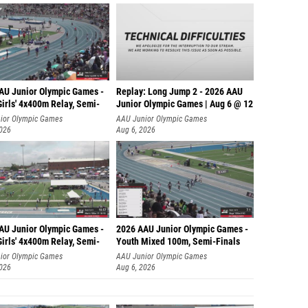
AU Junior Olympic Games -
Replay: Long Jump 2 - 2026 AAU
irls' 4x400m Relay, Semi-
Junior Olympic Games | Aug 6 @ 12
ior Olympic Games
AAU Junior Olympic Games
2026
Aug 6, 2026
AU Junior Olympic Games -
2026 AAU Junior Olympic Games -
irls' 4x400m Relay, Semi-
Youth Mixed 100m, Semi-Finals
ior Olympic Games
AAU Junior Olympic Games
2026
Aug 6, 2026