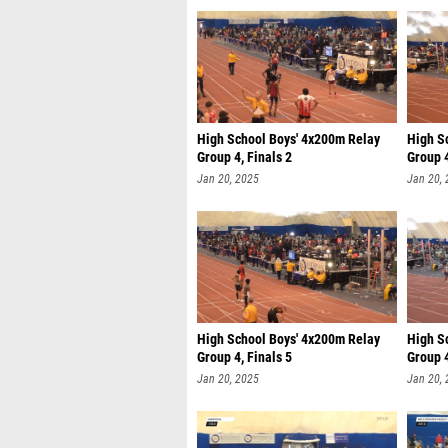
High School Boys' 4x200m Relay
High S
Group 4, Finals 2
Group 4
Jan 20, 2025
Jan 20,
High School Boys' 4x200m Relay
High S
Group 4, Finals 5
Group 4
Jan 20, 2025
Jan 20,