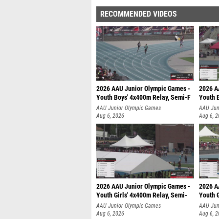
RECOMMENDED VIDEOS
2026 AAU Junior Olympic Games -
2026 A
Youth Boys' 4x400m Relay, Semi-F
Youth 
AAU Junior Olympic Games
AAU Jun
Aug 6, 2026
Aug 6, 
2026 AAU Junior Olympic Games -
2026 A
Youth Girls' 4x400m Relay, Semi-
Youth G
AAU Junior Olympic Games
AAU Jun
Aug 6, 2026
Aug 6, 