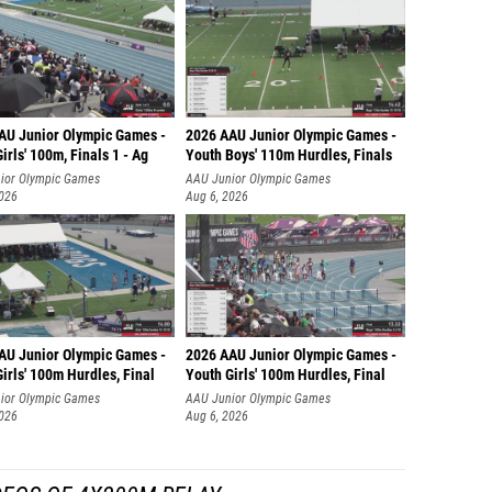
AU Junior Olympic Games -
2026 AAU Junior Olympic Games -
irls' 100m, Finals 1 - Ag
Youth Boys' 110m Hurdles, Finals
ior Olympic Games
AAU Junior Olympic Games
2026
Aug 6, 2026
AU Junior Olympic Games -
2026 AAU Junior Olympic Games -
irls' 100m Hurdles, Final
Youth Girls' 100m Hurdles, Final
ior Olympic Games
AAU Junior Olympic Games
2026
Aug 6, 2026