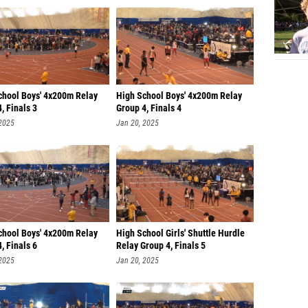
chool Boys' 4x200m Relay
High School Boys' 4x200m Relay
, Finals 3
Group 4, Finals 4
 2025
Jan 20, 2025
chool Boys' 4x200m Relay
High School Girls' Shuttle Hurdle
, Finals 6
Relay Group 4, Finals 5
 2025
Jan 20, 2025