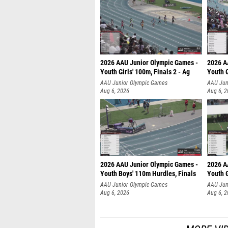
2026 AAU Junior Olympic Games -
2026 A
Youth Girls' 100m, Finals 2 - Ag
Youth G
AAU Junior Olympic Games
AAU Jun
Aug 6, 2026
Aug 6, 
2026 AAU Junior Olympic Games -
2026 A
Youth Boys' 110m Hurdles, Finals
Youth G
AAU Junior Olympic Games
AAU Jun
Aug 6, 2026
Aug 6, 