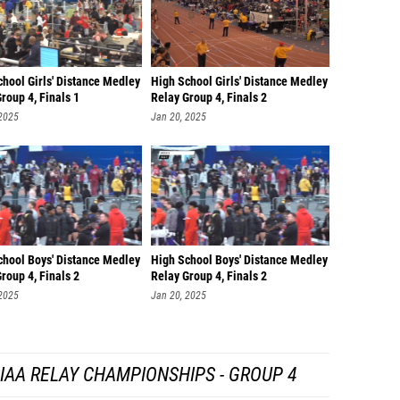
hool Girls' Distance Medley
High School Girls' Distance Medley
roup 4, Finals 1
Relay Group 4, Finals 2
 2025
Jan 20, 2025
chool Boys' Distance Medley
High School Boys' Distance Medley
roup 4, Finals 2
Relay Group 4, Finals 2
 2025
Jan 20, 2025
IAA RELAY CHAMPIONSHIPS - GROUP 4