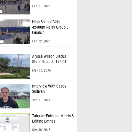
Feb 21, 2026
High School Girls'
4x400m Relay Group 3,
Finals 1
Feb 12, 2026
Alyssa Wilson Discus
State Record - 175-01
May 14, 2016
Interview With Casey
Sullivan
Jun 11, 2021
Tutorial: Entering Meets &
Editing Entries
Dec 30, 2015