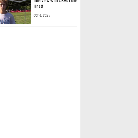
Interview With CBA's Luke
Hnatt
Oct 4, 2025