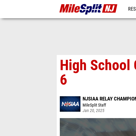
RES
REG
High School 
6
NJSIAA RELAY CHAMPION
MileSplit Staff
Jan 20, 2025