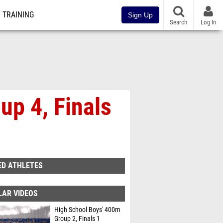
TRAINING
Sign Up
Search
Log In
up 4, Finals
ED ATHLETES
LAR VIDEOS
High School Boys' 400m
Group 2, Finals 1