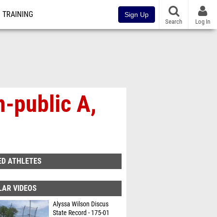
TRAINING
Sign Up
Search
Log In
-public A,
ED ATHLETES
LAR VIDEOS
Alyssa Wilson Discus
State Record - 175-01