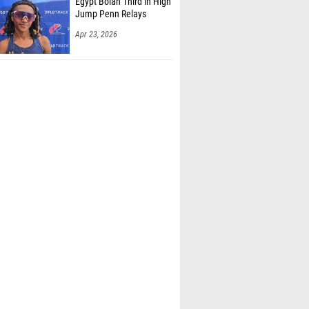
Egypt Bolan Third in High
Jump Penn Relays
Apr 23, 2026