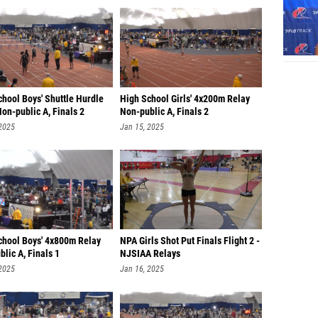
hool Boys' Shuttle Hurdle
High School Girls' 4x200m Relay
on-public A, Finals 2
Non-public A, Finals 2
 2025
Jan 15, 2025
chool Boys' 4x800m Relay
NPA Girls Shot Put Finals Flight 2 -
lic A, Finals 1
NJSIAA Relays
 2025
Jan 16, 2025