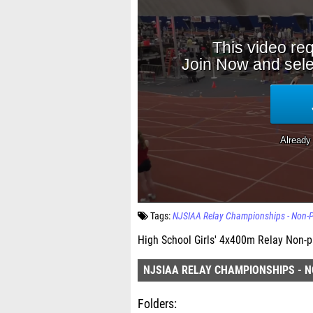
Tags:
NJSIAA Relay Championships - Non-P
High School Girls' 4x400m Relay Non-pu
NJSIAA RELAY CHAMPIONSHIPS - N
Folders