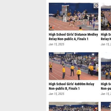
High School Girls' Distance Medley
High Sc
Relay Non-public A, Finals 1
Relay N
Jan 15, 2025
Jan 15,
High School Girls' 4x800m Relay
High S
Non-public B, Finals 1
Non-pub
Jan 15, 2025
Jan 15,