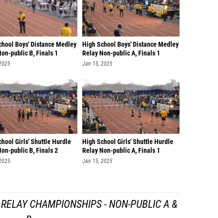
chool Boys' Distance Medley
High School Boys' Distance Medley
on-public B, Finals 1
Relay Non-public A, Finals 1
 2025
Jan 15, 2025
hool Girls' Shuttle Hurdle
High School Girls' Shuttle Hurdle
on-public B, Finals 2
Relay Non-public A, Finals 1
 2025
Jan 15, 2025
RELAY CHAMPIONSHIPS - NON-PUBLIC A &