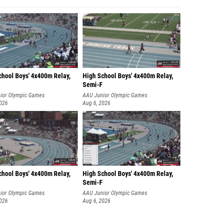
chool Boys' 4x400m Relay,
High School Boys' 4x400m Relay,
Semi-F
ior Olympic Games
AAU Junior Olympic Games
2026
Aug 6, 2026
chool Boys' 4x400m Relay,
High School Boys' 4x400m Relay,
Semi-F
ior Olympic Games
AAU Junior Olympic Games
2026
Aug 6, 2026