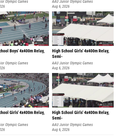
ior Olympic Games
AAU Junior Olympic Games
2026
Aug 6, 2026
chool Boys' 4x400m Relay,
High School Girls' 4x400m Relay,
Semi-
ior Olympic Games
AAU Junior Olympic Games
2026
Aug 6, 2026
hool Girls' 4x400m Relay,
High School Girls' 4x400m Relay,
Semi-
ior Olympic Games
AAU Junior Olympic Games
2026
Aug 6, 2026