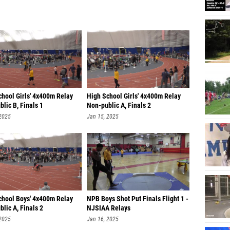
chool Girls' 4x400m Relay
High School Girls' 4x400m Relay
lic B, Finals 1
Non-public A, Finals 2
 2025
Jan 15, 2025
chool Boys' 4x400m Relay
NPB Boys Shot Put Finals Flight 1 -
lic A, Finals 2
NJSIAA Relays
 2025
Jan 16, 2025