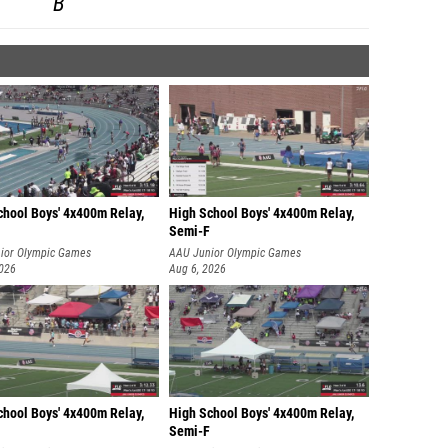
B
chool Boys' 4x400m Relay,
High School Boys' 4x400m Relay,
Semi-F
ior Olympic Games
AAU Junior Olympic Games
2026
Aug 6, 2026
chool Boys' 4x400m Relay,
High School Boys' 4x400m Relay,
Semi-F