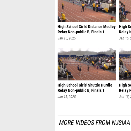
High School Girls' Distance Medley
High S
Relay Non-public B, Finals 1
Relay N
Jan 15, 2025
Jan 15,
High School Girls' Shuttle Hurdle
High Sc
Relay Non-public B, Finals 1
Relay N
Jan 15, 2025
Jan 15,
MORE VIDEOS FROM NJSIAA 