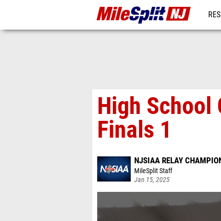
RES
REG
High School 
Finals 1
NJSIAA RELAY CHAMPION
MileSplit Staff
Jan 15, 2025