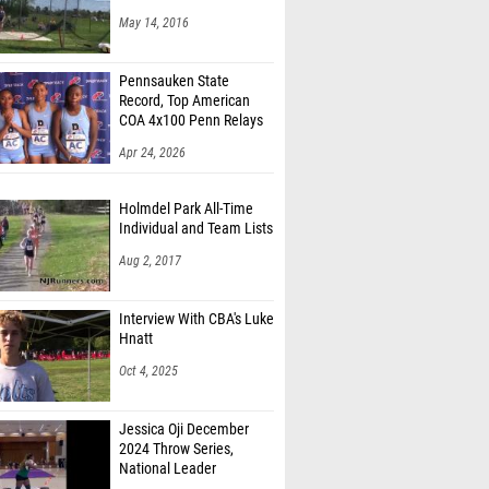
May 14, 2016
Pennsauken State
Record, Top American
COA 4x100 Penn Relays
Apr 24, 2026
Holmdel Park All-Time
Individual and Team Lists
Aug 2, 2017
Interview With CBA's Luke
Hnatt
Oct 4, 2025
Jessica Oji December
2024 Throw Series,
National Leader