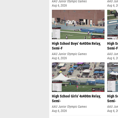
AAU Junior Olympic Games
AAU Jun
Aug 6, 2026
Aug 6, 
High School Boys' 4x400m Relay,
High S
Semi-F
Semi-F
AAU Junior Olympic Games
AAU Jun
Aug 6, 2026
Aug 6, 
High School Girls' 4x400m Relay,
High Sc
Semi-
Semi-
AAU Junior Olympic Games
AAU Jun
Aug 6, 2026
Aug 6, 