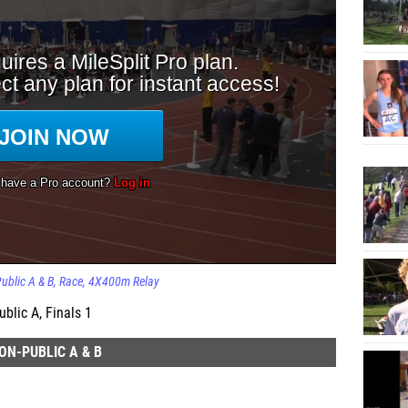
ublic A & B
Race
4X400m Relay
blic A, Finals 1
ON-PUBLIC A & B