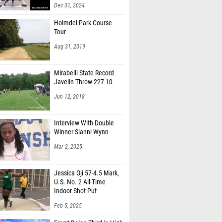
Dec 31, 2024
Holmdel Park Course
Tour
Aug 31, 2019
Mirabelli State Record
Javelin Throw 227-10
Jun 12, 2018
Interview With Double
Winner Sianni Wynn
Mar 2, 2025
Jessica Oji 57-4.5 Mark,
U.S. No. 2 All-Time
Indoor Shot Put
Feb 5, 2025