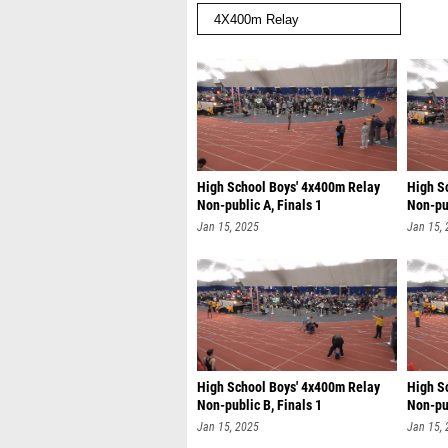
High School Boys' 4x400m Relay
High S
Non-public A, Finals 1
Non-pub
Jan 15, 2025
Jan 15,
High School Boys' 4x400m Relay
High S
Non-public B, Finals 1
Non-pub
Jan 15, 2025
Jan 15,