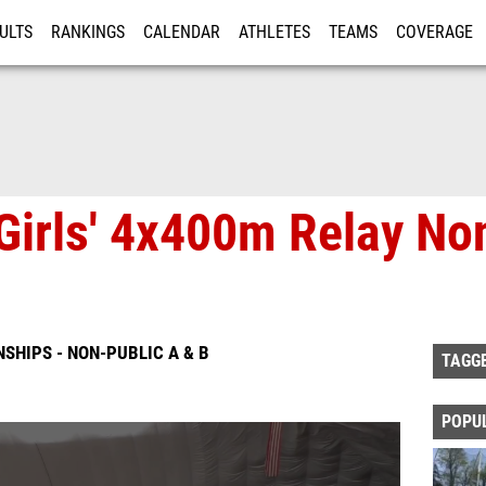
ULTS
RANKINGS
CALENDAR
ATHLETES
TEAMS
COVERAGE
ISTRATION
MORE
Girls' 4x400m Relay Non
SHIPS - NON-PUBLIC A & B
TAGG
POPU