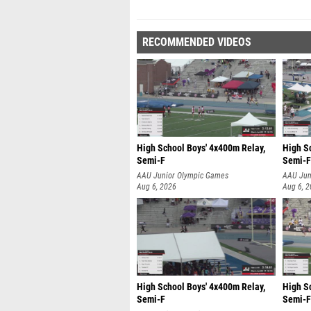
RECOMMENDED VIDEOS
High School Boys' 4x400m Relay,
High S
Semi-F
Semi-F
AAU Junior Olympic Games
AAU Jun
Aug 6, 2026
Aug 6, 
High School Boys' 4x400m Relay,
High S
Semi-F
Semi-F