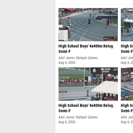
High School Boys' 4x400m Relay,
High S
Semi-F
Semi-F
AAU Junior Olympic Games
AAU Jun
Aug 6, 2026
Aug 6, 
High School Boys' 4x400m Relay,
High S
Semi-F
Semi-F
AAU Junior Olympic Games
AAU Jun
Aug 6, 2026
Aug 6, 