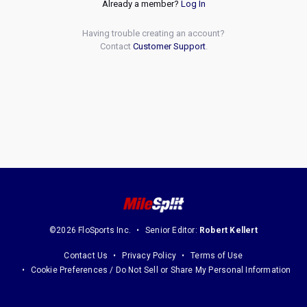
Already a member?
Log In
Having trouble creating an account?
Contact
Customer Support
.
©2026 FloSports Inc.
Senior Editor:
Robert Kellert
Contact Us
Privacy Policy
Terms of Use
Cookie Preferences / Do Not Sell or Share My Personal Information