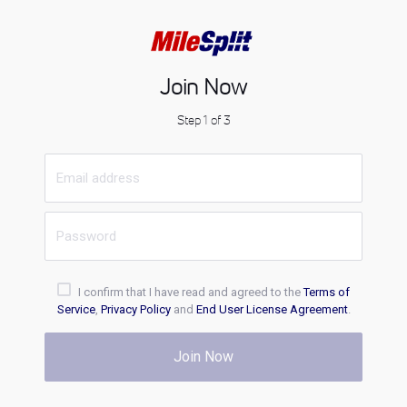
Join Now
Step 1 of 3
I confirm that I have read and agreed to the
Terms of
Service
,
Privacy Policy
and
End User License Agreement
.
Join Now