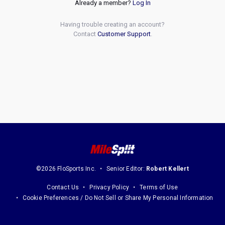
Already a member?
Log In
Having trouble creating an account?
Contact
Customer Support
.
©2026 FloSports Inc.
Senior Editor:
Robert Kellert
Contact Us
Privacy Policy
Terms of Use
Cookie Preferences / Do Not Sell or Share My Personal Information