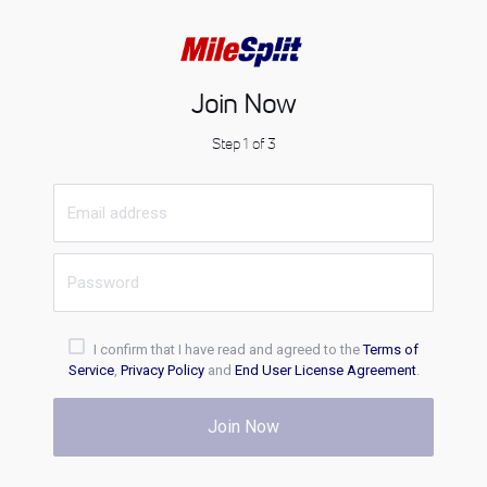
Join Now
Step 1 of 3
I confirm that I have read and agreed to the
Terms of
Service
,
Privacy Policy
and
End User License Agreement
.
Join Now