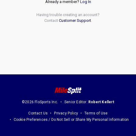
Already a member?
Log In
Having trouble creating an account?
Contact
Customer Support
.
©2026 FloSports Inc.
Senior Editor:
Robert Kellert
Contact Us
Privacy Policy
Terms of Use
Cookie Preferences / Do Not Sell or Share My Personal Information