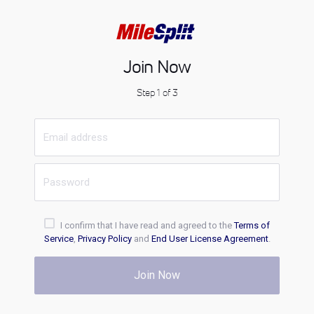
Join Now
Step 1 of 3
I confirm that I have read and agreed to the
Terms of
Service
,
Privacy Policy
and
End User License Agreement
.
Join Now