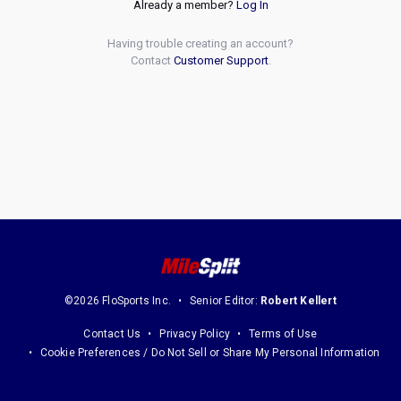
Already a member?
Log In
Having trouble creating an account?
Contact
Customer Support
.
©2026 FloSports Inc.
Senior Editor:
Robert Kellert
Contact Us
Privacy Policy
Terms of Use
Cookie Preferences / Do Not Sell or Share My Personal Information