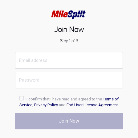
Join Now
Step 1 of 3
I confirm that I have read and agreed to the
Terms of
Service
,
Privacy Policy
and
End User License Agreement
.
Join Now