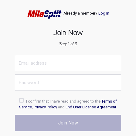
Already a member?
Log In
Join Now
Step 1 of 3
I confirm that I have read and agreed to the
Terms of
Service
,
Privacy Policy
and
End User License Agreement
.
Join Now