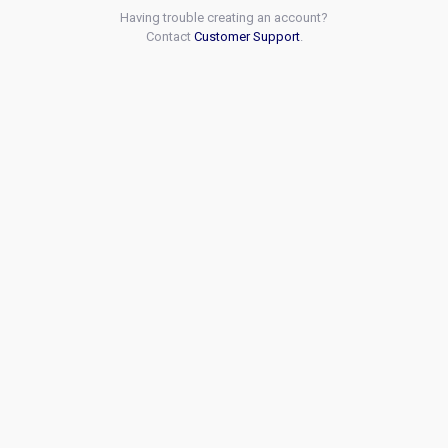
Having trouble creating an account?
Contact
Customer Support
.