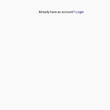
Already have an account?
Login