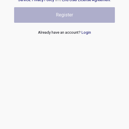
Register
Already have an account?
Login