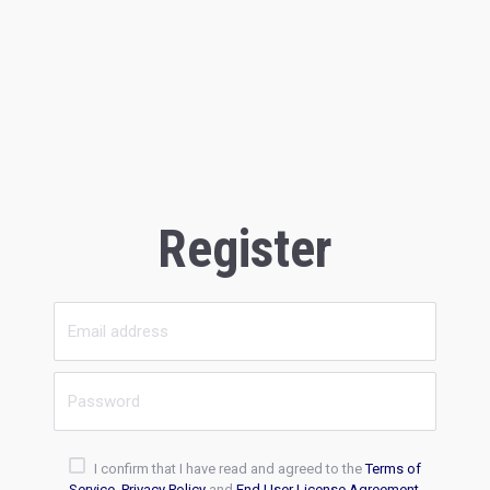
Register
I confirm that I have read and agreed to the
Terms of
Service
,
Privacy Policy
and
End User License Agreement
.