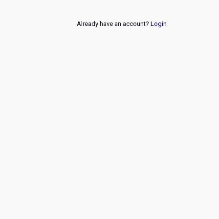
Already have an account?
Login