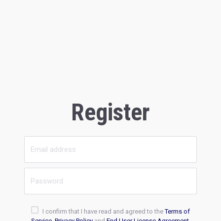
Register
I confirm that I have read and agreed to the
Terms of
Service
,
Privacy Policy
and
End User License Agreement
.