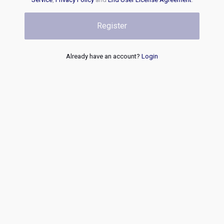
Register
Already have an account?
Login