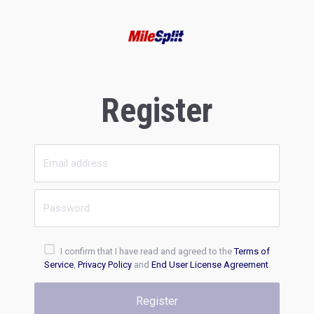
Register
I confirm that I have read and agreed to the
Terms of
Service
,
Privacy Policy
and
End User License Agreement
.
Register