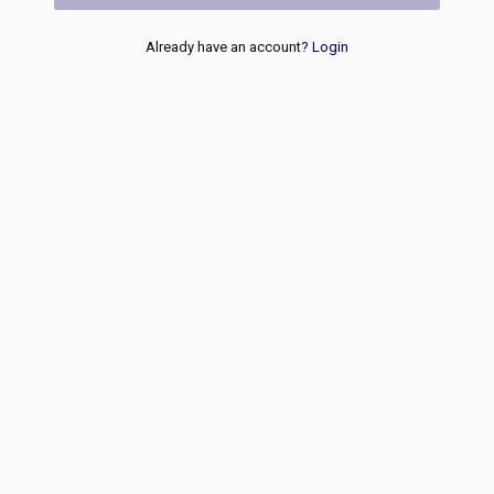
Already have an account?
Login