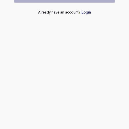
Already have an account?
Login