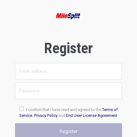
Register
I confirm that I have read and agreed to the
Terms of
Service
,
Privacy Policy
and
End User License Agreement
.
Register