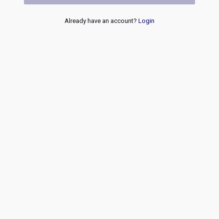
Already have an account?
Login