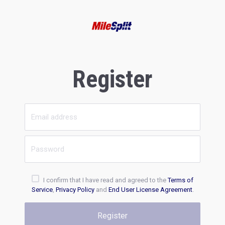
Register
I confirm that I have read and agreed to the
Terms of
Service
,
Privacy Policy
and
End User License Agreement
.
Register