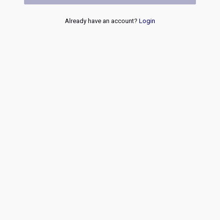
Already have an account?
Login