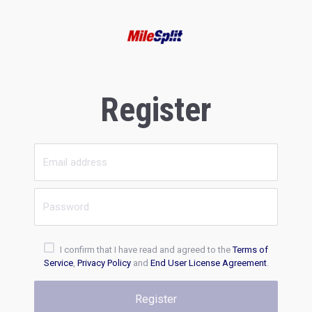
Register
I confirm that I have read and agreed to the
Terms of
Service
,
Privacy Policy
and
End User License Agreement
.
Register