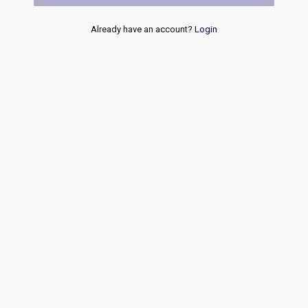
Already have an account?
Login