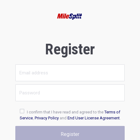
Register
I confirm that I have read and agreed to the
Terms of
Service
,
Privacy Policy
and
End User License Agreement
.
Register