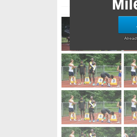
Mil
Alrea