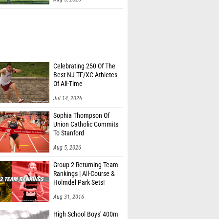
Celebrating 250 Of The
Best NJ TF/XC Athletes
Of All-Time
Jul 14, 2026
Sophia Thompson Of
Union Catholic Commits
To Stanford
Aug 5, 2026
Group 2 Returning Team
Rankings | All-Course &
Holmdel Park Sets!
Aug 31, 2016
High School Boys' 400m