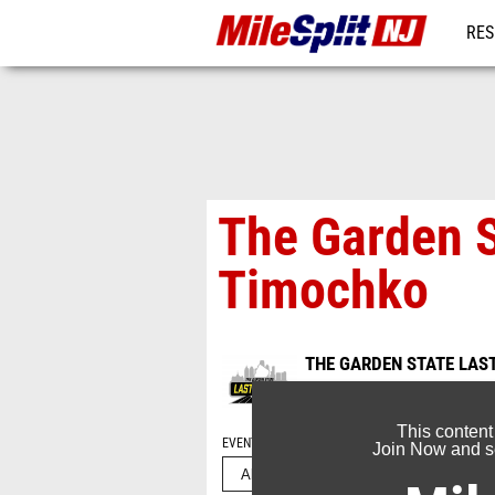
RES
REG
The Garden S
Timochko
THE GARDEN STATE LAS
Jun 26, 2026
This content
EVENT FOLDERS
Join Now and se