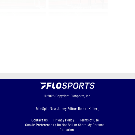
Page 1 of 130 in
Album
Next
Last
© 2026
Copyright
FloSports, Inc.
MileSplit New Jersey Editor: Robert Kellert,
Contact Us
Privacy Policy
Terms of Use
Cookie Preferences / Do Not Sell or Share My Personal
Information