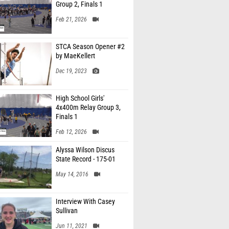
Group 2, Finals 1
Feb 21, 2026
STCA Season Opener #2
by MaeKellert
Dec 19, 2023
High School Girls'
4x400m Relay Group 3,
Finals 1
Feb 12, 2026
Alyssa Wilson Discus
State Record - 175-01
May 14, 2016
Interview With Casey
Sullivan
Jun 11, 2021