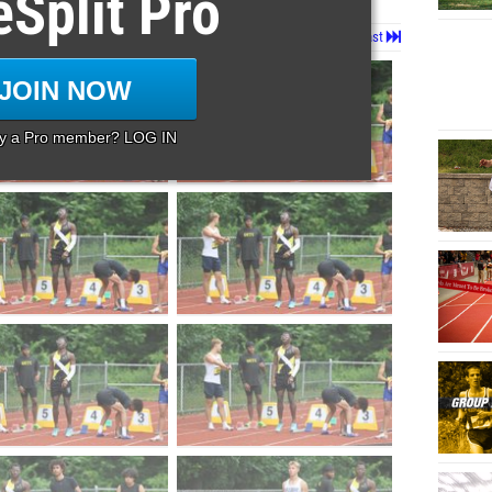
eSplit Pro
Page 1 of 130 in
Album
Next
Last
JOIN NOW
dy a Pro member? LOG IN