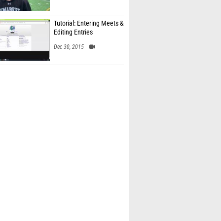
Tutorial: Entering Meets &
Editing Entries
Dec 30, 2015