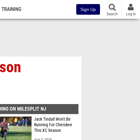
TRAINING
Sign Up
Search
Log In
ason
ING ON MILESPLIT NJ
Jack Tindall Won't Be
Running For Cherokee
This XC Season
Aug 5, 2026