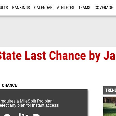
ULTS
RANKINGS
CALENDAR
ATHLETES
TEAMS
COVERAGE
ISTRATION
MORE
tate Last Chance by J
T CHANCE
TREND
 requires a MileSplit Pro plan.
lect any plan for instant access!