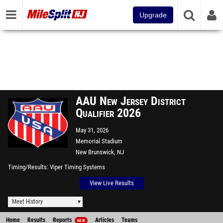
Upgrade
AAU New Jersey District
Qualifier 2026
May 31, 2026
Memorial Stadium
New Brunswick, NJ
Timing/Results
Viper Timing Systems
View Live Results
Meet History
Home
Results
Reports
Articles
Teams
NEW