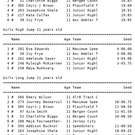
unior Highl           19.83      19.53   NWI  1 
  6 #   39 Ivy Frye           11 Aoc Ambler T           19.85      19.65   NWI  1 
 
Girls High Jump 11 years old
===================================================================================
    Name                     Age Team                    Seed     Finals           
===================================================================================
  1 #  281 Eva Edwards        11 Maximum Spee         4-00.00    4-02.00      1.27m 
  2 #   39 Ivy Frye           11 Aoc Ambler T         3-08.00    3-10.00      1.16m 
  3 #  262 Adelaide Sayer     11 Junior Highl         3-04.00    3-02.00      0.96m 
  4 #  240 Ryleigh McKiernan  11 Junior Highl         3-03.75    3-00.00      0.91m 
  5 #  258 Maya Rokhvarg      11 Junior Highl                   J3-00.00      0.91m 
 
Girls Long Jump 11 years old
========================================================================================
    Name                     Age Team                    Seed     Finals  Wind          
========================================================================================
  1 #  566 Emery Wilson       11 Xlr8 Track C                   13-02.50   NWI     4.02m 
  2 #  273 Journey Baskervil  11 Maximum Spee        10-06.75   12-11.25   NWI     3.94m 
  3 #  305 Ceyri-j Brown      11 Plainfield T        11-08.50   12-08.00   NWI     3.86m 
  4 #   97 Aira Smith         11 Bergen Count        11-01.50   12-04.50   NWI     3.77m 
  5 #   52 Charlotte Biggs    11 Bergen Count        10-08.50  J12-04.50   NWI     3.77m 
  6 #  180 Maja Fairweather-  11 Jersey City                    12-03.50   NWI     3.74m 
  7 #  393 Addison Bucknor    11 Speedsters          11-08.50   12-02.50   NWI     3.72m 
  8 #  263 Josephine Shale    11 Junior Highl        10-09.25   11-10.50   NWI     3.61m 
  9 #   76 Synari Kydd-Johns  11 Bergen Count        10-10.00   11-05.00   NWI     3.47m 
 10 #  283 Carter Gainer      11 Maximum Spee                   10-07.00   NWI     3.22m 
 -- #  258 Maya Rokhvarg      11 Junior Highl                       FOUL                 
 
Girls Shot Put 6 lbs 11 years old
===================================================================================
    Name                     Age Team                    Seed     Finals           
===================================================================================
  1 #  319 Charlene Fowler    11 Plainfield T        23-01.25   23-08.50      7.22m 
  2 #  305 Ceyri-j Brown      11 Plainfield T        22-04.25   21-00.00      6.40m 
  3 #  103 Josephine Uzzalin  11 Bergen Count        20-00.25   19-10.00      6.04m 
  4 #  439 Chelsea Brown      11 Supersonics         11-00.00   17-04.00      5.28m 
  5 #  297 Lael Trent         11 Maximum Spee                   17-02.50      5.24m 
  6 #  260 Zoe Rzekos         11 Junior Highl        11-00.25   13-11.00      4.24m 
 
Girls Discus Throw 1.0 Kg 11 years old
===================================================================================
    Name                     Age Team                    Seed     Finals           
===================================================================================
  1 #  103 Josephine Uzzalin  11 Bergen Count        40-08.50      43-11     13.38m 
  2 #   77 Eileen Lihanda     11 Bergen Count                      37-00     11.27m 
 
Girls Javelin Throw Turbo (400 g 11 years old
===================================================================================
    Name                     Age Team                    Seed     Finals           
===================================================================================
  1 #  189 Sophia Matos       11 Jersey City                       60-03     18.36m 
  2 #  284 Parker Goodwin     11 Maximum Spee                      51-10     15.79m 
  3 #  519 Vivan Sullivan     11 Unity Expres           48-05      47-01     14.35m 
  4 #  297 Lael Trent         11 Maximum Spee                      39-06     12.03m 
  5 #   39 Ivy Frye           11 Aoc Ambler T                      35-11     10.94m 
 
Girls 100 Meter Dash 12 years old
=================================================================================
    Name                     Age Team                    Seed     Finals  Wind H#
=================================================================================
  1 #  484 Kassidy Hodge      12 Trenton Trac           13.14      13.10   NWI  2 
  2 #  152 Jayla Martinez     12 Hudson Count           13.57      13.65   NWI  2 
  3 #  356 Emma Daley         12 Speed Skills           14.00      13.84   NWI  2 
  4 #    1 Malayah Baskervil  12 07-Unattache           14.40      14.63   NWI  2 
  5 #  503 Joanna Beckley     12 Unity Expres           14.20      14.72   NWI  2 
  6 #  361 Olivia Hallack     12 Speed Skills                      14.74   NWI  1 
  7 #  274 Jonni Blu' Bizzel  12 Maximum Spee           14.92      14.85   NWI  2 
  8 #  143 Janae Walston      12 Full circle            15.75      15.14   NWI  1 
  9 #  346 Ava Tucker         12 Plainfield T           16.00      15.58   NWI  1 
 10 #  433 Alayna Aine        12 Supersonics            16.87      16.28   NWI  1 
 11 #  317 Ziah Cromwell      12 Plainfield T           17.30      16.80   NWI  1 
 
Girls 200 Meter Dash 12 years old
=================================================================================
    Name                     Age Team                    Seed     Finals  Wind H#
=================================================================================
  1 #  484 Kassidy Hodge      12 Trenton Trac           26.73      27.16   NWI  3 
  2 #  432 Emani Yeboah       12 Speedsters             27.69      27.78   NWI  3 
  3 #  152 Jayla Martinez     12 Hudson Count           27.98      28.15   NWI  3 
  4 #  356 Emma Daley         12 Speed Skills           29.67      29.09   NWI  3 
  5 #   67 Sage Duchatelier  