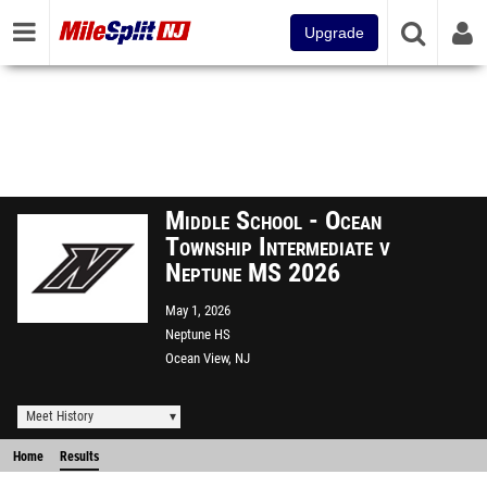
Upgrade
Middle School - Ocean
Township Intermediate v
Neptune MS 2026
May 1, 2026
Neptune HS
Ocean View, NJ
Meet History
Home
Results