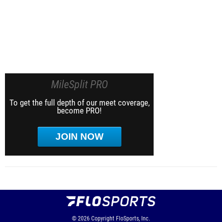
MileSplit PRO
To get the full depth of our meet coverage,
become PRO!
JOIN NOW
© 2026
Copyright
FloSports, Inc.