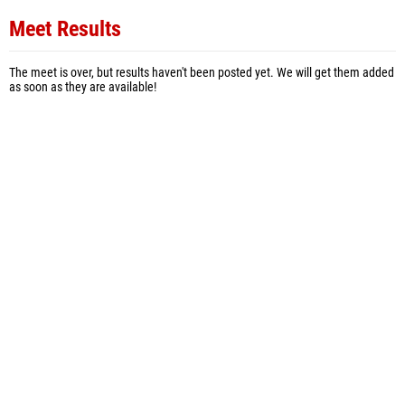
Meet Results
The meet is over, but results haven't been posted yet. We will get them added
as soon as they are available!