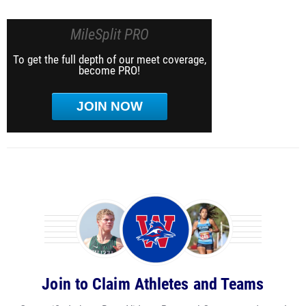
MileSplit PRO
To get the full depth of our meet coverage,
become PRO!
JOIN NOW
Join to Claim Athletes and Teams