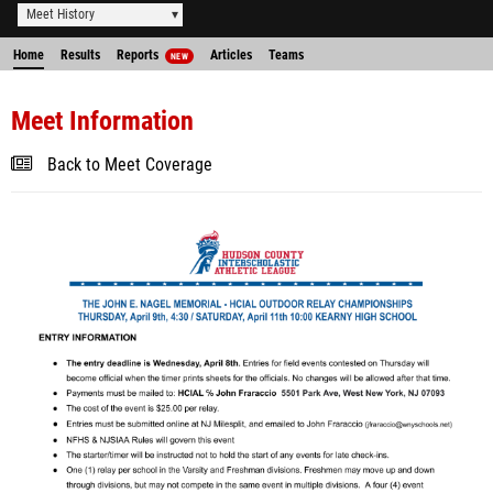
Meet History
Home
Results
Reports
Articles
Teams
NEW
Meet Information
Back to Meet Coverage