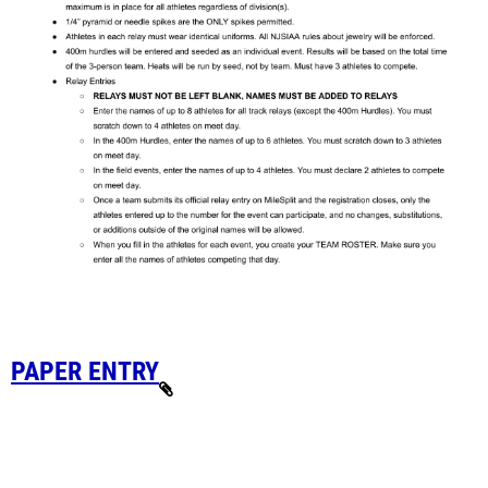
PAPER ENTRY