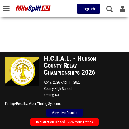
Upgrade
H.C.I.A.L. - Hudson
County Relay
Championships 2026
Apr 9, 2026
Apr 11, 2026
Kearny High School
Kearny, NJ
Timing/Results
Viper Timing Systems
View Live Results
Registration Closed - View Your Entries