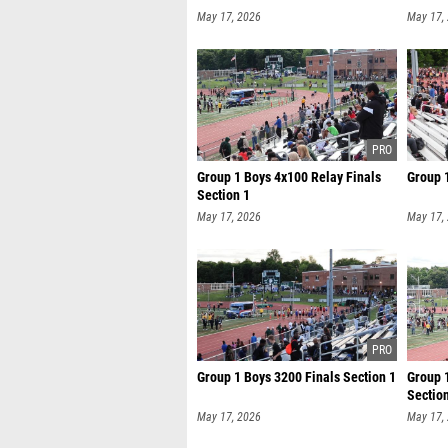
May 17, 2026
May 17,
Group 1 Boys 4x100 Relay Finals
Group 
Section 1
May 17, 2026
May 17,
Group 1 Boys 3200 Finals Section 1
Group 
Sectio
May 17, 2026
May 17,