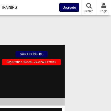
TRAINING
Upgrade
Search
Login
View Live Results
Registration Closed - View Your Entries