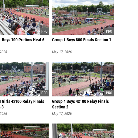
1 Boys 100 Prelims Heat 6
Group 1 Boys 800 Finals Section 1
 2026
May 17, 2026
 Girls 4x100 Relay Finals
Group 4 Boys 4x100 Relay Finals
n 3
Section 2
 2026
May 17, 2026