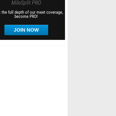
MileSplit PRO
 the full depth of our meet coverage,
become PRO!
JOIN NOW