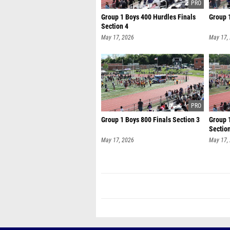
Group 1 Boys 400 Hurdles Finals
Group 1
Section 4
May 17, 2026
May 17,
Group 1 Boys 800 Finals Section 3
Group 
Sectio
May 17, 2026
May 17,