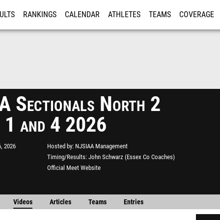
ULTS
RANKINGS
CALENDAR
ATHLETES
TEAMS
COVERAGE
ISTRATION
MORE
 Sectionals North 2
 1 and 4 2026
, 2026
Hosted by
NJSIAA Management
Timing/Results
John Schwarz (Essex Co Coaches)
Official Meet Website
Videos
Articles
Teams
Entries