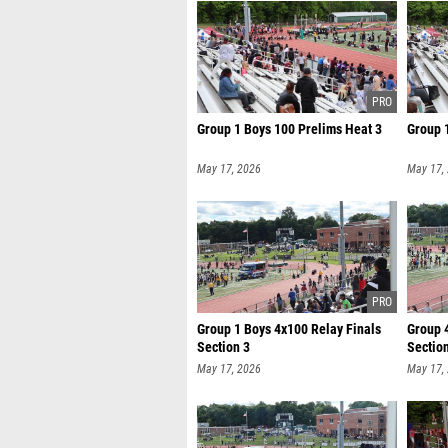
Group 1 Boys 100 Prelims Heat 3
Group 
May 17, 2026
May 17,
Group 1 Boys 4x100 Relay Finals
Group 4
Section 3
Sectio
May 17, 2026
May 17,