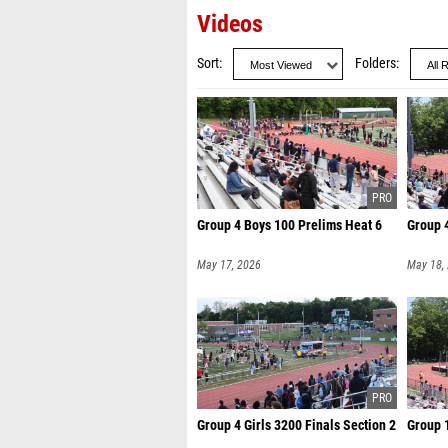
Videos
Sort
Folders
Group 4 Boys 100 Prelims Heat 6
Group 4
May 17, 2026
May 18,
Group 4 Girls 3200 Finals Section 2
Group 1