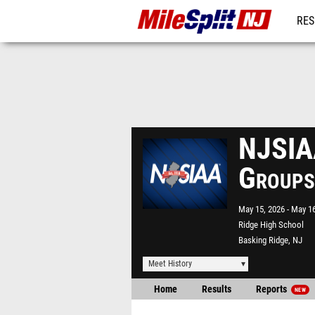
RES
REG
NJSIAA
Groups
May 15, 2026
May 16
Ridge High School
Basking Ridge, NJ
Meet History
Home
Results
Reports
NEW