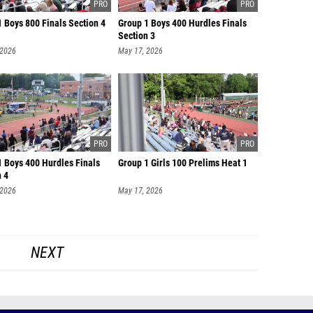
 Boys 800 Finals Section 4
Group 1 Boys 400 Hurdles Finals
Section 3
 2026
May 17, 2026
1 Boys 400 Hurdles Finals
Group 1 Girls 100 Prelims Heat 1
n 4
 2026
May 17, 2026
NEXT