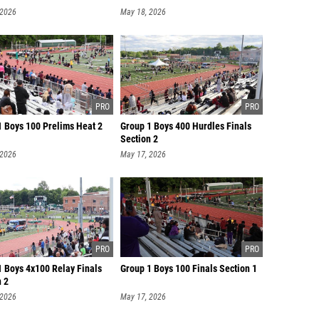
 2026
May 18, 2026
1 Boys 100 Prelims Heat 2
Group 1 Boys 400 Hurdles Finals
Section 2
 2026
May 17, 2026
1 Boys 4x100 Relay Finals
Group 1 Boys 100 Finals Section 1
n 2
 2026
May 17, 2026