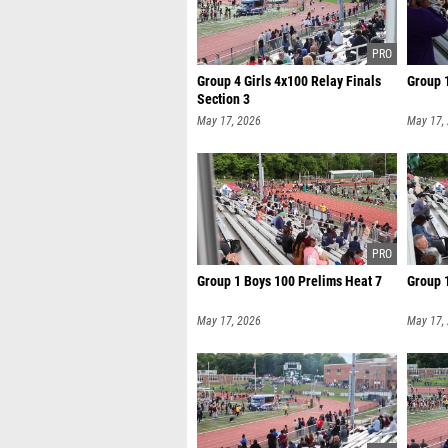
Group 4 Girls 4x100 Relay Finals
Group 1
Section 3
May 17, 2026
May 17,
Group 1 Boys 100 Prelims Heat 7
Group 
May 17, 2026
May 17,