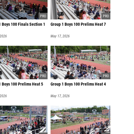
 Boys 100 Finals Section 1
Group 1 Boys 100 Prelims Heat 7
 2026
May 17, 2026
1 Boys 100 Prelims Heat 5
Group 1 Boys 100 Prelims Heat 4
 2026
May 17, 2026