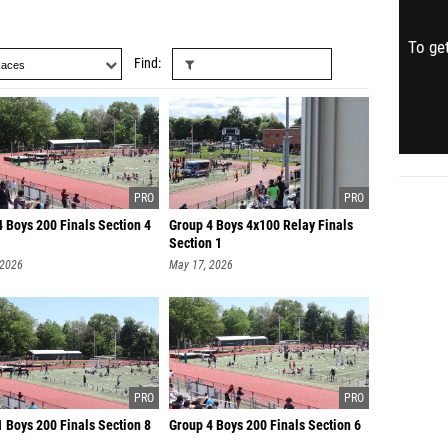
To get
Find
 Boys 200 Finals Section 4
Group 4 Boys 4x100 Relay Finals
Section 1
 2026
May 17, 2026
 Boys 200 Finals Section 8
Group 4 Boys 200 Finals Section 6