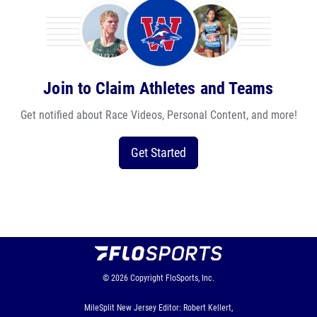
Join to Claim Athletes and Teams
Get notified about Race Videos, Personal Content, and more!
Get Started
© 2026
Copyright
FloSports, Inc.
MileSplit New Jersey Editor: Robert Kellert,