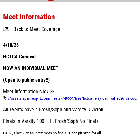
Meet Information
Back to Meet Coverage
4/18/26
HCTCA Carinval
NOW AN INDIVIDUAL MEET
(Open to public entry!!)
Meet Information click >>
//assets.sp.milesplit.com/meets/740664/files/hctca_relay_carnival_2026_v2.docx
All Events have a Frosh/Soph and Varsity Division
Finals in Varsity 100, HH, Frosh/Soph No Finals
LJ, TJ, Shot, Jav four attempts no finals. Open pit style for all.