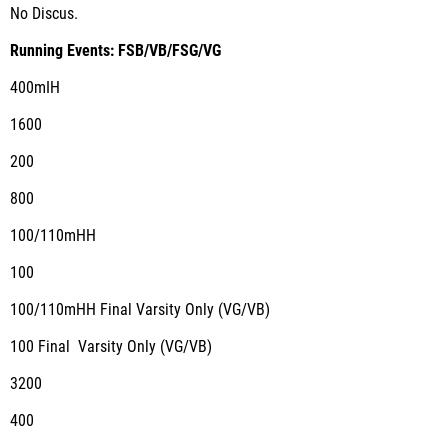
No Discus.
Running Events: FSB/VB/FSG/VG
400mIH
1600
200
800
100/110mHH
100
100/110mHH Final Varsity Only (VG/VB)
100 Final Varsity Only (VG/VB)
3200
400