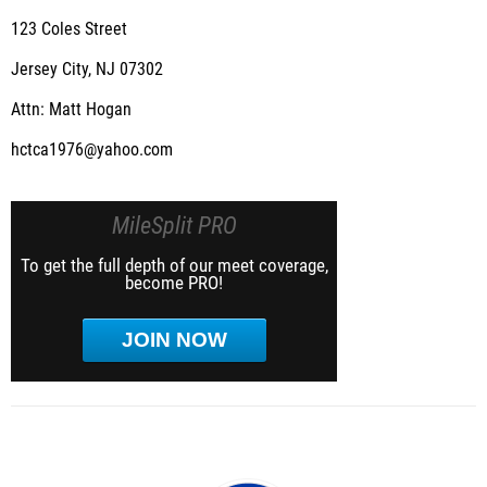
123 Coles Street
Jersey City, NJ 07302
Attn: Matt Hogan
hctca1976@yahoo.com
MileSplit PRO
To get the full depth of our meet coverage,
become PRO!
JOIN NOW