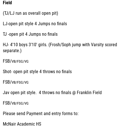
Field
(TJ/LJ run as overall open pit)
LJ-open pit style 4 Jumps no finals
TJ -open pit 4 Jumps no finals
HJ- 4'10 boys 3'10' girls. (Frosh/Soph jump with Varsity scored
separate.)
FSB/
VB/
FSG/
VG
Shot- open pit style 4 throws no finals
FSB/
VB/
FSG/
VG
Jav open pit style. 4 throws no finals @ Franklin Field
FSB/
VB/
FSG/
VG
Please send Payment and entry forms to:
McNair Academic HS