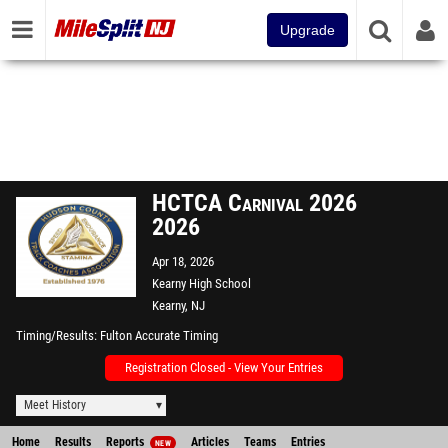
Upgrade
HCTCA Carnival 2026
2026
Apr 18, 2026
Kearny High School
Kearny, NJ
Timing/Results
Fulton Accurate Timing
Registration Closed - View Your Entries
Meet History
Home
Results
Reports
Articles
Teams
Entries
NEW