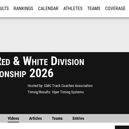
ULTS
RANKINGS
CALENDAR
ATHLETES
TEAMS
COVERAGE
ISTRATION
MORE
d & White Division
onship 2026
Hosted by
GMC Track Coaches Association
Timing/Results
Viper Timing Systems
Videos
Articles
Teams
Entries