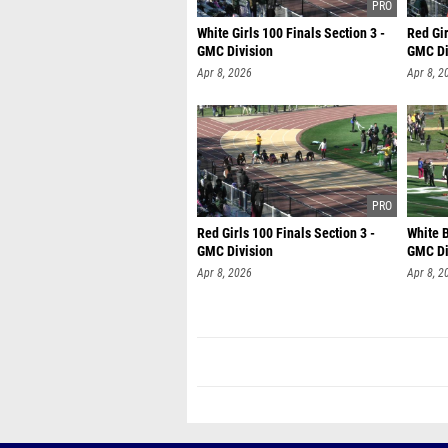
White Girls 100 Finals Section 3 -
Red Gir
GMC Division
GMC Di
Apr 8, 2026
Apr 8, 2
Red Girls 100 Finals Section 3 -
White B
GMC Division
GMC Di
Apr 8, 2026
Apr 8, 2