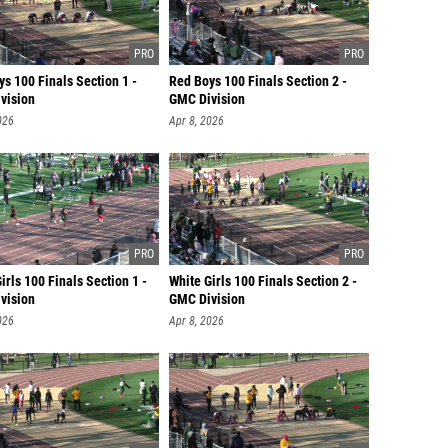
s 100 Finals Section 1 -
Red Boys 100 Finals Section 2 -
vision
GMC Division
026
Apr 8, 2026
irls 100 Finals Section 1 -
White Girls 100 Finals Section 2 -
vision
GMC Division
026
Apr 8, 2026