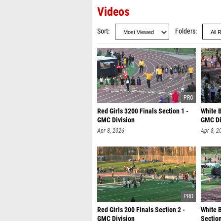
Videos
Sort
Folders
Red Girls 3200 Finals Section 1 -
White B
GMC Division
GMC Di
Apr 8, 2026
Apr 8, 2
Red Girls 200 Finals Section 2 -
White 
GMC Division
Section