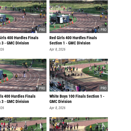
irls 400 Hurdles Finals
Red Girls 400 Hurdles Finals
 3 - GMC Division
Section 1 - GMC Division
026
Apr 8, 2026
ls 400 Hurdles Finals
White Boys 100 Finals Section 1 -
 3 - GMC Division
GMC Division
026
Apr 8, 2026