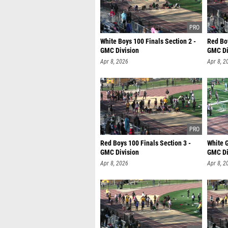
White Boys 100 Finals Section 2 -
Red Boy
GMC Division
GMC Di
Apr 8, 2026
Apr 8, 2
Red Boys 100 Finals Section 3 -
White G
GMC Division
GMC Di
Apr 8, 2026
Apr 8, 2