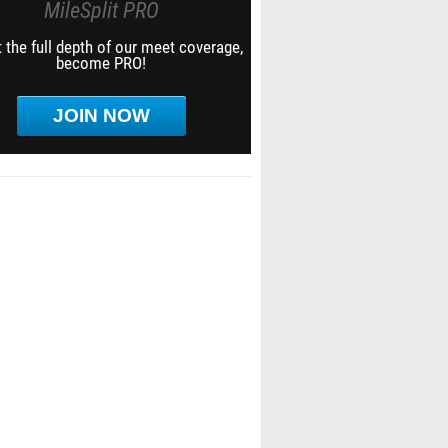
MileSplit PRO
 the full depth of our meet coverage,
become PRO!
JOIN NOW