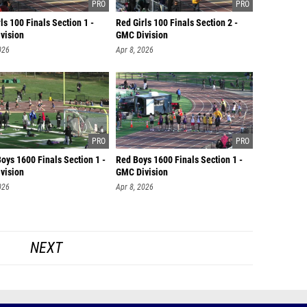
ls 100 Finals Section 1 -
Red Girls 100 Finals Section 2 -
vision
GMC Division
026
Apr 8, 2026
oys 1600 Finals Section 1 -
Red Boys 1600 Finals Section 1 -
vision
GMC Division
026
Apr 8, 2026
NEXT