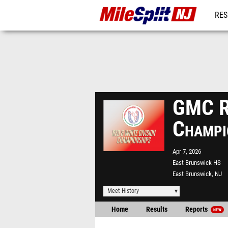
RES
REG
GMC Re
Champi
Apr 7, 2026
East Brunswick HS
East Brunswick, NJ
Meet History
Home
Results
Reports
NEW