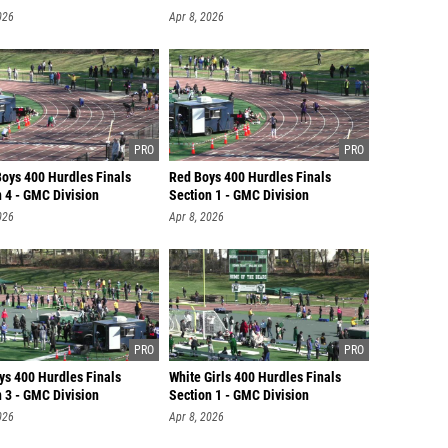
026
Apr 8, 2026
Boys 400 Hurdles Finals
Red Boys 400 Hurdles Finals
 4 - GMC Division
Section 1 - GMC Division
026
Apr 8, 2026
ys 400 Hurdles Finals
White Girls 400 Hurdles Finals
 3 - GMC Division
Section 1 - GMC Division
026
Apr 8, 2026