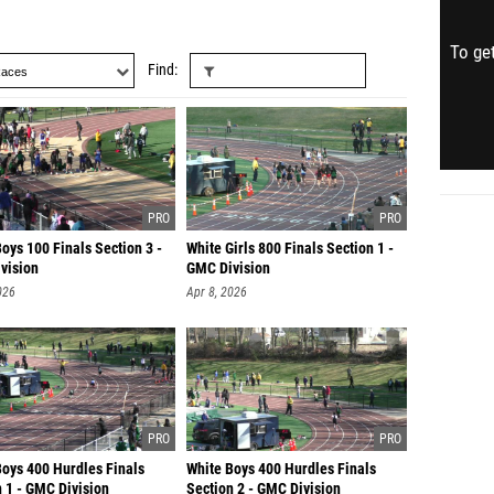
To get
Find
oys 100 Finals Section 3 -
White Girls 800 Finals Section 1 -
vision
GMC Division
026
Apr 8, 2026
Boys 400 Hurdles Finals
White Boys 400 Hurdles Finals
 1 - GMC Division
Section 2 - GMC Division