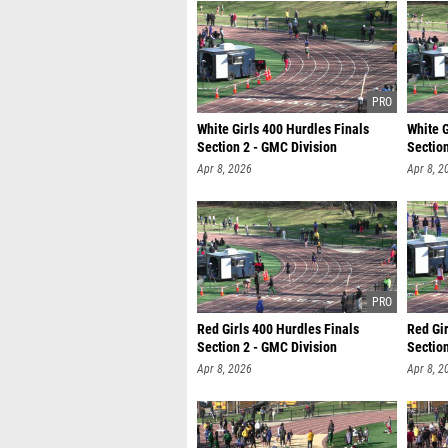
White Girls 400 Hurdles Finals
White G
Section 2 - GMC Division
Section
Apr 8, 2026
Apr 8, 2
Red Girls 400 Hurdles Finals
Red Gir
Section 2 - GMC Division
Section
Apr 8, 2026
Apr 8, 2