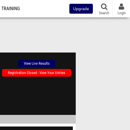
TRAINING
Upgrade
Search
Login
View Live Results
Registration Closed - View Your Entries