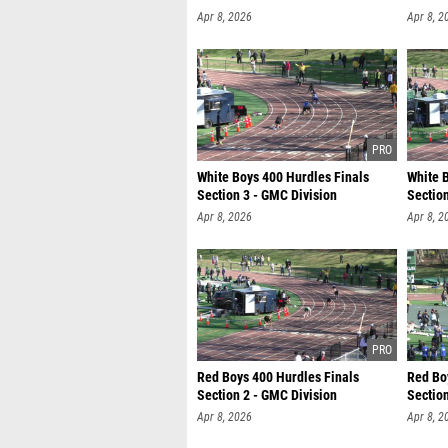
Apr 8, 2026
Apr 8, 2
White Boys 400 Hurdles Finals
White 
Section 3 - GMC Division
Section
Apr 8, 2026
Apr 8, 2
Red Boys 400 Hurdles Finals
Red Bo
Section 2 - GMC Division
Section
Apr 8, 2026
Apr 8, 2