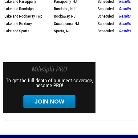
Lakeland Parsippany
Parsippany, NJ
Scheduled
Results
Lakeland Randolph
Randolph, NJ
Scheduled
Results
Lakeland Rockaway Twp
Rockaway, NJ
Scheduled
Results
Lakeland Roxbury
Succasunna, NJ
Scheduled
Results
Lakeland Sparta
Sparta, NJ
Scheduled
Results
MileSplit PRO
To get the full depth of our meet coverage,
become PRO!
JOIN NOW