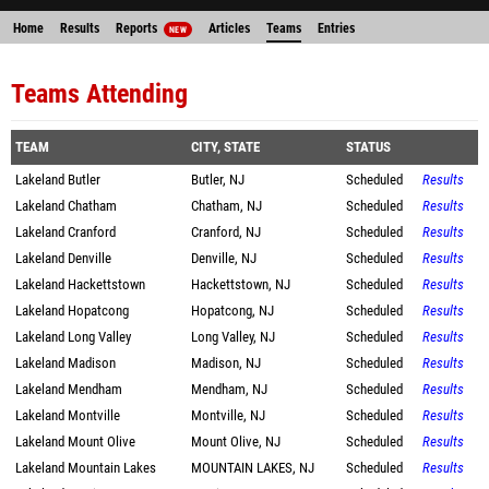
Home
Results
Reports
Articles
Teams
Entries
NEW
Teams Attending
TEAM
CITY, STATE
STATUS
Lakeland Butler
Butler, NJ
Scheduled
Results
Lakeland Chatham
Chatham, NJ
Scheduled
Results
Lakeland Cranford
Cranford, NJ
Scheduled
Results
Lakeland Denville
Denville, NJ
Scheduled
Results
Lakeland Hackettstown
Hackettstown, NJ
Scheduled
Results
Lakeland Hopatcong
Hopatcong, NJ
Scheduled
Results
Lakeland Long Valley
Long Valley, NJ
Scheduled
Results
Lakeland Madison
Madison, NJ
Scheduled
Results
Lakeland Mendham
Mendham, NJ
Scheduled
Results
Lakeland Montville
Montville, NJ
Scheduled
Results
Lakeland Mount Olive
Mount Olive, NJ
Scheduled
Results
Lakeland Mountain Lakes
MOUNTAIN LAKES, NJ
Scheduled
Results