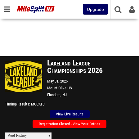
Upgrade
Lakeland League
Championships 2026
May 31, 2026
Mount Olive HS
Flanders, NJ
Timing/Results
MCCATS
View Live Results
Registration Closed - View Your Entries
Meet History