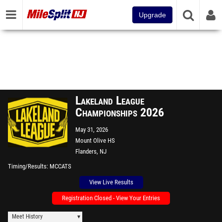
Upgrade
Lakeland League
Championships 2026
May 31, 2026
Mount Olive HS
Flanders, NJ
Timing/Results
MCCATS
View Live Results
Registration Closed - View Your Entries
Meet History