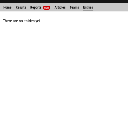
Home
Results
Reports
Articles
Teams
Entries
NEW
There are no entries yet.