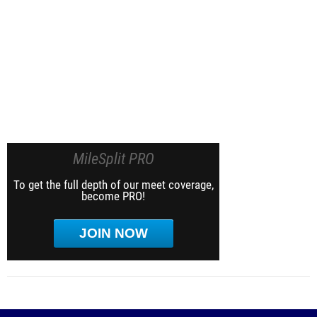
MileSplit PRO
To get the full depth of our meet coverage,
become PRO!
JOIN NOW