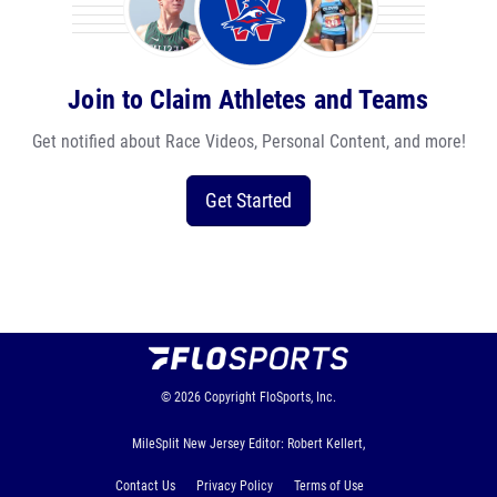
Join to Claim Athletes and Teams
Get notified about Race Videos, Personal Content, and more!
Get Started
© 2026
Copyright
FloSports, Inc.
MileSplit New Jersey Editor: Robert Kellert,
Contact Us
Privacy Policy
Terms of Use