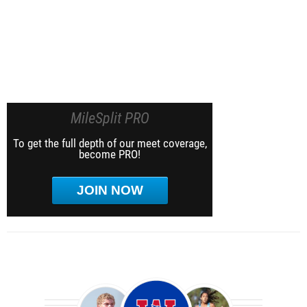
MileSplit PRO
To get the full depth of our meet coverage,
become PRO!
JOIN NOW