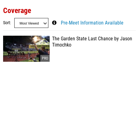
Coverage
Sort
Pre-Meet Information Available
The Garden State Last Chance by Jason
Timochko