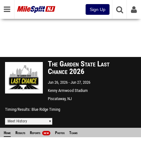
Sign Up
The Garden State Last
Chance 2026
Jun 26, 2026
Jun 27, 2026
Kenny Armwood Stadium
Piscataway, NJ
Timing/Results
Blue Ridge Timing
Meet History
Home
Results
Reports
Photos
Teams
NEW