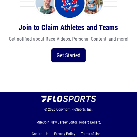
Join to Claim Athletes and Teams
Get notified about Race Videos, Personal Content, and more!
Get Started
© 2026
Copyright
FloSports, Inc.
MileSplit New Jersey Editor: Robert Kellert,
Contact Us
Privacy Policy
Terms of Use