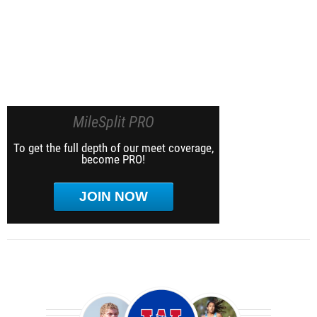
MileSplit PRO
To get the full depth of our meet coverage,
become PRO!
JOIN NOW