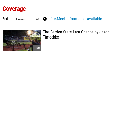
Coverage
Sort
Pre-Meet Information Available
The Garden State Last Chance by Jason
Timochko