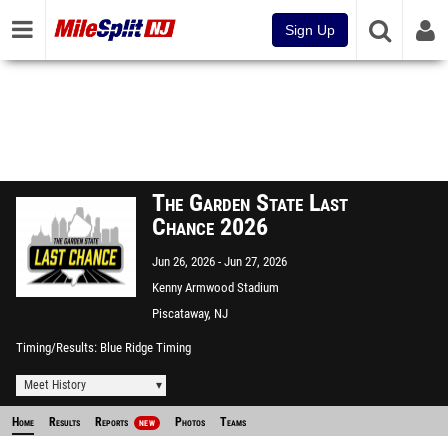
Sign Up
The Garden State Last
Chance 2026
Jun 26, 2026
Jun 27, 2026
Kenny Armwood Stadium
Piscataway, NJ
Timing/Results
Blue Ridge Timing
Meet History
Home
Results
Reports
Photos
Teams
NEW