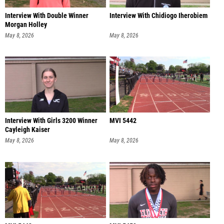
Interview With Double Winner
Interview With Chidiogo Iherobiem
Morgan Holley
May 8, 2026
May 8, 2026
Interview With Girls 3200 Winner
MVI 5442
Cayleigh Kaiser
May 8, 2026
May 8, 2026