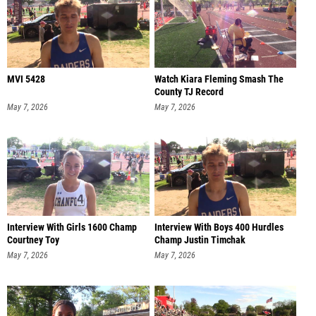
MVI 5428
Watch Kiara Fleming Smash The
County TJ Record
May 7, 2026
May 7, 2026
Interview With Girls 1600 Champ
Interview With Boys 400 Hurdles
Courtney Toy
Champ Justin Timchak
May 7, 2026
May 7, 2026