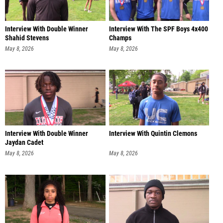
Interview With Double Winner
Interview With The SPF Boys 4x400
Shahid Stevens
Champs
May 8, 2026
May 8, 2026
Interview With Double Winner
Interview With Quintin Clemons
Jaydan Cadet
May 8, 2026
May 8, 2026