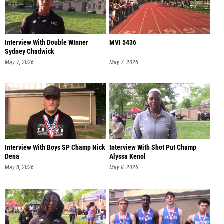
Interview With Double WInner
MVI 5436
Sydney Chadwick
May 7, 2026
May 7, 2026
Interview With Boys SP Champ Nick
Interview With Shot Put Champ
Dena
Alyssa Kenol
May 8, 2026
May 8, 2026