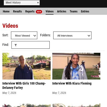
Meet History
Home
Results
Reports
Videos
Articles
Teams
Entries
NEW
Videos
Sort
Folders
Find
Interview With Girls 100 Champ-
Interview With Kiara Fleming
Delaney Farley
May 7, 2026
May 7, 2026