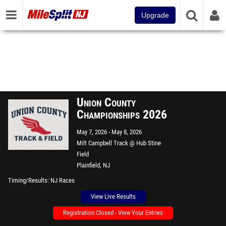
Upgrade
Union County
Championships 2026
May 7, 2026
May 8, 2026
Milt Campbell Track @ Hub Stine
Field
Plainfield, NJ
Timing/Results
NJ Races
View Live Results
Registration Closed - View Your Entries