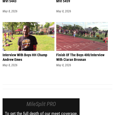
MVI 5443
MVI 5459
May 8, 2026
May 8, 2026
Interview With Boys HH Champ
Finish Of The Boys 400/Interview
Andrew Emes
With Ciaran Brosnan
May 8, 2026
May 8, 2026
MileSplit PRO
To get the full depth of our meet coverage,