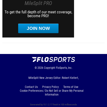
MileSplit PRO
To get the full depth of our meet coverage,
become PRO!
JOIN NOW
© 2026
Copyright
FloSports, Inc.
MileSplit New Jersey Editor: Robert Kellert,
Contact Us
Privacy Policy
Terms of Use
Cookie Preferences / Do Not Sell or Share My Personal
Information
Generated by 10.1.2.17 fresh in 100 milliseconds