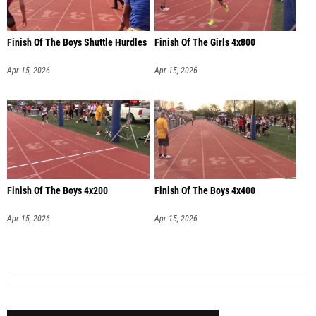
Finish Of The Boys Shuttle Hurdles
Finish Of The Girls 4x800
Apr 15, 2026
Apr 15, 2026
Finish Of The Boys 4x200
Finish Of The Boys 4x400
Apr 15, 2026
Apr 15, 2026