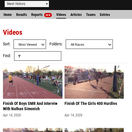
Meet History
Home
Results
Reports
Videos
Articles
Teams
Entries
NEW
Videos
Sort
Folders
Find
Finish Of Boys SMR And Interviw
Finish Of The Girls 400 Hurdles
With Nathan Simonich
Apr 14, 2026
Apr 14, 2026