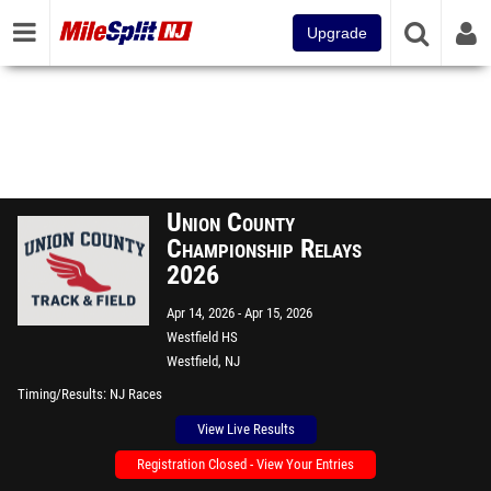
Upgrade
Union County
Championship Relays
2026
Apr 14, 2026
Apr 15, 2026
Westfield HS
Westfield, NJ
Timing/Results
NJ Races
View Live Results
Registration Closed - View Your Entries