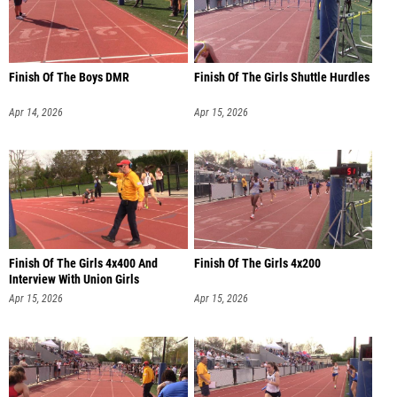
Finish Of The Boys DMR
Finish Of The Girls Shuttle Hurdles
Apr 14, 2026
Apr 15, 2026
Finish Of The Girls 4x400 And
Finish Of The Girls 4x200
Interview With Union Girls
Apr 15, 2026
Apr 15, 2026