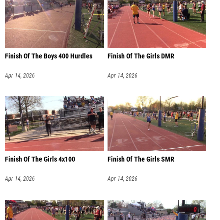
Finish Of The Boys 400 Hurdles
Finish Of The Girls DMR
Apr 14, 2026
Apr 14, 2026
Finish Of The Girls 4x100
Finish Of The Girls SMR
Apr 14, 2026
Apr 14, 2026