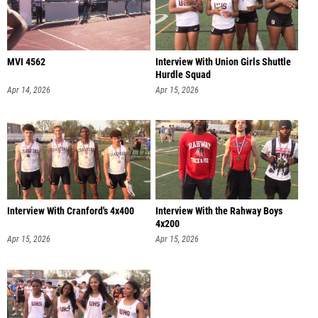
MVI 4562
Interview With Union Girls Shuttle
Hurdle Squad
Apr 14, 2026
Apr 15, 2026
Interview With Cranford's 4x400
Interview With the Rahway Boys
4x200
Apr 15, 2026
Apr 15, 2026