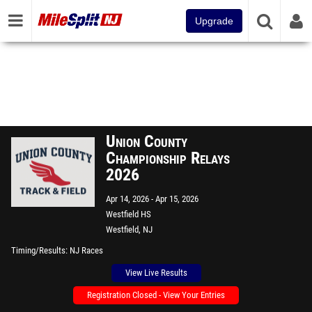
Upgrade
Union County
Championship Relays
2026
Apr 14, 2026
Apr 15, 2026
Westfield HS
Westfield, NJ
Timing/Results
NJ Races
View Live Results
Registration Closed - View Your Entries