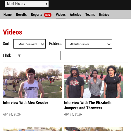
Meet History
Home
Results
Reports
Videos
Articles
Teams
Entries
NEW
Videos
Sort
Folders
Find
Interview With Alex Kessler
Interview With The Elizabeth
Jumpers and Throwers
Apr 14, 2026
Apr 14, 2026