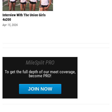
Interview With The Union Girls
4x200
Apr 15, 2026
MileSplit PRO
To get the full depth of our meet coverage,
become PRO!
JOIN NOW