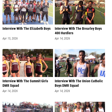
Interview With The Elizabeth Boys
Interview With The Brearley Boys
400 Hurdlers
Apr 15, 2026
Apr 14, 2026
Interview With The Summit Girls
Interview With The Union Catholic
DMR Squad
Boys DMR Squad
Apr 14, 2026
Apr 14, 2026