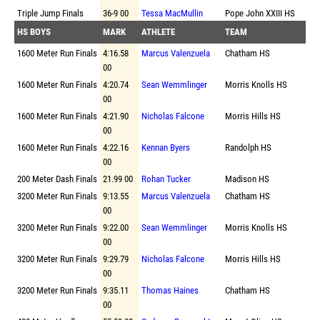
Triple Jump Finals
36-9 00
Tessa MacMullin
Pope John XXIII HS
HS BOYS
MARK
ATHLETE
TEAM
1600 Meter Run Finals
4:16.58
Marcus Valenzuela
Chatham HS
00
1600 Meter Run Finals
4:20.74
Sean Wemmlinger
Morris Knolls HS
00
1600 Meter Run Finals
4:21.90
Nicholas Falcone
Morris Hills HS
00
1600 Meter Run Finals
4:22.16
Kennan Byers
Randolph HS
00
200 Meter Dash Finals
21.99 00
Rohan Tucker
Madison HS
3200 Meter Run Finals
9:13.55
Marcus Valenzuela
Chatham HS
00
3200 Meter Run Finals
9:22.00
Sean Wemmlinger
Morris Knolls HS
00
3200 Meter Run Finals
9:29.79
Nicholas Falcone
Morris Hills HS
00
3200 Meter Run Finals
9:35.11
Thomas Haines
Chatham HS
00