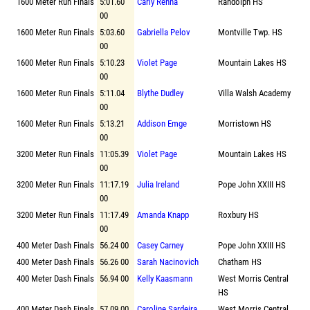
1600 Meter Run Finals
5:01.60
Carly Renna
Randolph HS
00
1600 Meter Run Finals
5:03.60
Gabriella Pelov
Montville Twp. HS
00
1600 Meter Run Finals
5:10.23
Violet Page
Mountain Lakes HS
00
1600 Meter Run Finals
5:11.04
Blythe Dudley
Villa Walsh Academy
00
1600 Meter Run Finals
5:13.21
Addison Emge
Morristown HS
00
3200 Meter Run Finals
11:05.39
Violet Page
Mountain Lakes HS
00
3200 Meter Run Finals
11:17.19
Julia Ireland
Pope John XXIII HS
00
3200 Meter Run Finals
11:17.49
Amanda Knapp
Roxbury HS
00
400 Meter Dash Finals
56.24 00
Casey Carney
Pope John XXIII HS
400 Meter Dash Finals
56.26 00
Sarah Nacinovich
Chatham HS
400 Meter Dash Finals
56.94 00
Kelly Kaasmann
West Morris Central
HS
400 Meter Dash Finals
57.09 00
Caroline Sardeira
West Morris Central