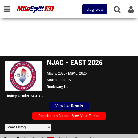
Upgrade
NJAC - EAST 2026
May 5, 2026
May 6, 2026
Morris Hills HS
Rockaway, NJ
Timing/Results
MCCATS
View Live Results
Registration Closed - View Your Entries
Meet History