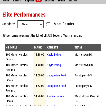
Home
Results
Reports
Articles
Teams
Entries
NEW
Elite Performances
Standard
Meet Results
48
performances met the
MileSplit US Second Team standard
.
HS GIRLS
MARK
ATHLETE
TEAM
100 Meter Hurdles
14.38 00
Kayla Ewing
Morristown HS
Finals
100 Meter Hurdles
14.40 00
Kayla Ewing
Morristown HS
Prelims
100 Meter Hurdles
14.60 00
Jacqueline Reid
Parsippany HS
Finals
100 Meter Hurdles
14.63 00
Jacqueline Reid
Parsippany HS
Prelims
100 Meter Hurdles
14.76 00
Alanna Parkes
West Morris Central
Finals
HS