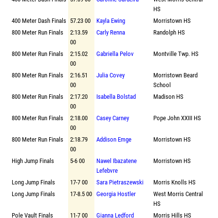
HS
400 Meter Dash Finals
57.23 00
Kayla Ewing
Morristown HS
800 Meter Run Finals
2:13.59
Carly Renna
Randolph HS
00
800 Meter Run Finals
2:15.02
Gabriella Pelov
Montville Twp. HS
00
800 Meter Run Finals
2:16.51
Julia Covey
Morristown Beard
00
School
800 Meter Run Finals
2:17.20
Isabella Bolstad
Madison HS
00
800 Meter Run Finals
2:18.00
Casey Carney
Pope John XXIII HS
00
800 Meter Run Finals
2:18.79
Addison Emge
Morristown HS
00
High Jump Finals
5-6 00
Nawel Ibazatene
Morristown HS
Lefebvre
Long Jump Finals
17-7 00
Sara Pietraszewski
Morris Knolls HS
Long Jump Finals
17-8.5 00
Georgia Hostler
West Morris Central
HS
Pole Vault Finals
11-7 00
Gianna Ledford
Morris Hills HS