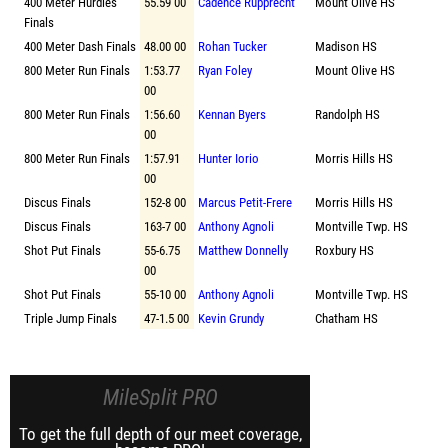
400 Meter Hurdles
55.59 00
Cadence Rupprecht
Mount Olive HS
Finals
400 Meter Dash Finals
48.00 00
Rohan Tucker
Madison HS
800 Meter Run Finals
1:53.77
Ryan Foley
Mount Olive HS
00
800 Meter Run Finals
1:56.60
Kennan Byers
Randolph HS
00
800 Meter Run Finals
1:57.91
Hunter Iorio
Morris Hills HS
00
Discus Finals
152-8 00
Marcus Petit-Frere
Morris Hills HS
Discus Finals
163-7 00
Anthony Agnoli
Montville Twp. HS
Shot Put Finals
55-6.75
Matthew Donnelly
Roxbury HS
00
Shot Put Finals
55-10 00
Anthony Agnoli
Montville Twp. HS
Triple Jump Finals
47-1.5 00
Kevin Grundy
Chatham HS
MileSplit PRO
To get the full depth of our meet coverage,