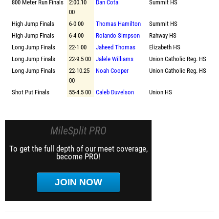
800 Meter Run Finals
2:00.10
Dan Cota
Summit HS
00
High Jump Finals
6-0 00
Thomas Hamilton
Summit HS
High Jump Finals
6-4 00
Rolando Simpson
Rahway HS
Long Jump Finals
22-1 00
Jaheed Thomas
Elizabeth HS
Long Jump Finals
22-9.5 00
Jalele Williams
Union Catholic Reg. HS
Long Jump Finals
22-10.25
Noah Cooper
Union Catholic Reg. HS
00
Shot Put Finals
55-4.5 00
Caleb Duvelson
Union HS
MileSplit PRO
To get the full depth of our meet coverage,
become PRO!
JOIN NOW