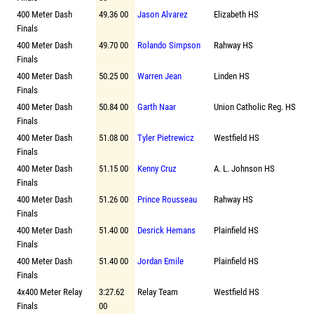
400 Meter Dash
49.36 00
Jason Alvarez
Elizabeth HS
Finals
400 Meter Dash
49.70 00
Rolando Simpson
Rahway HS
Finals
400 Meter Dash
50.25 00
Warren Jean
Linden HS
Finals
400 Meter Dash
50.84 00
Garth Naar
Union Catholic Reg. HS
Finals
400 Meter Dash
51.08 00
Tyler Pietrewicz
Westfield HS
Finals
400 Meter Dash
51.15 00
Kenny Cruz
A. L. Johnson HS
Finals
400 Meter Dash
51.26 00
Prince Rousseau
Rahway HS
Finals
400 Meter Dash
51.40 00
Desrick Hemans
Plainfield HS
Finals
400 Meter Dash
51.40 00
Jordan Emile
Plainfield HS
Finals
4x400 Meter Relay
3:27.62
Relay Team
Westfield HS
Finals
00