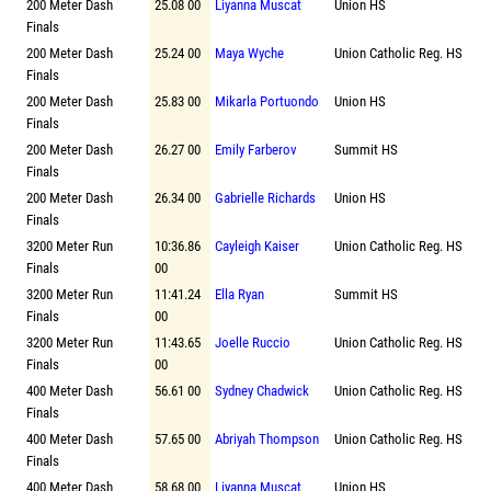
200 Meter Dash
25.08 00
Liyanna Muscat
Union HS
Finals
200 Meter Dash
25.24 00
Maya Wyche
Union Catholic Reg. HS
Finals
200 Meter Dash
25.83 00
Mikarla Portuondo
Union HS
Finals
200 Meter Dash
26.27 00
Emily Farberov
Summit HS
Finals
200 Meter Dash
26.34 00
Gabrielle Richards
Union HS
Finals
3200 Meter Run
10:36.86
Cayleigh Kaiser
Union Catholic Reg. HS
Finals
00
3200 Meter Run
11:41.24
Ella Ryan
Summit HS
Finals
00
3200 Meter Run
11:43.65
Joelle Ruccio
Union Catholic Reg. HS
Finals
00
400 Meter Dash
56.61 00
Sydney Chadwick
Union Catholic Reg. HS
Finals
400 Meter Dash
57.65 00
Abriyah Thompson
Union Catholic Reg. HS
Finals
400 Meter Dash
58.68 00
Liyanna Muscat
Union HS