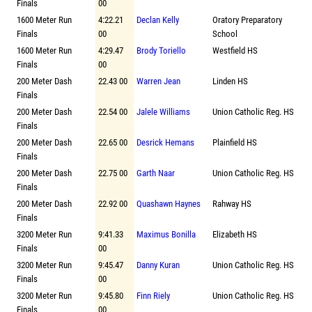
Finals
00
1600 Meter Run
4:22.21
Declan Kelly
Oratory Preparatory
Finals
00
School
1600 Meter Run
4:29.47
Brody Toriello
Westfield HS
Finals
00
200 Meter Dash
22.43 00
Warren Jean
Linden HS
Finals
200 Meter Dash
22.54 00
Jalele Williams
Union Catholic Reg. HS
Finals
200 Meter Dash
22.65 00
Desrick Hemans
Plainfield HS
Finals
200 Meter Dash
22.75 00
Garth Naar
Union Catholic Reg. HS
Finals
200 Meter Dash
22.92 00
Quashawn Haynes
Rahway HS
Finals
3200 Meter Run
9:41.33
Maximus Bonilla
Elizabeth HS
Finals
00
3200 Meter Run
9:45.47
Danny Kuran
Union Catholic Reg. HS
Finals
00
3200 Meter Run
9:45.80
Finn Riely
Union Catholic Reg. HS
Finals
00