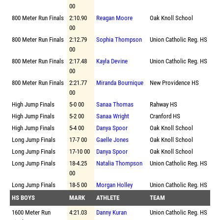
00
800 Meter Run Finals
2:10.90
Reagan Moore
Oak Knoll School
00
800 Meter Run Finals
2:12.79
Sophia Thompson
Union Catholic Reg. HS
00
800 Meter Run Finals
2:17.48
Kayla Devine
Union Catholic Reg. HS
00
800 Meter Run Finals
2:21.77
Miranda Bournique
New Providence HS
00
High Jump Finals
5-0 00
Sanaa Thomas
Rahway HS
High Jump Finals
5-2 00
Sanaa Wright
Cranford HS
High Jump Finals
5-4 00
Danya Spoor
Oak Knoll School
Long Jump Finals
17-7 00
Gaelle Jones
Oak Knoll School
Long Jump Finals
17-10 00
Danya Spoor
Oak Knoll School
Long Jump Finals
18-4.25
Natalia Thompson
Union Catholic Reg. HS
00
Long Jump Finals
18-5 00
Morgan Holley
Union Catholic Reg. HS
HS BOYS
MARK
ATHLETE
TEAM
1600 Meter Run
4:21.03
Danny Kuran
Union Catholic Reg. HS