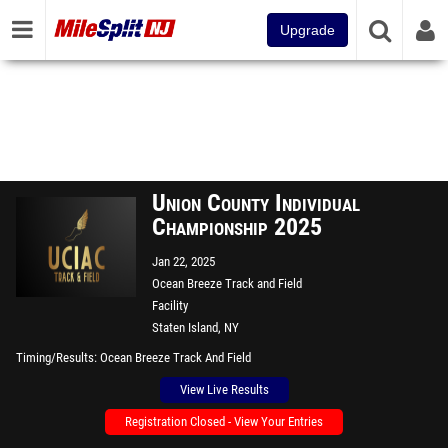
Upgrade
Union County Individual
Championship 2025
Jan 22, 2025
Ocean Breeze Track and Field
Facility
Staten Island, NY
Timing/Results
Ocean Breeze Track And Field
View Live Results
Registration Closed - View Your Entries