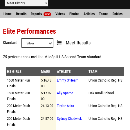
Meet History
Home
Results
Reports
Videos
Photos
Articles
Teams
Entries
NEW
Elite Performances
Standard
Meet Results
75
performances met the
MileSplit US Second Team standard
.
HS GIRLS
MARK
ATHLETE
TEAM
1600 Meter Run
5:16.43
Emmy O'Hearn
Union Catholic Reg. HS
Finals
00
1600 Meter Run
5:17.92
Ally Sparno
Oak Knoll School
Finals
00
200 Meter Dash
24.13 00
Taylor Aska
Union Catholic Reg. HS
Finals
200 Meter Dash
24.57 00
Sydney Chadwick
Union Catholic Reg. HS
Finals