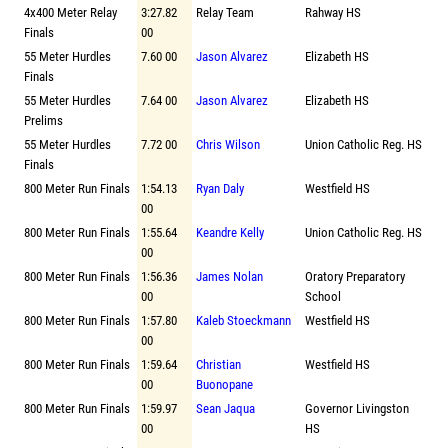
4x400 Meter Relay
3:27.82
Relay Team
Rahway HS
Finals
00
55 Meter Hurdles
7.60 00
Jason Alvarez
Elizabeth HS
Finals
55 Meter Hurdles
7.64 00
Jason Alvarez
Elizabeth HS
Prelims
55 Meter Hurdles
7.72 00
Chris Wilson
Union Catholic Reg. HS
Finals
800 Meter Run Finals
1:54.13
Ryan Daly
Westfield HS
00
800 Meter Run Finals
1:55.64
Keandre Kelly
Union Catholic Reg. HS
00
800 Meter Run Finals
1:56.36
James Nolan
Oratory Preparatory
00
School
800 Meter Run Finals
1:57.80
Kaleb Stoeckmann
Westfield HS
00
800 Meter Run Finals
1:59.64
Christian
Westfield HS
00
Buonopane
800 Meter Run Finals
1:59.97
Sean Jaqua
Governor Livingston
00
HS