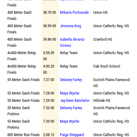
Finals
400 Meter Dash
58.70 00
Mikarla Portuondo
Union HS
Finals
400 Meter Dash
58.99 00
Jimmiea King
Union Catholic Reg. HS
Finals
400 Meter Dash
59.86 00
Isabella Alvarez-
Cranford HS
Finals
Gomez
4x400 Meter Relay
3:55.09
Relay Team
Union Catholic Reg. HS
Finals
00
4x400 Meter Relay
4:00.20
Relay Team
Oak Knoll School
Finals
00
55 Meter Dash Finals
7.27 00
Delaney Farley
Scotch Plains-Fanwood
HS
55 Meter Dash Finals
7.28 00
Maya Wyche
Union Catholic Reg. HS
55 Meter Dash Finals
7.29 00
Jay-Deen Batchelor
Hillside HS
55 Meter Dash
7.33 00
Delaney Farley
Scotch Plains-Fanwood
Prelims
HS
55 Meter Dash
7.39 00
Maya Wyche
Union Catholic Reg. HS
Prelims
800 Meter Run Finals
2:08.15
Paige Sheppard
Union Catholic Reg. HS