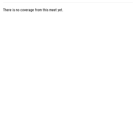
There is no coverage from this meet yet.