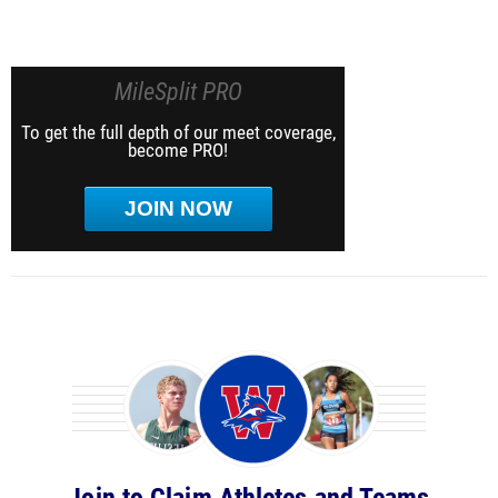
MileSplit PRO
To get the full depth of our meet coverage,
become PRO!
JOIN NOW