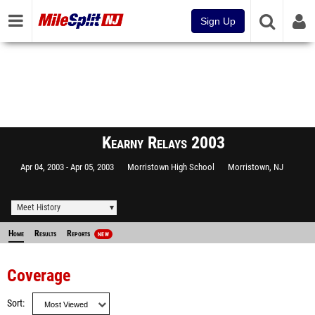
Sign Up
Kearny Relays 2003
Apr 04, 2003
Apr 05, 2003
Morristown High School
Morristown, NJ
Meet History
Home
Results
Reports
NEW
Coverage
Sort