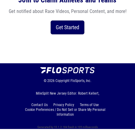
Join to Claim Athletes and Teams
Get notified about Race Videos, Personal Content, and more!
Get Started
© 2026
Copyright
FloSports, Inc.
MileSplit New Jersey Editor: Robert Kellert,
Contact Us
Privacy Policy
Terms of Use
Cookie Preferences / Do Not Sell or Share My Personal
Information
Generated by 10.1.2.184 fresh in 105 milliseconds