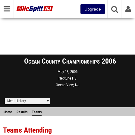
Upgrade
Ocean County Championships 2006
May 13, 2006
Neptune HS
Ocean View, NJ
Meet History
Home
Results
Teams
Teams Attending