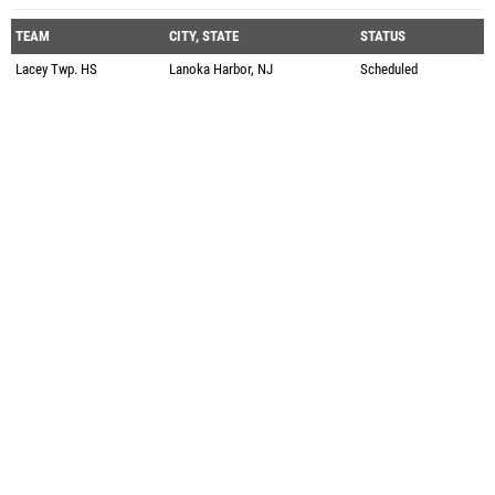
TEAM
CITY, STATE
STATUS
Lacey Twp. HS
Lanoka Harbor, NJ
Scheduled