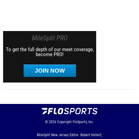
MileSplit PRO
To get the full depth of our meet coverage,
become PRO!
JOIN NOW
© 2026
Copyright
FloSports, Inc.
MileSplit New Jersey Editor: Robert Kellert,