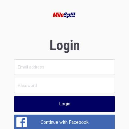
Login
Login
Continue with Facebook