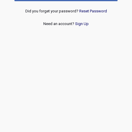
Did you forget your password?
Reset Password
Need an account?
Sign Up