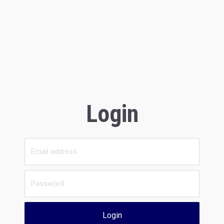
Login
Login