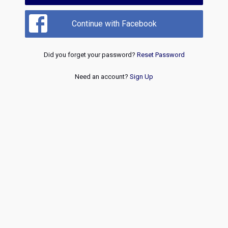
Continue with Facebook
Did you forget your password?
Reset Password
Need an account?
Sign Up