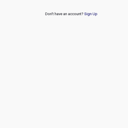
Don't have an account?
Sign Up