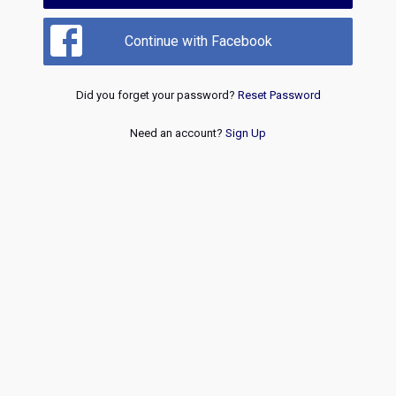
Continue with Facebook
Did you forget your password?
Reset Password
Need an account?
Sign Up