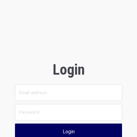
Login
Login