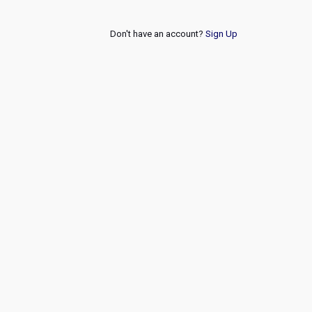
Don't have an account?
Sign Up