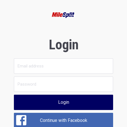
Login
Login
Continue with Facebook