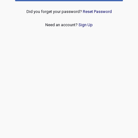
Did you forget your password?
Reset Password
Need an account?
Sign Up