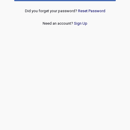
Did you forget your password?
Reset Password
Need an account?
Sign Up