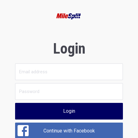
Login
Login
Continue with Facebook