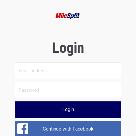
Login
Login
Continue with Facebook