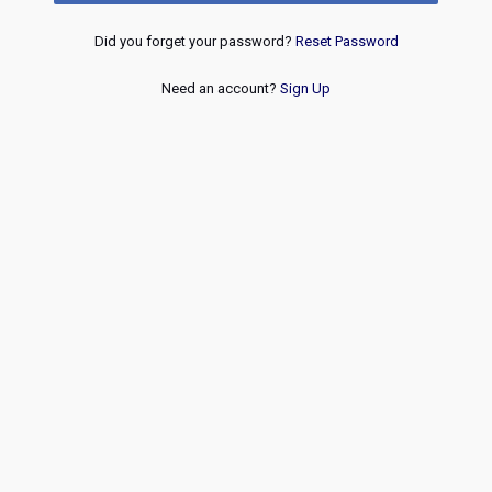
Did you forget your password?
Reset Password
Need an account?
Sign Up