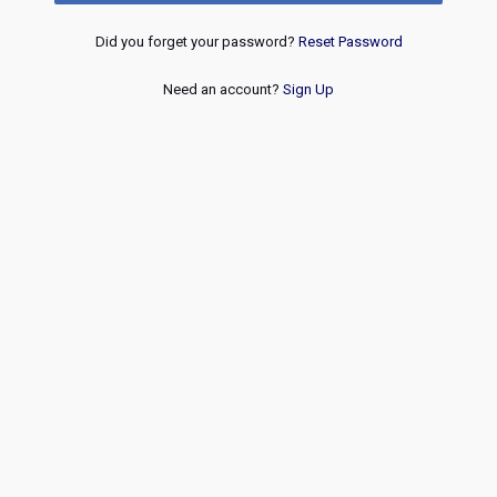
Did you forget your password?
Reset Password
Need an account?
Sign Up