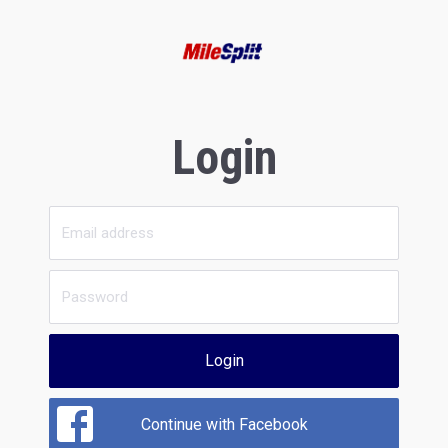
Login
Login
Continue with Facebook